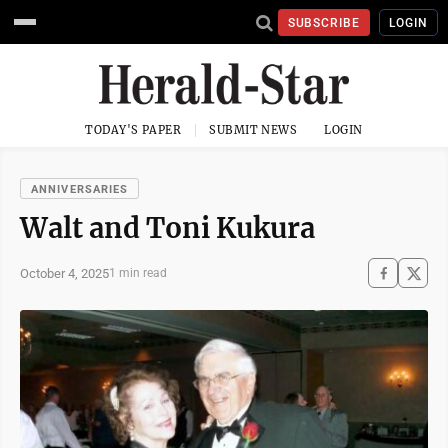
SUBSCRIBE
LOGIN
TODAY'S PAPER
SUBMIT NEWS
LOGIN
ANNIVERSARIES
Walt and Toni Kukura
October 4, 2025
1 min read