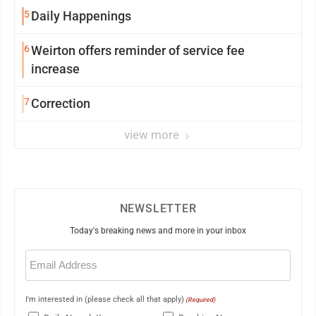
5
Daily Happenings
6
Weirton offers reminder of service fee
increase
7
Correction
view more
NEWSLETTER
Today's breaking news and more in your inbox
Email
(Required)
I'm interested in (please check all that apply)
(Required)