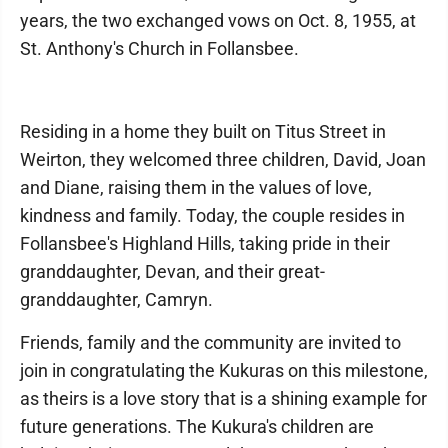
years, the two exchanged vows on Oct. 8, 1955, at
St. Anthony's Church in Follansbee.
Residing in a home they built on Titus Street in
Weirton, they welcomed three children, David, Joan
and Diane, raising them in the values of love,
kindness and family. Today, the couple resides in
Follansbee's Highland Hills, taking pride in their
granddaughter, Devan, and their great-
granddaughter, Camryn.
Friends, family and the community are invited to
join in congratulating the Kukuras on this milestone,
as theirs is a love story that is a shining example for
future generations. The Kukura's children are