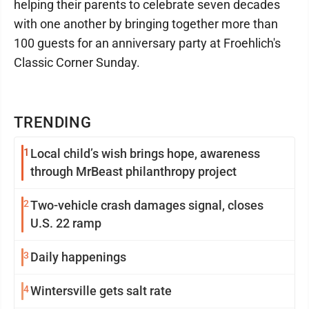
helping their parents to celebrate seven decades
with one another by bringing together more than
100 guests for an anniversary party at Froehlich's
Classic Corner Sunday.
TRENDING
1
Local child’s wish brings hope, awareness
through MrBeast philanthropy project
2
Two-vehicle crash damages signal, closes
U.S. 22 ramp
3
Daily happenings
4
Wintersville gets salt rate