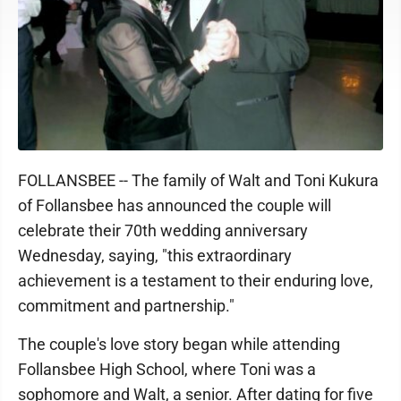
FOLLANSBEE -- The family of Walt and Toni Kukura
of Follansbee has announced the couple will
celebrate their 70th wedding anniversary
Wednesday, saying, "this extraordinary
achievement is a testament to their enduring love,
commitment and partnership."
The couple's love story began while attending
Follansbee High School, where Toni was a
sophomore and Walt, a senior. After dating for five