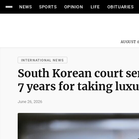
NEWS
SPORTS
OPINION
LIFE
OBITUARIES
AUGUST 0
INTERNATIONAL NEWS
South Korean court se
7 years for taking luxu
June 26, 2026