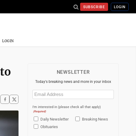
SUBSCRIBE
LOGIN
LOGIN
 to
NEWSLETTER
Today's breaking news and more in your inbox
Email
(Required)
I'm interested in (please check all that apply)
(Required)
Daily Newsletter
Breaking News
Obituaries