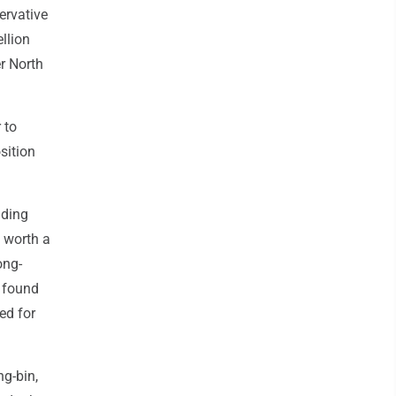
ervative
ellion
r North
 to
sition
uding
s worth a
ong-
t found
ed for
g-bin,