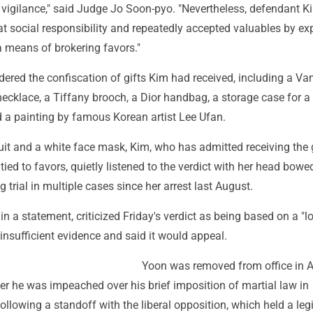
d vigilance," said Judge Jo Soon-pyo. "Nevertheless, defendant 
t social responsibility and repeatedly accepted valuables by exp
a means of brokering favors."
dered the confiscation of gifts Kim had received, including a Va
ecklace, a Tiffany brooch, a Dior handbag, a storage case for a
nd a painting by famous Korean artist Lee Ufan.
it and a white face mask, Kim, who has admitted receiving the g
tied to favors, quietly listened to the verdict with her head bowe
 trial in multiple cases since her arrest last August.
 in a statement, criticized Friday's verdict as being based on a "l
f insufficient evidence and said it would appeal.
Yoon was removed from office in A
er he was impeached over his brief imposition of martial law in
lowing a standoff with the liberal opposition, which held a legi