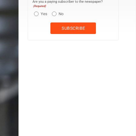
Are you a paying subscriber to the newspaper?
(Required)
Yes
No