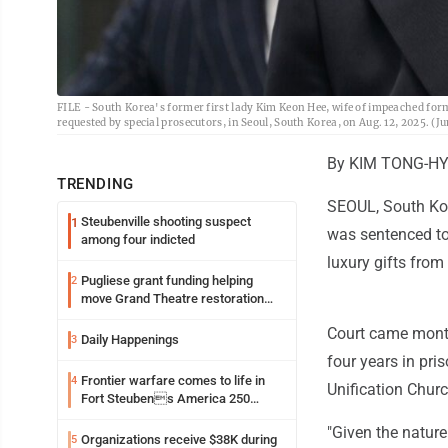
FILE - South Korea's former first lady Kim Keon Hee, wife of impeached forme
requested by special prosecutors, in Seoul, South Korea, on Aug. 12, 2025. (J
By KIM TONG-HY
TRENDING
SEOUL, South Kor
Steubenville shooting suspect
1
was sentenced to 
among four indicted
luxury gifts from
Pugliese grant funding helping
2
move Grand Theatre restoration
forward
Court came months
Daily Happenings
3
four years in pri
Frontier warfare comes to life in
4
Unification Chur
Fort Steubens America 250
lecture
"Given the nature
Organizations receive $38K during
5