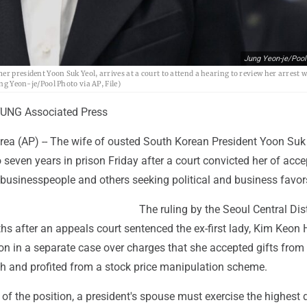
Jung Yeon-je/Pool
r president Yoon Suk Yeol, arrives at a court to attend a hearing to review her arrest 
ung Yeon-je/Pool Photo via AP, File)
UNG Associated Press
ea (AP) -- The wife of ousted South Korean President Yoon Suk
seven years in prison Friday after a court convicted her of acce
 businesspeople and others seeking political and business favor
The ruling by the Seoul Central Dist
 after an appeals court sentenced the ex-first lady, Kim Keon H
son in a separate case over charges that she accepted gifts from
ch and profited from a stock price manipulation scheme.
 of the position, a president's spouse must exercise the highest 