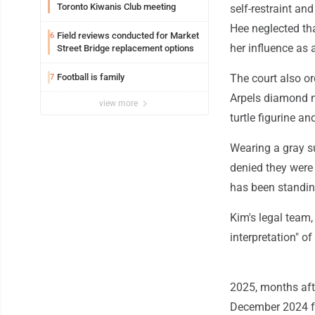
Toronto Kiwanis Club meeting
self-restraint an
Hee neglected tha
Field reviews conducted for Market
6
her influence as 
Street Bridge replacement options
Football is family
The court also or
7
Arpels diamond n
view more
turtle figurine a
Wearing a gray su
denied they were 
has been standing
Kim's legal team,
interpretation" o
2025, months aft
December 2024 fol