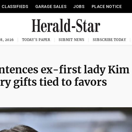
CLASSIFIEDS
GARAGE SALES
JOBS
PLACE NOTICE
8, 2026
TODAY'S PAPER
SUBMIT NEWS
SUBSCRIBE TODAY
ntences ex-first lady Kim
ry gifts tied to favors