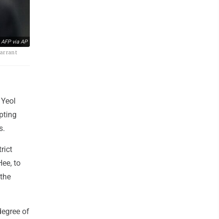
 AFP via AP
warrant
 Yeol
pting
s.
rict
ee, to
 the
degree of