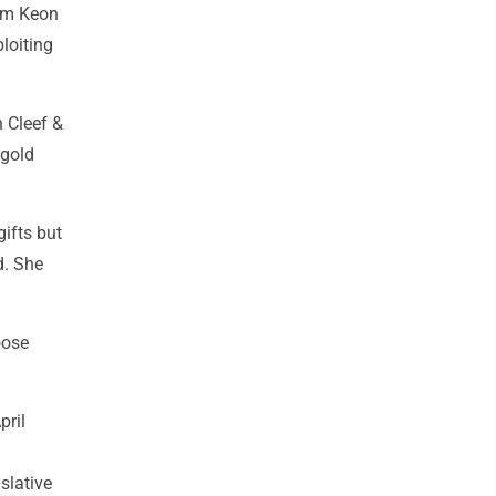
Kim Keon
loiting
n Cleef &
 gold
ifts but
d. She
oose
pril
slative