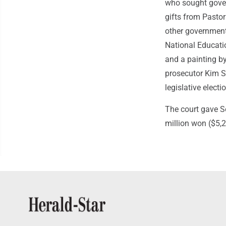
who sought gover
gifts from Pastor
other government-
National Educati
and a painting b
prosecutor Kim S
legislative electi
The court gave S
million won ($5,2