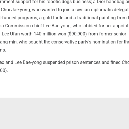
nment support for his robotic dogs business; a Dior handbag a
 Choi Jae-yong, who wanted to join a civilian diplomatic delega
funded programs; a gold turtle and a traditional painting from
on Commission chief Lee Bae-yong, who lobbied for her appoin
y Lee Ufan worth 140 million won ($90,900) from former senior
ang-min, who sought the conservative party's nomination for t
ons.
eo and Lee Bae-yong suspended prison sentences and fined Cho
00).