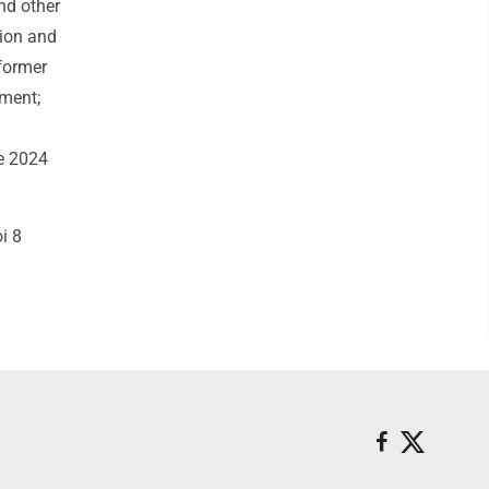
nd other
tion and
 former
tment;
he 2024
i 8