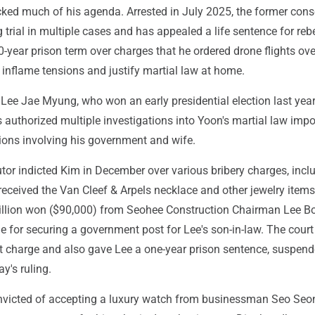
cked much of his agenda. Arrested in July 2025, the former cons
g trial in multiple cases and has appealed a life sentence for reb
-year prison term over charges that he ordered drone flights ove
o inflame tensions and justify martial law at home.
 Lee Jae Myung, who won an early presidential election last year
 authorized multiple investigations into Yoon's martial law impo
tions involving his government and wife.
tor indicted Kim in December over various bribery charges, incl
received the Van Cleef & Arpels necklace and other jewelry item
llion won ($90,000) from Seohee Construction Chairman Lee B
e for securing a government post for Lee's son-in-law. The cour
at charge and also gave Lee a one-year prison sentence, suspend
ay's ruling.
victed of accepting a luxury watch from businessman Seo Seon