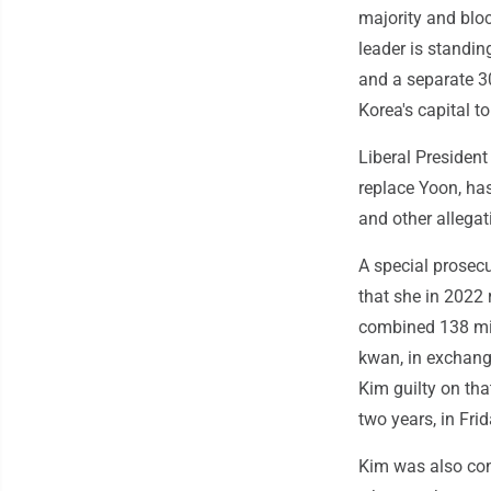
majority and blo
leader is standin
and a separate 30
Korea's capital t
Liberal President
replace Yoon, has
and other allega
A special prosecu
that she in 2022 
combined 138 mi
kwan, in exchang
Kim guilty on th
two years, in Frid
Kim was also con