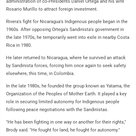
administration of co-Presidents Daniel Ortega and his wife
Rosario Murillo to attract foreign investment.
Rivera's fight for Nicaragua's Indigenous people began in the
1960s. After opposing Ortega's Sandinista's government in
the late 1970s, he temporarily went into exile in nearby Costa
Rica in 1980.
He later returned to Nicaragua, where he survived an attack
by Sandinista forces, forcing him once again to seek safety
elsewhere, this time, in Colombia.
In the late 1980s, he founded the group known as Yatama, the
Organization of the Peoples of Mother Earth. It played a key
role in securing limited autonomy for Indigenous people
following peace negotiations with the Sandinistas.
"He has been fighting in one way or another for their rights,"
Brody said. "He fought for land, he fought for autonomy."