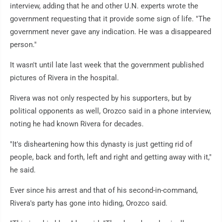
interview, adding that he and other U.N. experts wrote the
government requesting that it provide some sign of life. "The
government never gave any indication. He was a disappeared
person."
It wasn't until late last week that the government published
pictures of Rivera in the hospital.
Rivera was not only respected by his supporters, but by
political opponents as well, Orozco said in a phone interview,
noting he had known Rivera for decades.
"It's disheartening how this dynasty is just getting rid of
people, back and forth, left and right and getting away with it,"
he said.
Ever since his arrest and that of his second-in-command,
Rivera's party has gone into hiding, Orozco said.