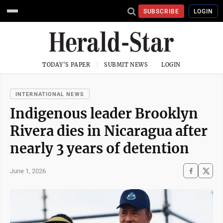
SUBSCRIBE
LOGIN
TODAY'S PAPER
SUBMIT NEWS
LOGIN
INTERNATIONAL NEWS
Indigenous leader Brooklyn
Rivera dies in Nicaragua after
nearly 3 years of detention
June 1, 2026