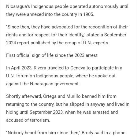
Nicaragua's Indigenous people operated autonomously until
they were annexed into the country in 1905.
"Since then, they have advocated for the recognition of their
rights and for respect for their identity," stated a September
2024 report published by the group of U.N. experts.
First official sign of life since the 2023 arrest
In April 2023, Rivera traveled to Geneva to participate in a
U.N. forum on Indigenous people, where he spoke out
against the Nicaraguan government.
Shortly afterward, Ortega and Murillo banned him from
returning to the country, but he slipped in anyway and lived in
hiding until September 2023, when he was arrested and
accused of terrorism.
"Nobody heard from him since then," Brody said in a phone