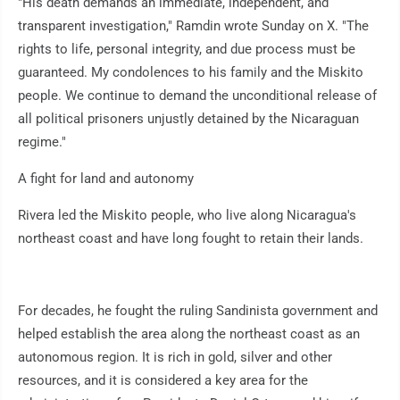
"His death demands an immediate, independent, and
transparent investigation," Ramdin wrote Sunday on X. "The
rights to life, personal integrity, and due process must be
guaranteed. My condolences to his family and the Miskito
people. We continue to demand the unconditional release of
all political prisoners unjustly detained by the Nicaraguan
regime."
A fight for land and autonomy
Rivera led the Miskito people, who live along Nicaragua's
northeast coast and have long fought to retain their lands.
For decades, he fought the ruling Sandinista government and
helped establish the area along the northeast coast as an
autonomous region. It is rich in gold, silver and other
resources, and it is considered a key area for the