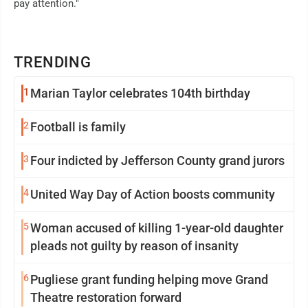
pay attention."
TRENDING
1
Marian Taylor celebrates 104th birthday
2
Football is family
3
Four indicted by Jefferson County grand jurors
4
United Way Day of Action boosts community
5
Woman accused of killing 1-year-old daughter
pleads not guilty by reason of insanity
6
Pugliese grant funding helping move Grand
Theatre restoration forward