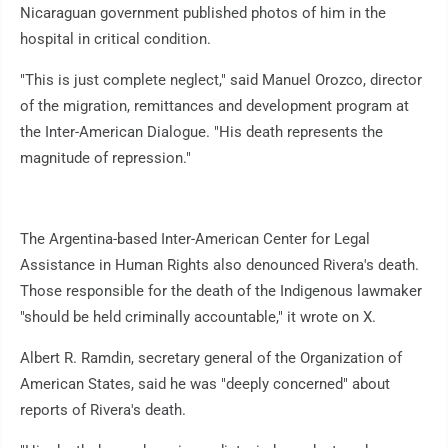
Nicaraguan government published photos of him in the
hospital in critical condition.
"This is just complete neglect," said Manuel Orozco, director
of the migration, remittances and development program at
the Inter-American Dialogue. "His death represents the
magnitude of repression."
The Argentina-based Inter-American Center for Legal
Assistance in Human Rights also denounced Rivera's death.
Those responsible for the death of the Indigenous lawmaker
"should be held criminally accountable," it wrote on X.
Albert R. Ramdin, secretary general of the Organization of
American States, said he was "deeply concerned" about
reports of Rivera's death.