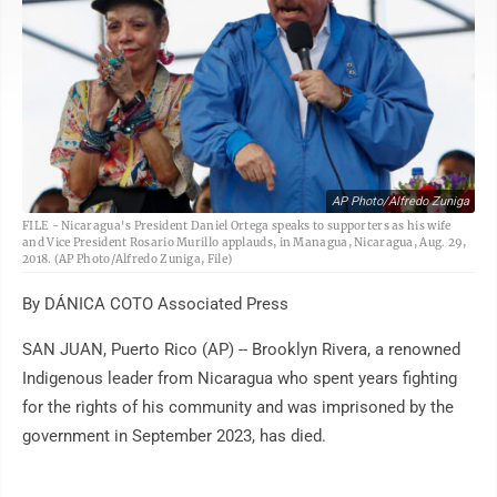
AP Photo/Alfredo Zuniga
FILE - Nicaragua's President Daniel Ortega speaks to supporters as his wife
and Vice President Rosario Murillo applauds, in Managua, Nicaragua, Aug. 29,
2018. (AP Photo/Alfredo Zuniga, File)
By DÁNICA COTO Associated Press
SAN JUAN, Puerto Rico (AP) -- Brooklyn Rivera, a renowned
Indigenous leader from Nicaragua who spent years fighting
for the rights of his community and was imprisoned by the
government in September 2023, has died.