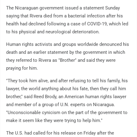
The Nicaraguan government issued a statement Sunday
saying that Rivera died from a bacterial infection after his
health had declined following a case of COVID-19, which led
to his physical and neurological deterioration.
Human rights activists and groups worldwide denounced his
death and an earlier statement by the government in which
they referred to Rivera as "Brother" and said they were
praying for him.
"They took him alive, and after refusing to tell his family, his
lawyer, the world anything about his fate, then they call him
brother," said Reed Brody, an American human rights lawyer
and member of a group of U.N. experts on Nicaragua.
"Unconscionable cynicism on the part of the government to
make it seem like they were trying to help him."
The U.S. had called for his release on Friday after the