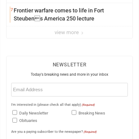
7
Frontier warfare comes to life in Fort
Steubens America 250 lecture
view more
NEWSLETTER
Today's breaking news and more in your inbox
Email
(Required)
I'm interested in (please check all that apply)
(Required)
Daily Newsletter
Breaking News
Obituaries
Are you a paying subscriber to the newspaper?
(Required)