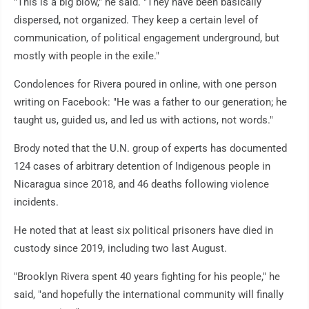
"This is a big blow," he said. "They have been basically
dispersed, not organized. They keep a certain level of
communication, of political engagement underground, but
mostly with people in the exile."
Condolences for Rivera poured in online, with one person
writing on Facebook: "He was a father to our generation; he
taught us, guided us, and led us with actions, not words."
Brody noted that the U.N. group of experts has documented
124 cases of arbitrary detention of Indigenous people in
Nicaragua since 2018, and 46 deaths following violence
incidents.
He noted that at least six political prisoners have died in
custody since 2019, including two last August.
"Brooklyn Rivera spent 40 years fighting for his people," he
said, "and hopefully the international community will finally