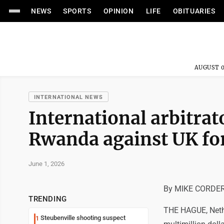
NEWS
SPORTS
OPINION
LIFE
OBITUARIES
AUGUST 0
INTERNATIONAL NEWS
International arbitrat
Rwanda against UK for
June 1, 2026
By MIKE CORDER 
TRENDING
THE HAGUE, Nether
Steubenville shooting suspect
1