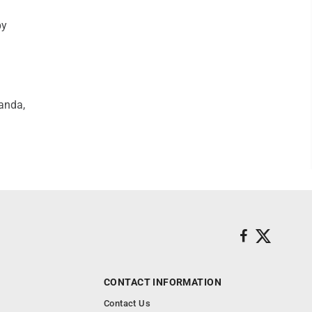
by
wanda,
CONTACT INFORMATION
Contact Us