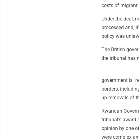
costs of migrant 
Under the deal, 
processed and, if
policy was unlawf
The British gover
the tribunal has 
government is "no
borders, includin
up removals of th
Rwandan Governm
tribunal's award 
opinion by one of
were complex and 