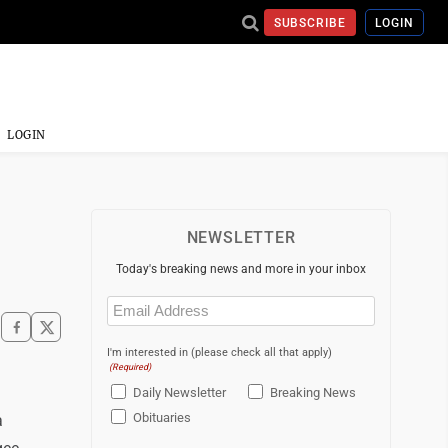
SUBSCRIBE
LOGIN
LOGIN
NEWSLETTER
Today's breaking news and more in your inbox
Email
(Required)
I'm interested in (please check all that apply)
(Required)
Daily Newsletter
Breaking News
Obituaries
a