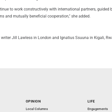
inue to work constructively with international partners, guided 
ms and mutually beneficial cooperation," she added.
writer Jill Lawless in London and Ignatius Ssuuna in Kigali, R
OPINION
LIFE
Local Columns
Engagements