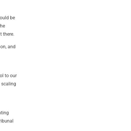
would be
the
 there.
ion, and
ol to our
 scaling
nting
ribunal