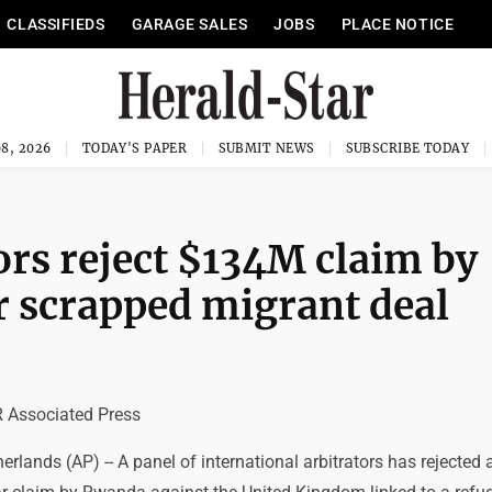
CLASSIFIEDS
GARAGE SALES
JOBS
PLACE NOTICE
8, 2026
TODAY'S PAPER
SUBMIT NEWS
SUBSCRIBE TODAY
ors reject $134M claim by
 scrapped migrant deal
Associated Press
lands (AP) -- A panel of international arbitrators has rejected 