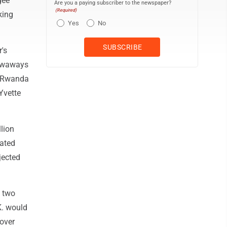
gee
Are you a paying subscriber to the newspaper?
(Required)
king
Yes
No
's
towaways
to Rwanda
Yvette
lion
dated
jected
e two
K. would
cover