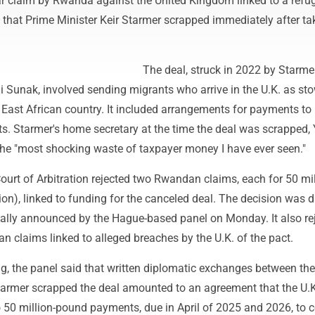
lar claim by Rwanda against the United Kingdom linked to a refu
 that Prime Minister Keir Starmer scrapped immediately after ta
The deal, struck in 2022 by Starmer
hi Sunak, involved sending migrants who arrive in the U.K. as s
e East African country. It included arrangements for payments 
ts. Starmer's home secretary at the time the deal was scrapped, 
 the "most shocking waste of taxpayer money I have ever seen."
urt of Arbitration rejected two Rwandan claims, each for 50 mil
on), linked to funding for the canceled deal. The decision was 
ally announced by the Hague-based panel on Monday. It also re
 claims linked to alleged breaches by the U.K. of the pact.
ng, the panel said that written diplomatic exchanges between th
Starmer scrapped the deal amounted to an agreement that the U.
 50 million-pound payments, due in April of 2025 and 2026, to 