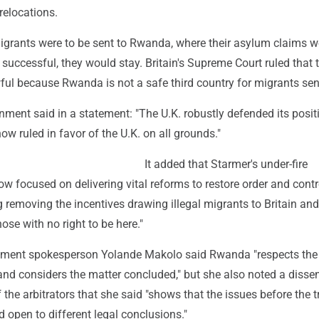
relocations.
migrants were to be sent to Rwanda, where their asylum claims 
 successful, they would stay. Britain's Supreme Court ruled that 
ul because Rwanda is not a safe third country for migrants sent
nment said in a statement: "The U.K. robustly defended its posit
now ruled in favor of the U.K. on all grounds."
It added that Starmer's under-fire
w focused on delivering vital reforms to restore order and contr
g removing the incentives drawing illegal migrants to Britain and
ose with no right to be here."
ent spokesperson Yolande Makolo said Rwanda "respects the
and considers the matter concluded," but she also noted a disse
 the arbitrators that she said "shows that the issues before the t
open to different legal conclusions."