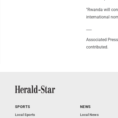
"Rwanda will cont
international nor
___
Associated Press 
contributed.
SPORTS
NEWS
Local Sports
Local News