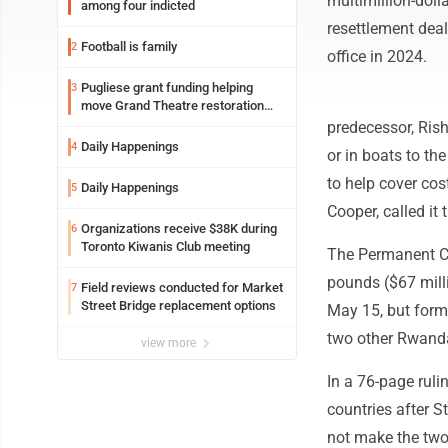
multimillion-dol
among four indicted
resettlement deal
Football is family
2
office in 2024.
Pugliese grant funding helping
3
move Grand Theatre restoration
forward
predecessor, Ris
Daily Happenings
4
or in boats to th
to help cover cos
Daily Happenings
5
Cooper, called it
Organizations receive $38K during
6
Toronto Kiwanis Club meeting
The Permanent Co
pounds ($67 milli
Field reviews conducted for Market
7
Street Bridge replacement options
May 15, but form
two other Rwandan
view more
In a 76-page ruli
countries after 
not make the two