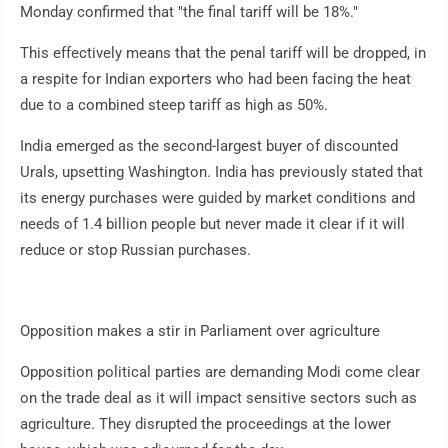
Monday confirmed that "the final tariff will be 18%."
This effectively means that the penal tariff will be dropped, in
a respite for Indian exporters who had been facing the heat
due to a combined steep tariff as high as 50%.
India emerged as the second-largest buyer of discounted
Urals, upsetting Washington. India has previously stated that
its energy purchases were guided by market conditions and
needs of 1.4 billion people but never made it clear if it will
reduce or stop Russian purchases.
Opposition makes a stir in Parliament over agriculture
Opposition political parties are demanding Modi come clear
on the trade deal as it will impact sensitive sectors such as
agriculture. They disrupted the proceedings at the lower