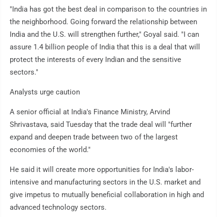
"India has got the best deal in comparison to the countries in
the neighborhood. Going forward the relationship between
India and the U.S. will strengthen further," Goyal said. "I can
assure 1.4 billion people of India that this is a deal that will
protect the interests of every Indian and the sensitive
sectors."
Analysts urge caution
A senior official at India's Finance Ministry, Arvind
Shrivastava, said Tuesday that the trade deal will "further
expand and deepen trade between two of the largest
economies of the world."
He said it will create more opportunities for India's labor-
intensive and manufacturing sectors in the U.S. market and
give impetus to mutually beneficial collaboration in high and
advanced technology sectors.