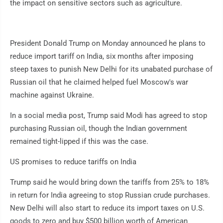
the impact on sensitive sectors such as agriculture.
President Donald Trump on Monday announced he plans to
reduce import tariff on India, six months after imposing
steep taxes to punish New Delhi for its unabated purchase of
Russian oil that he claimed helped fuel Moscow's war
machine against Ukraine.
In a social media post, Trump said Modi has agreed to stop
purchasing Russian oil, though the Indian government
remained tight-lipped if this was the case.
US promises to reduce tariffs on India
Trump said he would bring down the tariffs from 25% to 18%
in return for India agreeing to stop Russian crude purchases.
New Delhi will also start to reduce its import taxes on U.S.
goods to zero and buy $500 billion worth of American