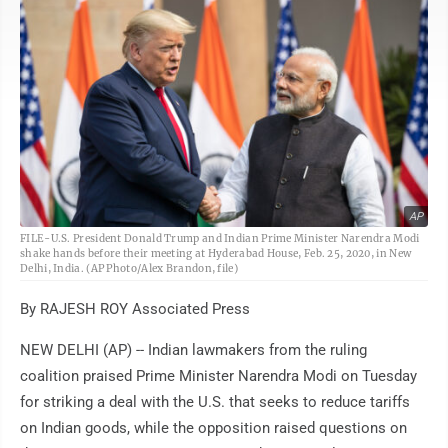
AP
FILE-U.S. President Donald Trump and Indian Prime Minister Narendra Modi
shake hands before their meeting at Hyderabad House, Feb. 25, 2020, in New
Delhi, India. (AP Photo/Alex Brandon, file)
By RAJESH ROY Associated Press
NEW DELHI (AP) -- Indian lawmakers from the ruling
coalition praised Prime Minister Narendra Modi on Tuesday
for striking a deal with the U.S. that seeks to reduce tariffs
on Indian goods, while the opposition raised questions on