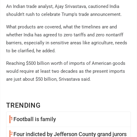
An Indian trade analyst, Ajay Srivastava, cautioned India
shouldn't rush to celebrate Trump's trade announcement.
What products are covered, what the timelines are and
whether India has agreed to zero tariffs and zero nontariff
barriers, especially in sensitive areas like agriculture, needs
to be clarified, he added.
Reaching $500 billion worth of imports of American goods
would require at least two decades as the present imports
are just about $50 billion, Srivastava said.
TRENDING
1
Football is family
2
Four indicted by Jefferson County grand jurors