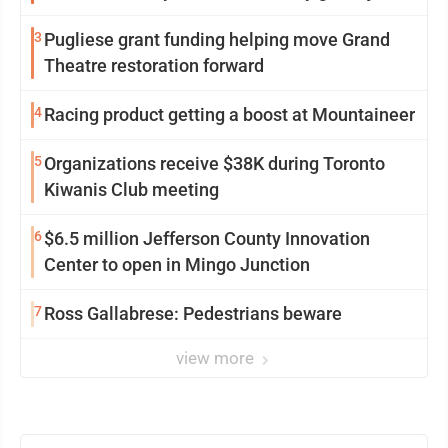
3
Pugliese grant funding helping move Grand
Theatre restoration forward
4
Racing product getting a boost at Mountaineer
5
Organizations receive $38K during Toronto
Kiwanis Club meeting
6
$6.5 million Jefferson County Innovation
Center to open in Mingo Junction
7
Ross Gallabrese: Pedestrians beware
view more