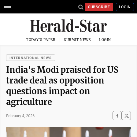
SUBSCRIBE
LOGIN
TODAY'S PAPER
SUBMIT NEWS
LOGIN
INTERNATIONAL NEWS
India's Modi praised for US
trade deal as opposition
questions impact on
agriculture
February 4, 2026