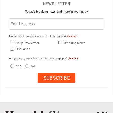
NEWSLETTER
Today's breaking news and more in your inbox
Email
(Required)
I'm interested in (please check all that apply)
(Required)
Daily Newsletter
Breaking News
Obituaries
Are you a paying subscriber to the newspaper?
(Required)
Yes
No