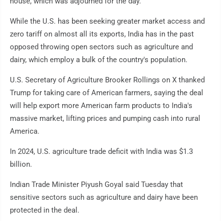
house, which was adjourned for the day.
While the U.S. has been seeking greater market access and
zero tariff on almost all its exports, India has in the past
opposed throwing open sectors such as agriculture and
dairy, which employ a bulk of the country's population.
U.S. Secretary of Agriculture Brooker Rollings on X thanked
Trump for taking care of American farmers, saying the deal
will help export more American farm products to India's
massive market, lifting prices and pumping cash into rural
America.
In 2024, U.S. agriculture trade deficit with India was $1.3
billion.
Indian Trade Minister Piyush Goyal said Tuesday that
sensitive sectors such as agriculture and dairy have been
protected in the deal.