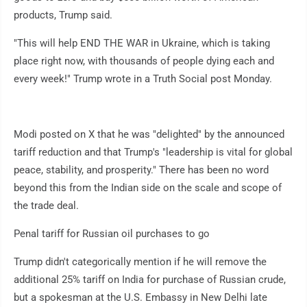
products, Trump said.
"This will help END THE WAR in Ukraine, which is taking
place right now, with thousands of people dying each and
every week!" Trump wrote in a Truth Social post Monday.
Modi posted on X that he was "delighted" by the announced
tariff reduction and that Trump's "leadership is vital for global
peace, stability, and prosperity." There has been no word
beyond this from the Indian side on the scale and scope of
the trade deal.
Penal tariff for Russian oil purchases to go
Trump didn't categorically mention if he will remove the
additional 25% tariff on India for purchase of Russian crude,
but a spokesman at the U.S. Embassy in New Delhi late