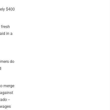
tely $400
 fresh
aid in a
sumers do
d
to merge
 against
ado --
' wages