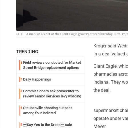
FILE - A man walks out of the Giant Eagle grocery store Thursday, Nov. 17, 2
Kroger said Wedn
TRENDING
in a deal valued a
Field reviews conducted for Market
1
Giant Eagle, whi
Street Bridge replacement options
pharmacies acros
Daily Happenings
2
Indiana. They wo
the deal.
Commissioners ask prosecutor to
3
review senior services levy wording
Steubenville shooting suspect
4
supermarket chain
among four indicted
operate under va
Say Yes to the Dress sale
5
Meyer.