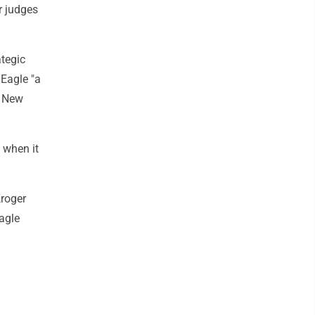
r judges
ategic
 Eagle "a
d New
 when it
Kroger
agle