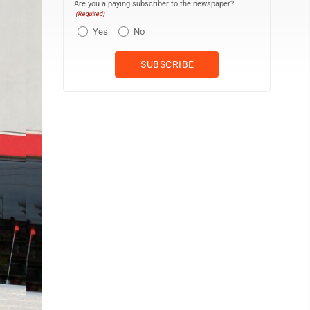
Are you a paying subscriber to the newspaper?
(Required)
Yes
No