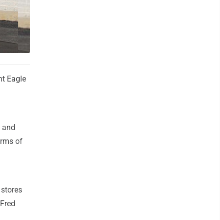
 Dejak
nt Eagle
d and
erms of
 stores
 Fred