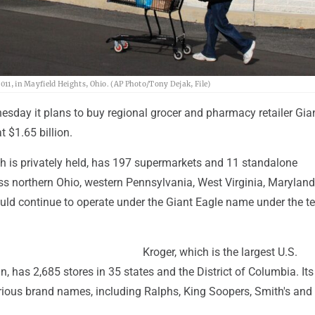
AP Photo/Tony
011, in Mayfield Heights, Ohio. (AP Photo/Tony Dejak, File)
esday it plans to buy regional grocer and pharmacy retailer Gia
t $1.65 billion.
ch is privately held, has 197 supermarkets and 11 standalone
s northern Ohio, western Pennsylvania, West Virginia, Marylan
uld continue to operate under the Giant Eagle name under the t
Kroger, which is the largest U.S.
, has 2,685 stores in 35 states and the District of Columbia. Its
rious brand names, including Ralphs, King Soopers, Smith's and