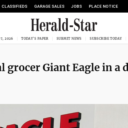
CLASSIFIEDS
GARAGE SALES
JOBS
PLACE NOTICE
7, 2026
TODAY'S PAPER
SUBMIT NEWS
SUBSCRIBE TODAY
 grocer Giant Eagle in a 