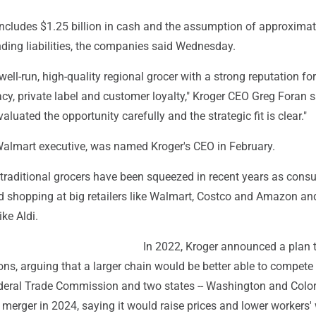
includes $1.25 billion in cash and the assumption of approxima
nding liabilities, the companies said Wednesday.
well-run, high-quality regional grocer with a strong reputation for
y, private label and customer loyalty," Kroger CEO Greg Foran s
luated the opportunity carefully and the strategic fit is clear."
Walmart executive, was named Kroger's CEO in February.
 traditional grocers have been squeezed in recent years as con
od shopping at big retailers like Walmart, Costco and Amazon an
ike Aldi.
In 2022, Kroger announced a plan 
sons, arguing that a larger chain would be better able to compete
Federal Trade Commission and two states -- Washington and Color
 merger in 2024, saying it would raise prices and lower workers