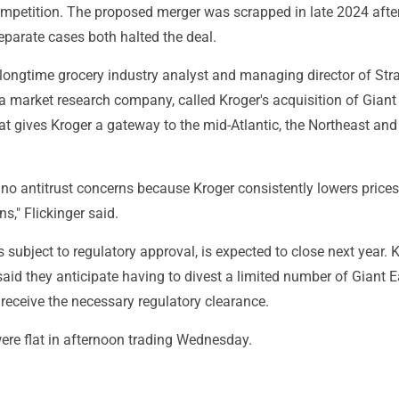
ompetition. The proposed merger was scrapped in late 2024 afte
eparate cases both halted the deal.
a longtime grocery industry analyst and managing director of Str
a market research company, called Kroger's acquisition of Giant
at gives Kroger a gateway to the mid-Atlantic, the Northeast an
no antitrust concerns because Kroger consistently lowers prices
s," Flickinger said.
s subject to regulatory approval, is expected to close next year. 
aid they anticipate having to divest a limited number of Giant E
o receive the necessary regulatory clearance.
ere flat in afternoon trading Wednesday.