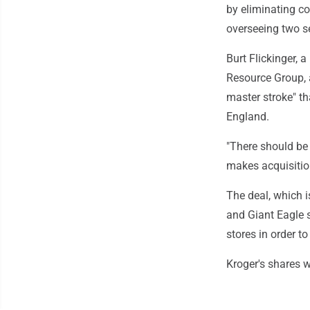
by eliminating c
overseeing two s
Burt Flickinger, 
Resource Group, 
master stroke" th
England.
"There should be 
makes acquisition
The deal, which i
and Giant Eagle s
stores in order t
Kroger's shares w