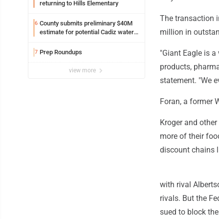
returning to Hills Elementary
The transaction 
County submits preliminary $40M
6
million in outsta
estimate for potential Cadiz water
project
Prep Roundups
"Giant Eagle is a 
7
products, pharmac
view more
statement. "We eva
Foran, a former 
Kroger and other
more of their fo
discount chains l
with rival Albert
rivals. But the 
sued to block the