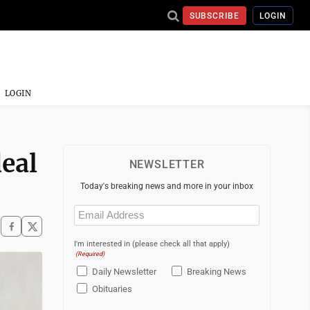
SUBSCRIBE
LOGIN
LOGIN
deal
NEWSLETTER
Today's breaking news and more in your inbox
Email
(Required)
I'm interested in (please check all that apply)
(Required)
Daily Newsletter
Breaking News
Obituaries