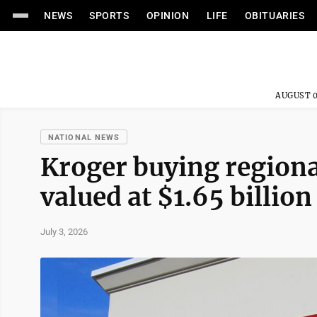
NEWS
SPORTS
OPINION
LIFE
OBITUARIES
AUGUST 0
NATIONAL NEWS
Kroger buying regional
valued at $1.65 billion
July 3, 2026