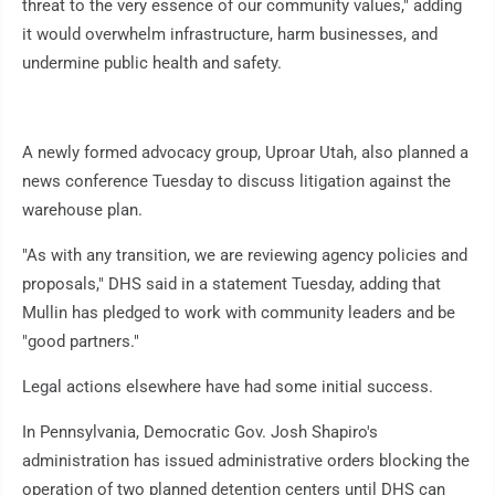
threat to the very essence of our community values," adding
it would overwhelm infrastructure, harm businesses, and
undermine public health and safety.
A newly formed advocacy group, Uproar Utah, also planned a
news conference Tuesday to discuss litigation against the
warehouse plan.
"As with any transition, we are reviewing agency policies and
proposals," DHS said in a statement Tuesday, adding that
Mullin has pledged to work with community leaders and be
"good partners."
Legal actions elsewhere have had some initial success.
In Pennsylvania, Democratic Gov. Josh Shapiro's
administration has issued administrative orders blocking the
operation of two planned detention centers until DHS can