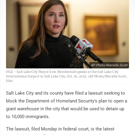
AP Photo/Marielle Scott
FILE - Salt Lake City Mayor Erin Mendenhall speaks at the Salt Lake City
International Airport in Salt Lake City, Oct. 16, 2025. (AP Photo/Marielle Scott,
File)
Salt Lake City and its county have filed a lawsuit seeking to
block the Department of Homeland Security's plan to open a
giant warehouse in the city that would be used to detain up
to 10,000 immigrants.
The lawsuit, filed Monday in federal court, is the latest