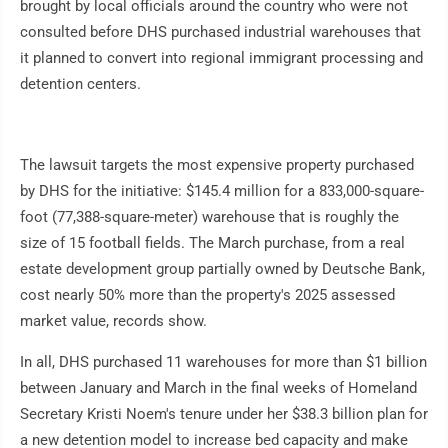
brought by local officials around the country who were not
consulted before DHS purchased industrial warehouses that
it planned to convert into regional immigrant processing and
detention centers.
The lawsuit targets the most expensive property purchased
by DHS for the initiative: $145.4 million for a 833,000-square-
foot (77,388-square-meter) warehouse that is roughly the
size of 15 football fields. The March purchase, from a real
estate development group partially owned by Deutsche Bank,
cost nearly 50% more than the property's 2025 assessed
market value, records show.
In all, DHS purchased 11 warehouses for more than $1 billion
between January and March in the final weeks of Homeland
Secretary Kristi Noem's tenure under her $38.3 billion plan for
a new detention model to increase bed capacity and make