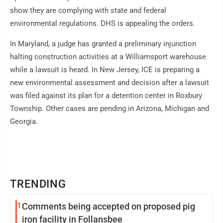
show they are complying with state and federal
environmental regulations. DHS is appealing the orders.
In Maryland, a judge has granted a preliminary injunction
halting construction activities at a Williamsport warehouse
while a lawsuit is heard. In New Jersey, ICE is preparing a
new environmental assessment and decision after a lawsuit
was filed against its plan for a detention center in Roxbury
Township. Other cases are pending in Arizona, Michigan and
Georgia.
TRENDING
1
Comments being accepted on proposed pig
iron facility in Follansbee