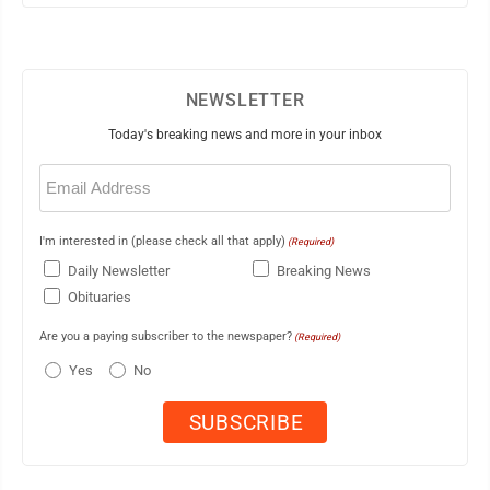
NEWSLETTER
Today's breaking news and more in your inbox
Email
(Required)
I'm interested in (please check all that apply)
(Required)
Daily Newsletter
Breaking News
Obituaries
Are you a paying subscriber to the newspaper?
(Required)
Yes
No