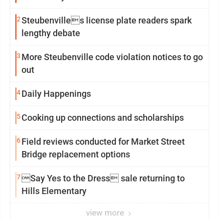
2
Steubenvilles license plate readers spark
lengthy debate
3
More Steubenville code violation notices to go
out
4
Daily Happenings
5
Cooking up connections and scholarships
6
Field reviews conducted for Market Street
Bridge replacement options
7
Say Yes to the Dress sale returning to
Hills Elementary
view more