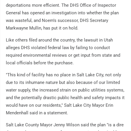
deportations more efficient. The DHS Office of Inspector
General has opened an investigation into whether the plan
was wasteful, and Noem's successor, DHS Secretary
Markwayne Mullin, has put it on hold.
Like others filed around the country, the lawsuit in Utah
alleges DHS violated federal law by failing to conduct
required environmental reviews or get input from state and
local officials before the purchase.
"This kind of facility has no place in Salt Lake City, not only
due to its inhumane nature but also because of our limited
water supply, the increased strain on public utilities systems,
and the potentially drastic public health and safety impacts it
would have on our residents," Salt Lake City Mayor Erin
Mendenhall said in a statement.
Salt Lake County Mayor Jenny Wilson said the plan "is a dire