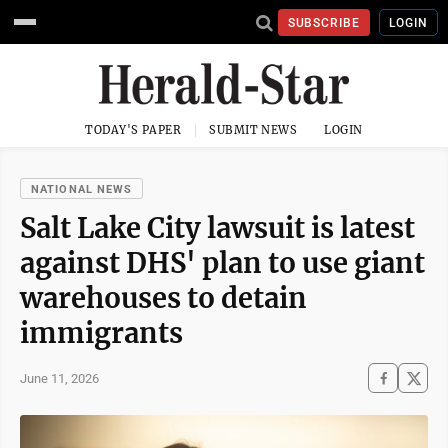
SUBSCRIBE
LOGIN
TODAY'S PAPER
SUBMIT NEWS
LOGIN
NATIONAL NEWS
Salt Lake City lawsuit is latest
against DHS' plan to use giant
warehouses to detain
immigrants
June 11, 2026