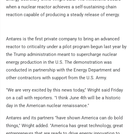
when a nuclear reactor achieves a self-sustaining chain
reaction capable of producing a steady release of energy.
Antares is the first private company to bring an advanced
reactor to criticality under a pilot program begun last year by
the Trump administration meant to supercharge nuclear
energy production in the U.S. The demonstration was
conducted in partnership with the Energy Department and
other contractors with support from the U.S. Army.
"We are very excited by this news today," Wright said Friday
on a call with reporters. "I think June 4th will be a historic
day in the American nuclear renaissance."
Antares and its partners "have shown America can do bold
things," Wright added. "America has great technology, great
entrepreneurs that are ready to drive energy innovation to