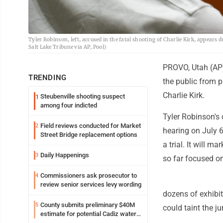
Tyler Robinson, left, accused in the fatal shooting of Charlie Kirk, appears
Salt Lake Tribune via AP, Pool)
PROVO, Utah (AP) 
TRENDING
the public from p
Charlie Kirk.
Steubenville shooting suspect
1
among four indicted
Tyler Robinson's 
Field reviews conducted for Market
2
hearing on July 
Street Bridge replacement options
a trial. It will m
Daily Happenings
3
so far focused o
Commissioners ask prosecutor to
4
review senior services levy wording
dozens of exhibit
County submits preliminary $40M
5
could taint the ju
estimate for potential Cadiz water
project