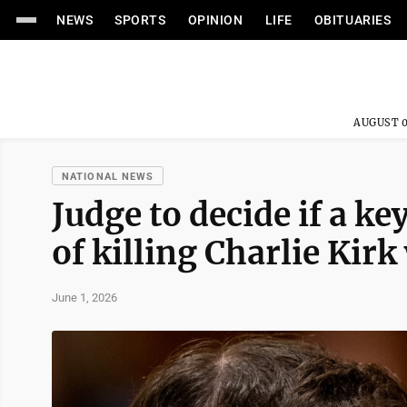
NEWS
SPORTS
OPINION
LIFE
OBITUARIES
AUGUST 0
NATIONAL NEWS
Judge to decide if a k
of killing Charlie Kirk 
June 1, 2026