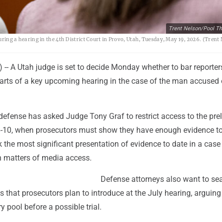
Trent Nelson/Pool Th
 during a hearing in the 4th District Court in Provo, Utah, Tuesday, May 19, 2026. (Tren
-- A Utah judge is set to decide Monday whether to bar reporte
arts of a key upcoming hearing in the case of the man accused o
defense has asked Judge Tony Graf to restrict access to the pre
6-10, when prosecutors must show they have enough evidence t
ark the most significant presentation of evidence to date in a case
n matters of media access.
Defense attorneys also want to sea
s that prosecutors plan to introduce at the July hearing, arguing
ry pool before a possible trial.