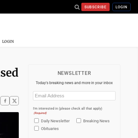
SUBSCRIBE
LOGIN
LOGIN
used
NEWSLETTER
Today's breaking news and more in your inbox
Email
(Required)
I'm interested in (please check all that apply)
(Required)
Daily Newsletter
Breaking News
Obituaries