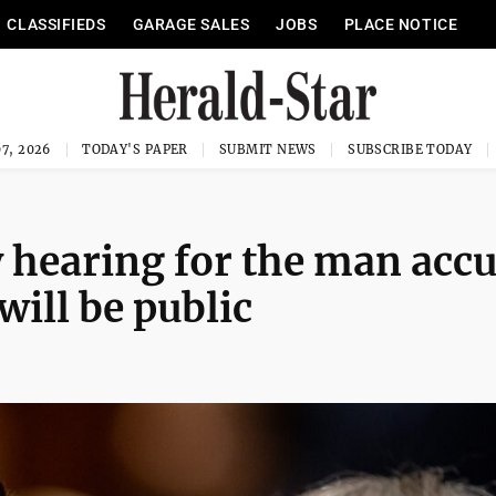
CLASSIFIEDS
GARAGE SALES
JOBS
PLACE NOTICE
7, 2026
TODAY'S PAPER
SUBMIT NEWS
SUBSCRIBE TODAY
ey hearing for the man acc
will be public