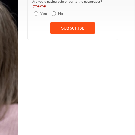
Are you a paying subscriber to the newspaper?
(Required)
Yes
No