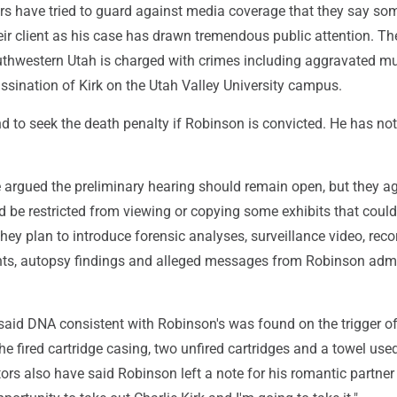
rs have tried to guard against media coverage that they say so
ir client as his case has drawn tremendous public attention. Th
uthwestern Utah is charged with crimes including aggravated mu
ssination of Kirk on the Utah Valley University campus.
d to seek the death penalty if Robinson is convicted. He has not
 argued the preliminary hearing should remain open, but they a
d be restricted from viewing or copying some exhibits that coul
 They plan to introduce forensic analyses, surveillance video, rec
ts, autopsy findings and alleged messages from Robinson admi
said DNA consistent with Robinson's was found on the trigger of 
 the fired cartridge casing, two unfired cartridges and a towel use
utors also have said Robinson left a note for his romantic partner