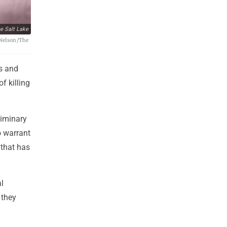
e Salt Lake
t Nelson/The
rs and
f killing
liminary
o warrant
 that has
l
 they