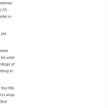
metimes
e 23-
rder in
 yet
greed
d be used
ordings of
tting to
the rifle
d to wrap
 that