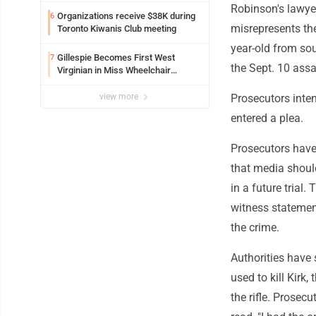
Robinson's lawye
Organizations receive $38K during
6
misrepresents the
Toronto Kiwanis Club meeting
year-old from so
Gillespie Becomes First West
7
the Sept. 10 assa
Virginian in Miss Wheelchair
America Pageant
view more
Prosecutors inten
entered a plea.
Prosecutors have
that media shoul
in a future trial.
witness statemen
the crime.
Authorities have 
used to kill Kirk,
the rifle. Prosec