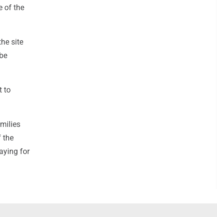
e of the
the site
 be
t to
milies
 the
aying for