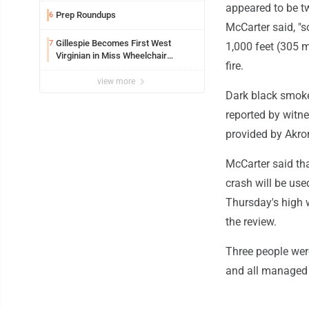
appeared to be tw
Prep Roundups
6
McCarter said, "s
Gillespie Becomes First West
7
1,000 feet (305 m
Virginian in Miss Wheelchair
fire.
America Pageant
view more
Dark black smoke 
reported by witne
provided by Akron
McCarter said th
crash will be use
Thursday's high w
the review.
Three people were
and all managed