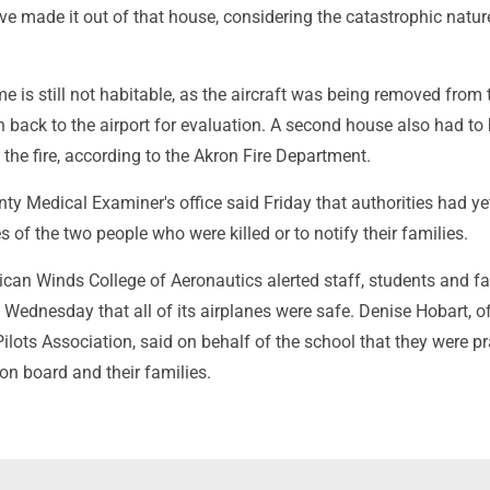
ve made it out of that house, considering the catastrophic natur
e is still not habitable, as the aircraft was being removed from 
n back to the airport for evaluation. A second house also had to
the fire, according to the Akron Fire Department.
y Medical Examiner's office said Friday that authorities had ye
s of the two people who were killed or to notify their families.
can Winds College of Aeronautics alerted staff, students and fa
Wednesday that all of its airplanes were safe. Denise Hobart, of
ilots Association, said on behalf of the school that they were pr
 on board and their families.