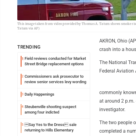
This image taken from video provided by Thomas A. Tatum shows smoke risin
Tatum via AP)
AKRON, Ohio (AP)
TRENDING
crash into a hous
Field reviews conducted for Market
1
The National Tra
Street Bridge replacement options
Federal Aviation 
Commissioners ask prosecutor to
2
review senior services levy wording
commonly known as
Daily Happenings
3
at around 2 p.m.
Steubenville shooting suspect
4
investigator.
among four indicted
The two people on 
Say Yes to the Dress sale
5
returning to Hills Elementary
completed a numb