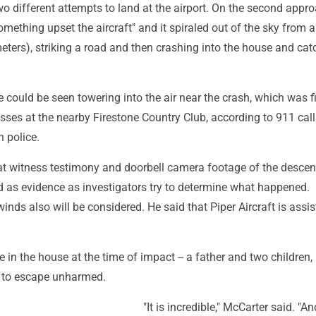
o different attempts to land at the airport. On the second appro
omething upset the aircraft" and it spiraled out of the sky from 
eters), striking a road and then crashing into the house and cat
could be seen towering into the air near the crash, which was fi
sses at the nearby Firestone Country Club, according to 911 call
 police.
at witness testimony and doorbell camera footage of the descen
d as evidence as investigators try to determine what happened.
inds also will be considered. He said that Piper Aircraft is assis
 in the house at the time of impact -- a father and two children, 
 to escape unharmed.
"It is incredible," McCarter said. "A