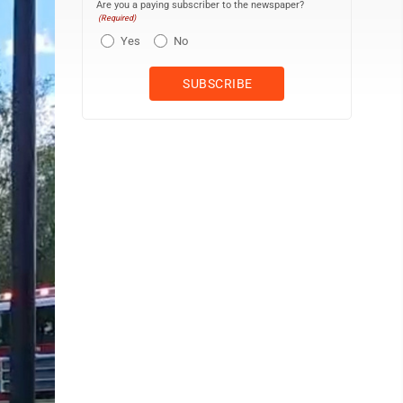
Are you a paying subscriber to the newspaper?
(Required)
Yes
No