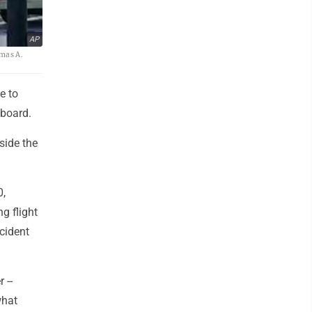
AP
omas A.
e to
aboard.
side the
0,
g flight
cident
 --
what