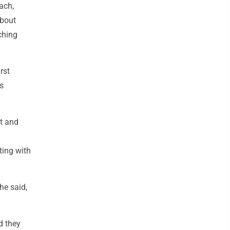
ach,
about
ching
rst
s
t and
ting with
he said,
nd they