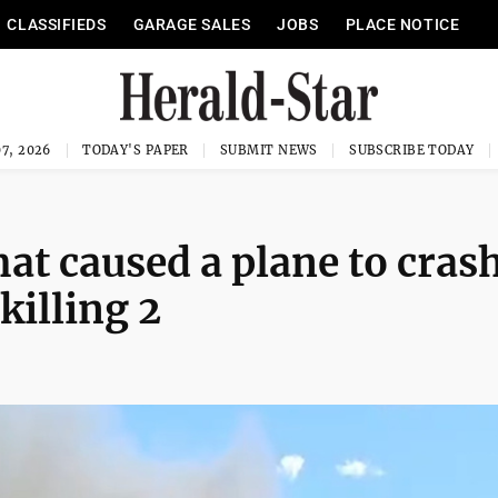
CLASSIFIEDS
GARAGE SALES
JOBS
PLACE NOTICE
7, 2026
TODAY'S PAPER
SUBMIT NEWS
SUBSCRIBE TODAY
at caused a plane to cras
killing 2