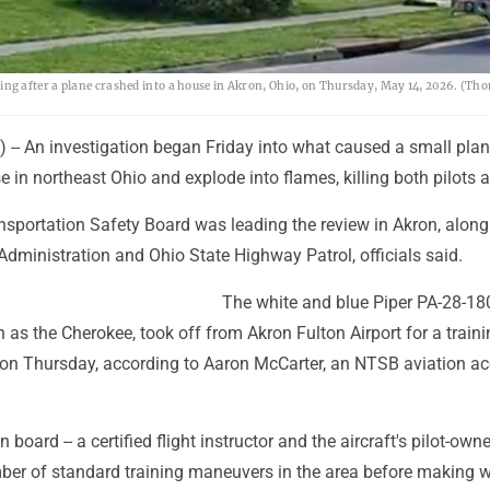
g after a plane crashed into a house in Akron, Ohio, on Thursday, May 14, 2026. (Th
 -- An investigation began Friday into what caused a small plan
e in northeast Ohio and explode into flames, killing both pilots 
nsportation Safety Board was leading the review in Akron, along
Administration and Ohio State Highway Patrol, officials said.
The white and blue Piper PA-28-18
 the Cherokee, took off from Akron Fulton Airport for a trainin
 on Thursday, according to Aaron McCarter, an NTSB aviation ac
board -- a certified flight instructor and the aircraft's pilot-owner
er of standard training maneuvers in the area before making 