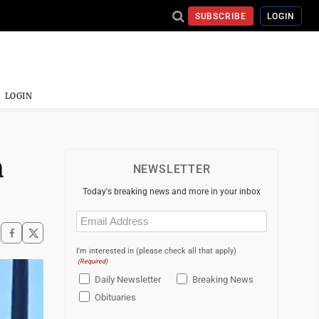
SUBSCRIBE
LOGIN
LOGIN
h
NEWSLETTER
Today's breaking news and more in your inbox
Email
(Required)
I'm interested in (please check all that apply)
(Required)
Daily Newsletter
Breaking News
Obituaries