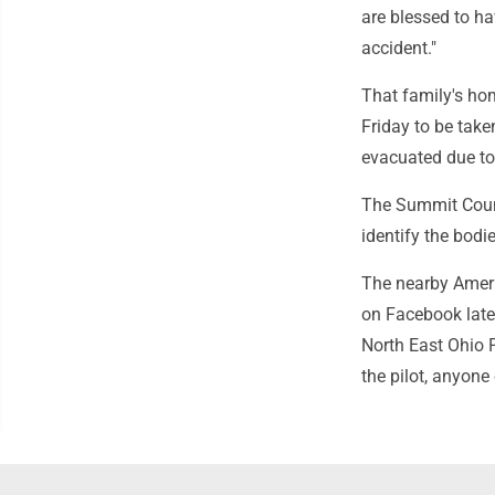
are blessed to ha
accident."
That family's hom
Friday to be take
evacuated due to 
The Summit Count
identify the bodie
The nearby Ameri
on Facebook late 
North East Ohio P
the pilot, anyone