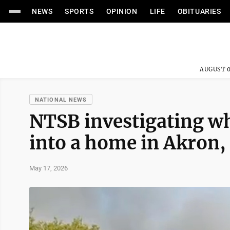
NEWS
SPORTS
OPINION
LIFE
OBITUARIES
AUGUST 0
NATIONAL NEWS
NTSB investigating wh
into a home in Akron, 
May 17, 2026