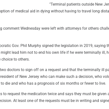
"Terminal patients outside New Je
ption of medical aid in dying without having to travel long dista
 comment Wednesday were left with attorneys for others chall
ratic Gov. Phil Murphy signed the legislation in 2019, saying t
 might lead him not to end his own life if he were terminally ill, 
 choice to others.
two doctors to sign off on a request and that the terminally ill p
resident of New Jersey who can make such a decision, who volu
to die and who has a prognosis of six months or fewer to live.
nts to request the medication twice and says they must be given
decision. At least one of the requests must be in writing and sign