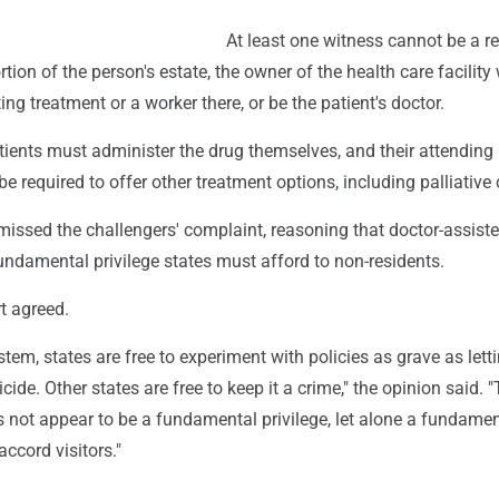
At least one witness cannot be a re
rtion of the person's estate, the owner of the health care facility
ting treatment or a worker there, or be the patient's doctor.
tients must administer the drug themselves, and their attending
e required to offer other treatment options, including palliative 
missed the challengers' complaint, reasoning that doctor-assist
fundamental privilege states must afford to non-residents.
t agreed.
ystem, states are free to experiment with policies as grave as lett
cide. Other states are free to keep it a crime," the opinion said. "
 not appear to be a fundamental privilege, let alone a fundament
accord visitors."