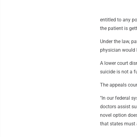
entitled to any po
the patient is get
Under the law, pa
physician would b
A lower court dis
suicide is not a 
The appeals cour
"In our federal s
doctors assist sui
novel option does
that states must 