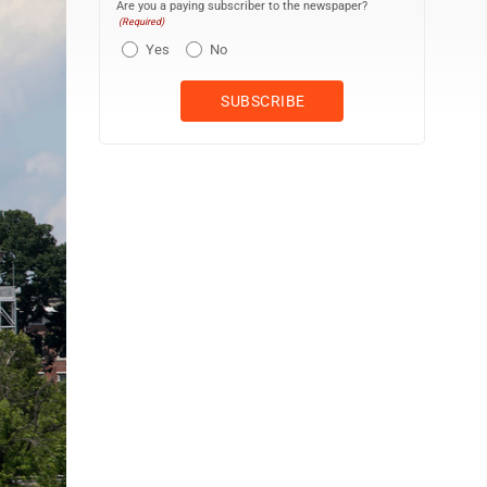
Are you a paying subscriber to the newspaper?
(Required)
Yes
No