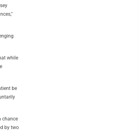
rsey
nces,"
enging
hat while
he
atient be
ntarily
 a chance
ed by two