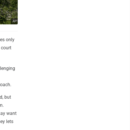
AP
ies only
 court
llenging
roach.
d, but
n.
 may want
ey lets