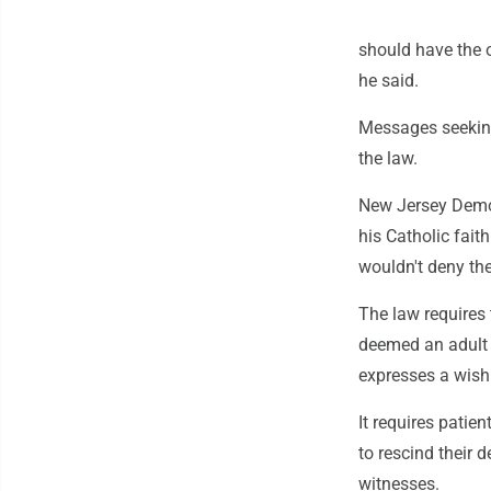
should have the o
he said.
Messages seeking
the law.
New Jersey Democ
his Catholic faith
wouldn't deny the
The law requires 
deemed an adult 
expresses a wish 
It requires patie
to rescind their 
witnesses.