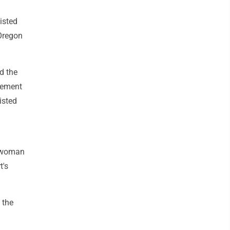
isted
 Oregon
d the
rement
isted
ia woman
t's
.
 the