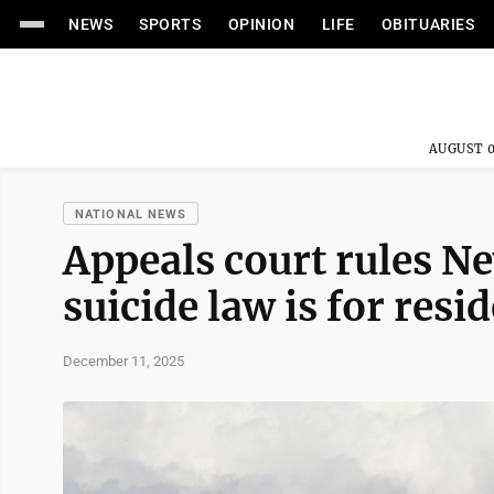
NEWS
SPORTS
OPINION
LIFE
OBITUARIES
AUGUST 0
NATIONAL NEWS
Appeals court rules Ne
suicide law is for resi
December 11, 2025