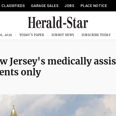
CLASSIFIEDS
GARAGE SALES
JOBS
PLACE NOTICE
6, 2026
TODAY'S PAPER
SUBMIT NEWS
SUBSCRIBE TODAY
w Jersey's medically assi
dents only