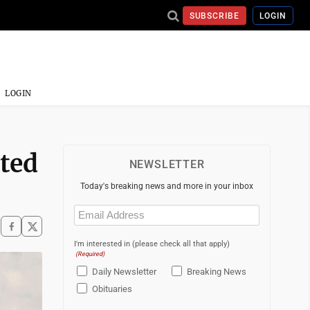
SUBSCRIBE
LOGIN
LOGIN
sted
NEWSLETTER
Today's breaking news and more in your inbox
Email
(Required)
I'm interested in (please check all that apply)
(Required)
Daily Newsletter
Breaking News
Obituaries