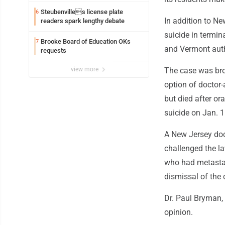
Steubenvilles license plate
6
In addition to Ne
readers spark lengthy debate
suicide in termin
Brooke Board of Education OKs
7
and Vermont autho
requests
view more
The case was br
option of doctor
but died after or
suicide on Jan. 1
A New Jersey doc
challenged the la
who had metastat
dismissal of the 
Dr. Paul Bryman, 
opinion.