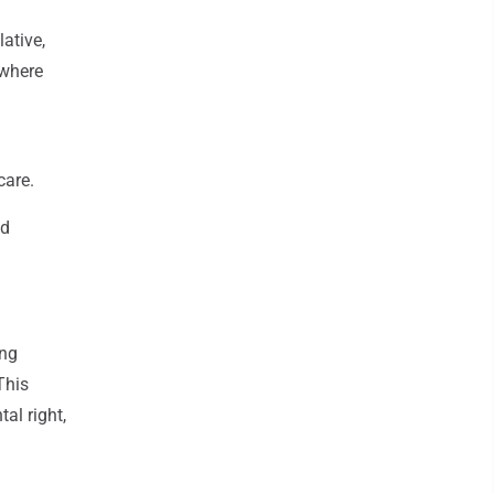
lative,
 where
care.
ed
ing
This
al right,