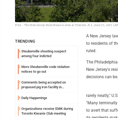
FILE - The New Jersey State House is seen in Trenton, N.J., June 27, 2017. (A
A New Jersey law 
TRENDING
to residents of t
ruled.
Steubenville shooting suspect
1
among four indicted
The Philadelphia
More Steubenville code violation
2
New Jersey's res
notices to go out
decisions can be
Comments being accepted on
3
proposed pig iron facility in
Follansbee
rarely neatly," U
Daily Happenings
4
"Many terminally 
Organizations receive $38K during
5
to avert that suff
Toronto Kiwanis Club meeting
its residents make