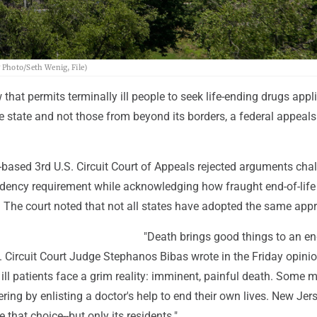
P Photo/Seth Wenig, File)
that permits terminally ill people to seek life-ending drugs appl
he state and not those from beyond its borders, a federal appeals
-based 3rd U.S. Circuit Court of Appeals rejected arguments cha
idency requirement while acknowledging how fraught end-of-life
. The court noted that not all states have adopted the same app
"Death brings good things to an en
.S. Circuit Court Judge Stephanos Bibas wrote in the Friday opinio
ill patients face a grim reality: imminent, painful death. Some
ering by enlisting a doctor's help to end their own lives. New Jers
 that choice--but only its residents."