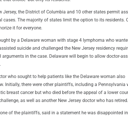
w Jersey, the District of Columbia and 10 other states permit ass
al cases. The majority of states limit the option to its residents.
rize it for everyone.
ought by a Delaware woman with stage 4 lymphoma who wante
-assisted suicide and challenged the New Jersey residency requi
al arguments in the case. Delaware will begin to allow doctor-ass
.
tor who sought to help patients like the Delaware woman also
w. Initially, there were other plaintiffs, including a Pennsylvan
ic breast cancer but who died before the appeal of a lower cour
challenge, as well as another New Jersey doctor who has retired
one of the plaintiffs, said in a statement he was disappointed in