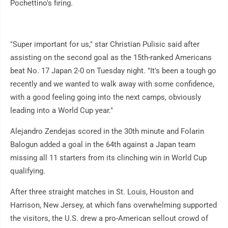
Pochettino's firing.
"Super important for us," star Christian Pulisic said after
assisting on the second goal as the 15th-ranked Americans
beat No. 17 Japan 2-0 on Tuesday night. "It's been a tough go
recently and we wanted to walk away with some confidence,
with a good feeling going into the next camps, obviously
leading into a World Cup year."
Alejandro Zendejas scored in the 30th minute and Folarin
Balogun added a goal in the 64th against a Japan team
missing all 11 starters from its clinching win in World Cup
qualifying.
After three straight matches in St. Louis, Houston and
Harrison, New Jersey, at which fans overwhelming supported
the visitors, the U.S. drew a pro-American sellout crowd of