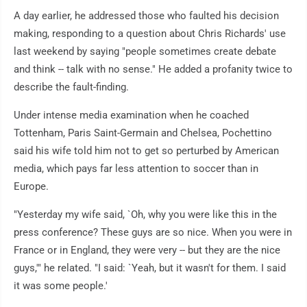
A day earlier, he addressed those who faulted his decision
making, responding to a question about Chris Richards' use
last weekend by saying "people sometimes create debate
and think -- talk with no sense." He added a profanity twice to
describe the fault-finding.
Under intense media examination when he coached
Tottenham, Paris Saint-Germain and Chelsea, Pochettino
said his wife told him not to get so perturbed by American
media, which pays far less attention to soccer than in
Europe.
"Yesterday my wife said, `Oh, why you were like this in the
press conference? These guys are so nice. When you were in
France or in England, they were very -- but they are the nice
guys,'" he related. "I said: `Yeah, but it wasn't for them. I said
it was some people.'