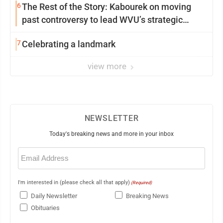
6
The Rest of the Story: Kabourek on moving
past controversy to lead WVU’s strategic
reinvention
7
Celebrating a landmark
view more
NEWSLETTER
Today's breaking news and more in your inbox
Email
(Required)
I'm interested in (please check all that apply)
(Required)
Daily Newsletter
Breaking News
Obituaries