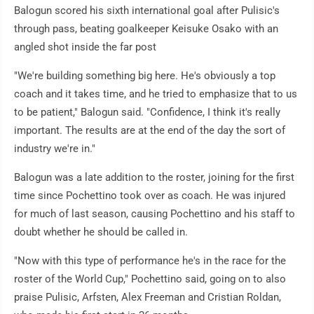
Balogun scored his sixth international goal after Pulisic's
through pass, beating goalkeeper Keisuke Osako with an
angled shot inside the far post
"We're building something big here. He's obviously a top
coach and it takes time, and he tried to emphasize that to us
to be patient," Balogun said. "Confidence, I think it's really
important. The results are at the end of the day the sort of
industry we're in."
Balogun was a late addition to the roster, joining for the first
time since Pochettino took over as coach. He was injured
for much of last season, causing Pochettino and his staff to
doubt whether he should be called in.
"Now with this type of performance he's in the race for the
roster of the World Cup," Pochettino said, going on to also
praise Pulisic, Arfsten, Alex Freeman and Cristian Roldan,