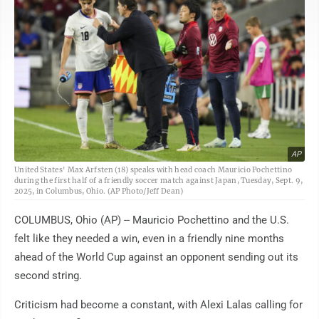
AP
United States' Max Arfsten (18) speaks with head coach Mauricio Pochettino
during the first half of a friendly soccer match against Japan, Tuesday, Sept. 9,
2025, in Columbus, Ohio. (AP Photo/Jeff Dean)
COLUMBUS, Ohio (AP) -- Mauricio Pochettino and the U.S.
felt like they needed a win, even in a friendly nine months
ahead of the World Cup against an opponent sending out its
second string.
Criticism had become a constant, with Alexi Lalas calling for