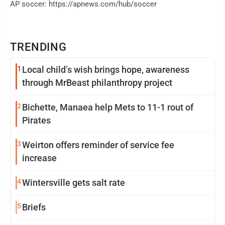
AP soccer: https://apnews.com/hub/soccer
TRENDING
1
Local child’s wish brings hope, awareness
through MrBeast philanthropy project
2
Bichette, Manaea help Mets to 11-1 rout of
Pirates
3
Weirton offers reminder of service fee
increase
4
Wintersville gets salt rate
5
Briefs