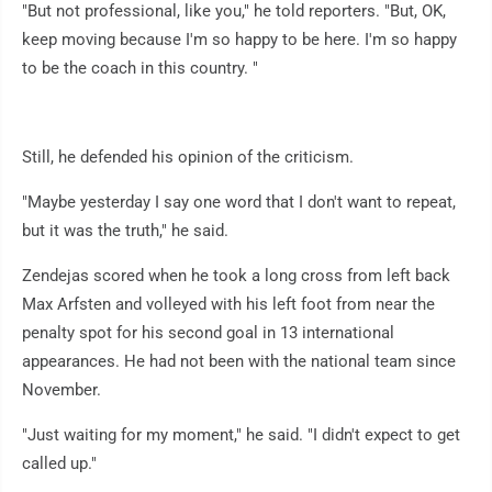
"But not professional, like you," he told reporters. "But, OK,
keep moving because I'm so happy to be here. I'm so happy
to be the coach in this country. "
Still, he defended his opinion of the criticism.
"Maybe yesterday I say one word that I don't want to repeat,
but it was the truth," he said.
Zendejas scored when he took a long cross from left back
Max Arfsten and volleyed with his left foot from near the
penalty spot for his second goal in 13 international
appearances. He had not been with the national team since
November.
"Just waiting for my moment," he said. "I didn't expect to get
called up."