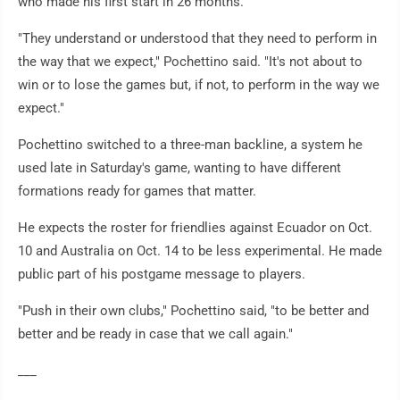
who made his first start in 26 months.
"They understand or understood that they need to perform in
the way that we expect," Pochettino said. "It's not about to
win or to lose the games but, if not, to perform in the way we
expect."
Pochettino switched to a three-man backline, a system he
used late in Saturday's game, wanting to have different
formations ready for games that matter.
He expects the roster for friendlies against Ecuador on Oct.
10 and Australia on Oct. 14 to be less experimental. He made
public part of his postgame message to players.
"Push in their own clubs," Pochettino said, "to be better and
better and be ready in case that we call again."
___