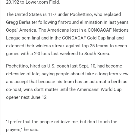
20,192 to Lower.com Field.
The United States is 11-7 under Pochettino, who replaced
Gregg Berhalter following first-round elimination in last year's
Copa` America. The Americans lost in a CONCACAF Nations
League semifinal and in the CONCACAF Gold Cup final and
extended their winless streak against top 25 teams to seven
games with a 2-0 loss last weekend to South Korea.
Pochettino, hired as U.S. coach last Sept. 10, had become
defensive of late, saying people should take a long-term view
and accept that because his team has an automatic berth as
co-host, wins don't matter until the Americans' World Cup
opener next June 12.
"I prefer that the people criticize me, but don't touch the
players," he said.