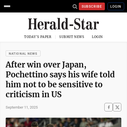
SUBSCRIBE
LOGIN
TODAY'S PAPER
SUBMIT NEWS
LOGIN
NATIONAL NEWS
After win over Japan,
Pochettino says his wife told
him not to be sensitive to
criticism in US
September 11, 2025