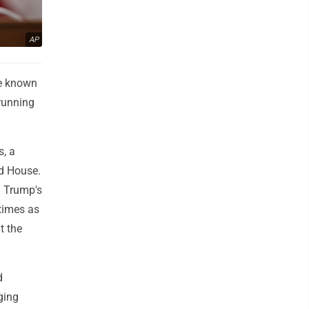
AP
ve known
 running
, a
ed House.
d Trump's
 times as
t the
d
ging