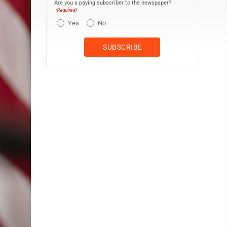
Are you a paying subscriber to the newspaper?
(Required)
Yes
No