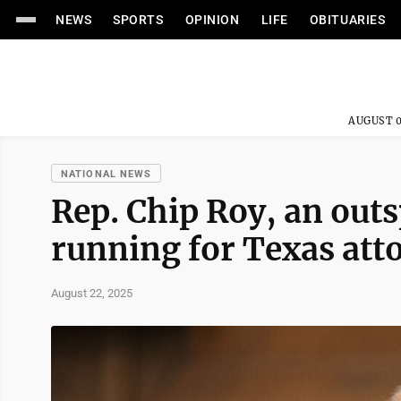
NEWS
SPORTS
OPINION
LIFE
OBITUARIES
AUGUST 0
NATIONAL NEWS
Rep. Chip Roy, an outs
running for Texas att
August 22, 2025