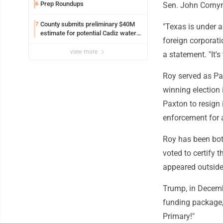
Prep Roundups
6
Sen. John Cornyn
County submits preliminary $40M
7
"Texas is under as
estimate for potential Cadiz water
foreign corporati
project
view more
a statement. "It's
Roy served as Pa
winning election
Paxton to resign 
enforcement for a
Roy has been bot
voted to certify 
appeared outside 
Trump, in Decemb
funding package, 
Primary!"