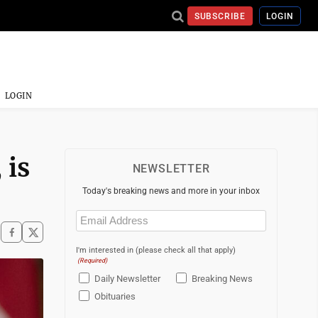
SUBSCRIBE
LOGIN
LOGIN
 is
NEWSLETTER
Today's breaking news and more in your inbox
Email
(Required)
I'm interested in (please check all that apply)
(Required)
Daily Newsletter
Breaking News
Obituaries