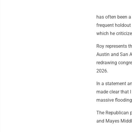
has often been a
frequent holdout 
which he criticize
Roy represents th
Austin and San A
redrawing congre
2026.
In a statement an
made clear that 
massive flooding
The Republican p
and Mayes Middl