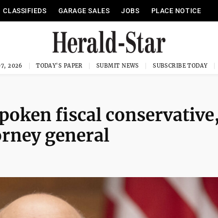
CLASSIFIEDS
GARAGE SALES
JOBS
PLACE NOTICE
7, 2026
TODAY'S PAPER
SUBMIT NEWS
SUBSCRIBE TODAY
poken fiscal conservative,
orney general