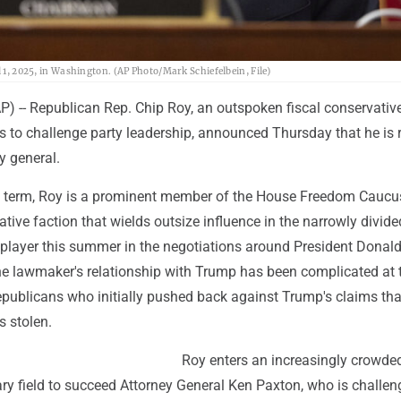
l 1, 2025, in Washington. (AP Photo/Mark Schiefelbein, File)
-- Republican Rep. Chip Roy, an outspoken fiscal conservati
ss to challenge party leadership, announced Thursday that he is
y general.
h term, Roy is a prominent member of the House Freedom Caucus
ative faction that wields outsize influence in the narrowly divid
 player this summer in the negotiations around President Donal
 the lawmaker's relationship with Trump has been complicated at
epublicans who initially pushed back against Trump's claims tha
s stolen.
Roy enters an increasingly crowde
ry field to succeed Attorney General Ken Paxton, who is challen