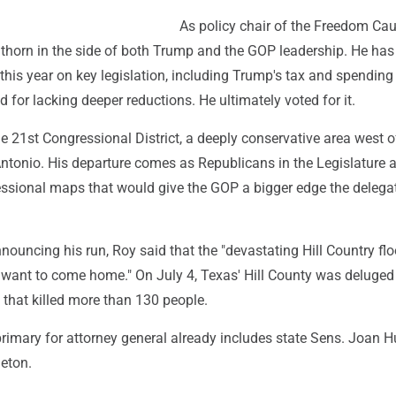
As policy chair of the Freedom Ca
 thorn in the side of both Trump and the GOP leadership. He has
this year on key legislation, including Trump's tax and spending 
d for lacking deeper reductions. He ultimately voted for it.
e 21st Congressional District, a deeply conservative area west o
ntonio. His departure comes as Republicans in the Legislature a
ssional maps that would give the GOP a bigger edge the delegat
nouncing his run, Roy said that the "devastating Hill Country fl
I want to come home." On July 4, Texas' Hill County was deluged
 that killed more than 130 people.
rimary for attorney general already includes state Sens. Joan 
eton.