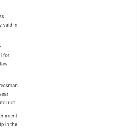
ss
y said in
e
l for
 law
ngressman
year
ol riot.
vernment
p in the