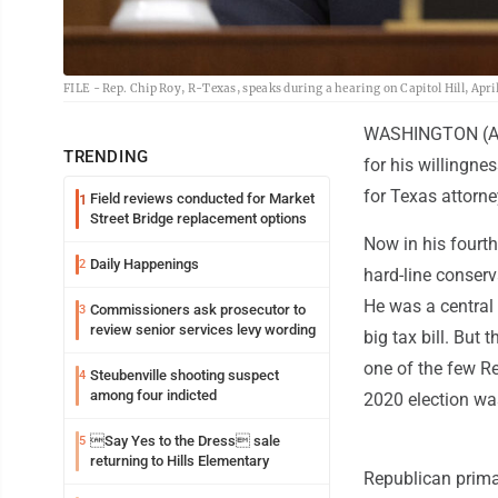
FILE - Rep. Chip Roy, R-Texas, speaks during a hearing on Capitol Hill, Apri
WASHINGTON (AP) 
TRENDING
for his willingne
for Texas attorne
Field reviews conducted for Market
1
Street Bridge replacement options
Now in his fourt
Daily Happenings
2
hard-line conserv
He was a central
Commissioners ask prosecutor to
3
review senior services levy wording
big tax bill. But
one of the few R
Steubenville shooting suspect
4
among four indicted
2020 election wa
Say Yes to the Dress sale
5
returning to Hills Elementary
Republican prima