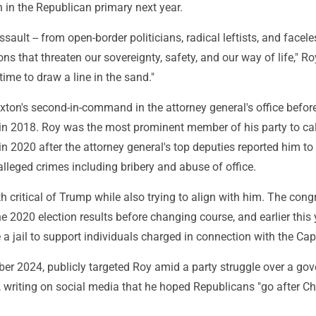
 in the Republican primary next year.
sault -- from open-border politicians, radical leftists, and facele
ons that threaten our sovereignty, safety, and our way of life," Ro
 time to draw a line in the sand."
xton's second-in-command in the attorney general's office befor
 in 2018. Roy was the most prominent member of his party to cal
in 2020 after the attorney general's top deputies reported him to
lleged crimes including bribery and abuse of office.
h critical of Trump while also trying to align with him. The co
the 2020 election results before changing course, and earlier this 
a jail to support individuals charged in connection with the Capit
er 2024, publicly targeted Roy amid a party struggle over a go
writing on social media that he hoped Republicans "go after Chi