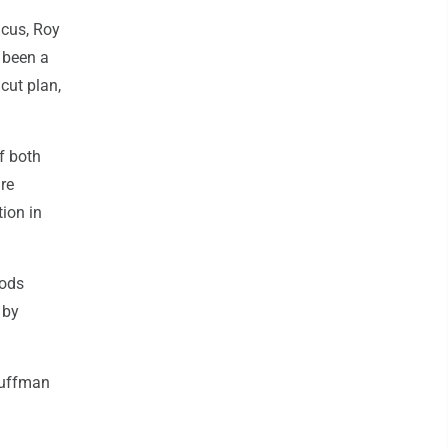
ucus, Roy
 been a
cut plan,
f both
re
ion in
oods
 by
Huffman