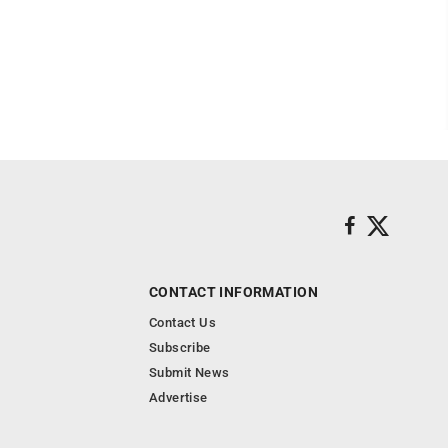
CONTACT INFORMATION
Contact Us
Subscribe
Submit News
Advertise