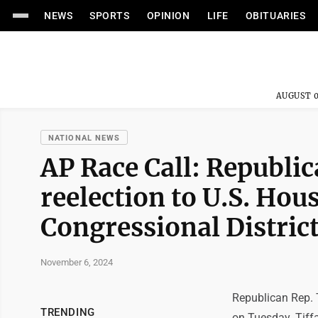
NEWS
SPORTS
OPINION
LIFE
OBITUARIES
AUGUST 0
NATIONAL NEWS
AP Race Call: Republi
reelection to U.S. Hou
Congressional Distric
November 6, 2024
Republican Rep. 
TRENDING
on Tuesday. Tiffa