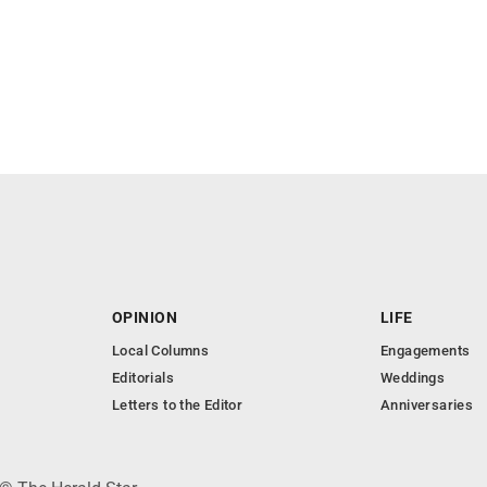
OPINION
LIFE
Local Columns
Engagements
Editorials
Weddings
Letters to the Editor
Anniversaries