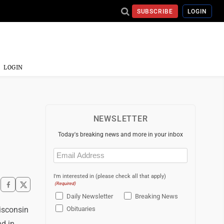
SUBSCRIBE
LOGIN
LOGIN
NEWSLETTER
Today's breaking news and more in your inbox
Email
(Required)
I'm interested in (please check all that apply)
(Required)
Daily Newsletter
Breaking News
isconsin
Obituaries
nd in