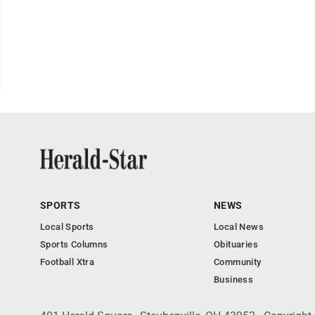
SPORTS
NEWS
Local Sports
Local News
Sports Columns
Obituaries
Football Xtra
Community
Business