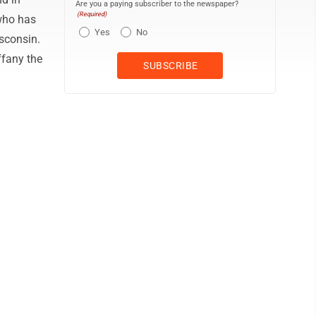
Are you a paying subscriber to the newspaper?
(Required)
who has
Yes
No
sconsin.
ffany the