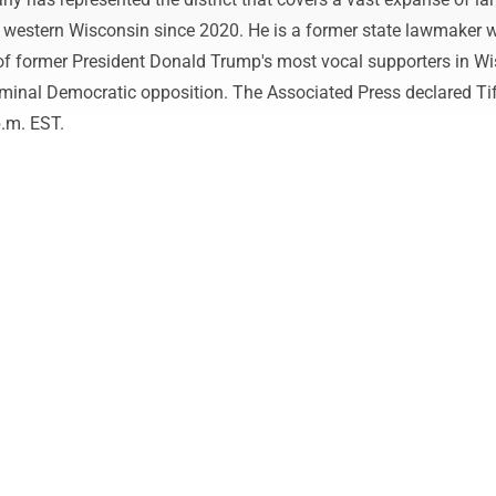
d western Wisconsin since 2020. He is a former state lawmaker 
f former President Donald Trump's most vocal supporters in Wi
minal Democratic opposition. The Associated Press declared Ti
p.m. EST.