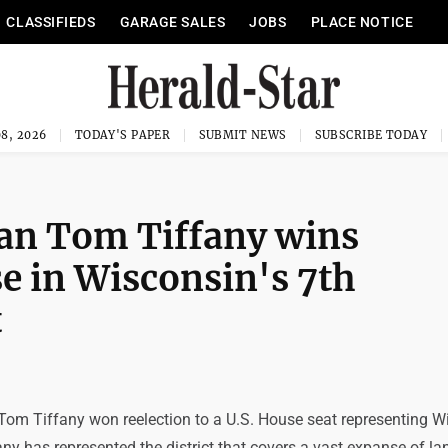
CLASSIFIEDS
GARAGE SALES
JOBS
PLACE NOTICE
8, 2026
TODAY'S PAPER
SUBMIT NEWS
SUBSCRIBE TODAY
can Tom Tiffany wins
se in Wisconsin's 7th
t
Tom Tiffany won reelection to a U.S. House seat representing W
ny has represented the district that covers a vast expanse of la