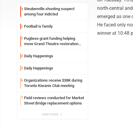
north-central an
Steubenville shooting suspect
1
among four indicted
emerged as one o
He faced only no
Football is family
2
winner at 10:48 
Pugliese grant funding helping
3
move Grand Theatre restoration
forward
Daily Happenings
4
Daily Happenings
5
Organizations receive $38K during
6
Toronto Kiwanis Club meeting
Field reviews conducted for Market
7
Street Bridge replacement options
view more