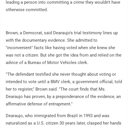
leading a person into committing a crime they wouldn't have
otherwise committed.
Brown, a Democrat, said Dearaujo's trial testimony lines up
with the documentary evidence. She admitted to
"inconvenient" facts like having voted when she knew she
was not a citizen. But she got the idea from and relied on the
advice of a Bureau of Motor Vehicles clerk.
"The defendant testified she never thought about voting or
intended to vote until a BMV clerk, a government official, told
her to register," Brown said. "The court finds that Ms.
Dearaujo has proven, by a preponderance of the evidence, an
affirmative defense of entrapment."
Dearaujo, who immigrated from Brazil in 1993 and was
naturalized as a U.S. citizen 30 years later, clasped her hands