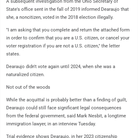
A subsequent investigation from the Ohio Secretary of
State's office sent in the fall of 2019 informed Dearaujo that
she, a noncitizen, voted in the 2018 election illegally.
"I am asking that you complete and return the attached form
in order to confirm that you are a U.S. citizen, or cancel your
voter registration if you are not a U.S. citizen," the letter
states.
Dearaujo didn't vote again until 2024, when she was a
naturalized citizen.
Not out of the woods
While the acquittal is probably better than a finding of guilt,
Dearaujo could still face significant legal consequences
from the federal government, said Mark Nesbit, a longtime
immigration lawyer, in an interview Tuesday.
Trial evidence shows Dearaujo, in her 2023 citizenship