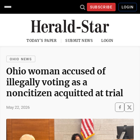
SUBSCRIBE
LOGIN
TODAY'S PAPER
SUBMIT NEWS
LOGIN
OHIO NEWS
Ohio woman accused of
illegally voting as a
noncitizen acquitted at trial
May 22, 2026