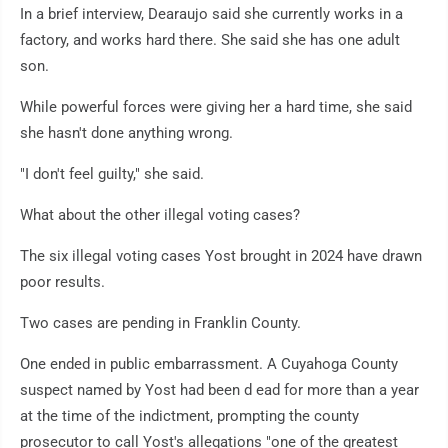
In a brief interview, Dearaujo said she currently works in a
factory, and works hard there. She said she has one adult
son.
While powerful forces were giving her a hard time, she said
she hasn't done anything wrong.
"I don't feel guilty," she said.
What about the other illegal voting cases?
The six illegal voting cases Yost brought in 2024 have drawn
poor results.
Two cases are pending in Franklin County.
One ended in public embarrassment. A Cuyahoga County
suspect named by Yost had been d ead for more than a year
at the time of the indictment, prompting the county
prosecutor to call Yost's allegations "one of the greatest