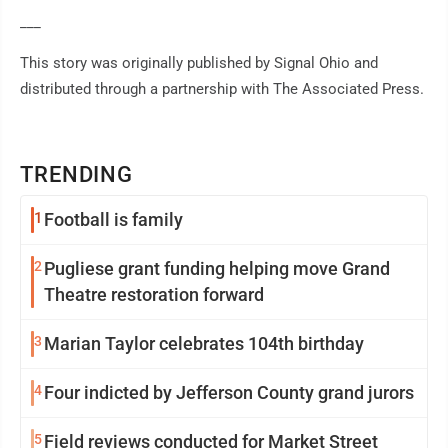
___
This story was originally published by Signal Ohio and
distributed through a partnership with The Associated Press.
TRENDING
1
Football is family
2
Pugliese grant funding helping move Grand
Theatre restoration forward
3
Marian Taylor celebrates 104th birthday
4
Four indicted by Jefferson County grand jurors
5
Field reviews conducted for Market Street