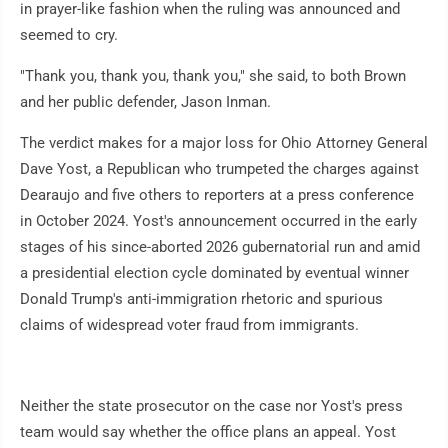
in prayer-like fashion when the ruling was announced and
seemed to cry.
"Thank you, thank you, thank you," she said, to both Brown
and her public defender, Jason Inman.
The verdict makes for a major loss for Ohio Attorney General
Dave Yost, a Republican who trumpeted the charges against
Dearaujo and five others to reporters at a press conference
in October 2024. Yost's announcement occurred in the early
stages of his since-aborted 2026 gubernatorial run and amid
a presidential election cycle dominated by eventual winner
Donald Trump's anti-immigration rhetoric and spurious
claims of widespread voter fraud from immigrants.
Neither the state prosecutor on the case nor Yost's press
team would say whether the office plans an appeal. Yost