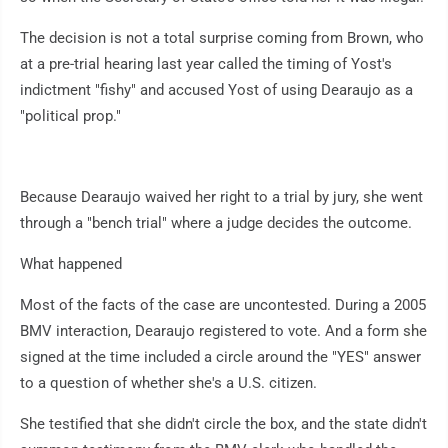
The decision is not a total surprise coming from Brown, who
at a pre-trial hearing last year called the timing of Yost's
indictment "fishy" and accused Yost of using Dearaujo as a
"political prop."
Because Dearaujo waived her right to a trial by jury, she went
through a "bench trial" where a judge decides the outcome.
What happened
Most of the facts of the case are uncontested. During a 2005
BMV interaction, Dearaujo registered to vote. And a form she
signed at the time included a circle around the "YES" answer
to a question of whether she's a U.S. citizen.
She testified that she didn't circle the box, and the state didn't