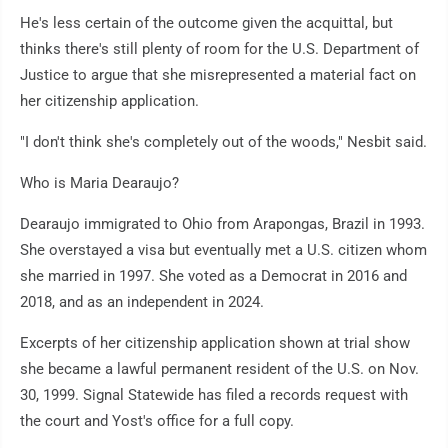
He's less certain of the outcome given the acquittal, but
thinks there's still plenty of room for the U.S. Department of
Justice to argue that she misrepresented a material fact on
her citizenship application.
"I don't think she's completely out of the woods," Nesbit said.
Who is Maria Dearaujo?
Dearaujo immigrated to Ohio from Arapongas, Brazil in 1993.
She overstayed a visa but eventually met a U.S. citizen whom
she married in 1997. She voted as a Democrat in 2016 and
2018, and as an independent in 2024.
Excerpts of her citizenship application shown at trial show
she became a lawful permanent resident of the U.S. on Nov.
30, 1999. Signal Statewide has filed a records request with
the court and Yost's office for a full copy.