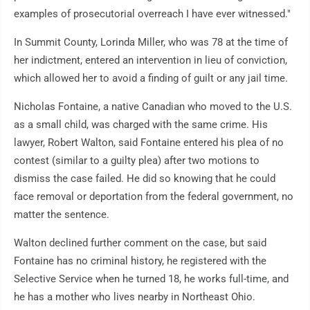
examples of prosecutorial overreach I have ever witnessed."
In Summit County, Lorinda Miller, who was 78 at the time of
her indictment, entered an intervention in lieu of conviction,
which allowed her to avoid a finding of guilt or any jail time.
Nicholas Fontaine, a native Canadian who moved to the U.S.
as a small child, was charged with the same crime. His
lawyer, Robert Walton, said Fontaine entered his plea of no
contest (similar to a guilty plea) after two motions to
dismiss the case failed. He did so knowing that he could
face removal or deportation from the federal government, no
matter the sentence.
Walton declined further comment on the case, but said
Fontaine has no criminal history, he registered with the
Selective Service when he turned 18, he works full-time, and
he has a mother who lives nearby in Northeast Ohio.