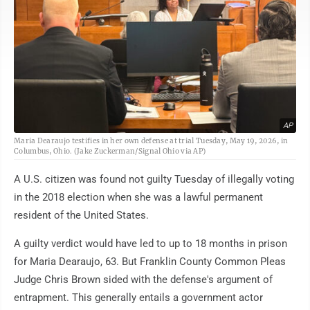
AP
Maria Dearaujo testifies in her own defense at trial Tuesday, May 19, 2026, in
Columbus, Ohio. (Jake Zuckerman/Signal Ohio via AP)
A U.S. citizen was found not guilty Tuesday of illegally voting
in the 2018 election when she was a lawful permanent
resident of the United States.
A guilty verdict would have led to up to 18 months in prison
for Maria Dearaujo, 63. But Franklin County Common Pleas
Judge Chris Brown sided with the defense's argument of
entrapment. This generally entails a government actor