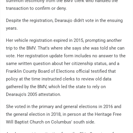
summon testimony from the BMV clerk who handled the
transaction to confirm or deny.
Despite the registration, Dearaujo didn't vote in the ensuing
years.
Her vehicle registration expired in 2015, prompting another
trip to the BMV. That's where she says she was told she can
vote. Her registration update form includes no answer to the
same written question about her citizenship status, and a
Franklin County Board of Elections official testified that
policy at the time instructed clerks to review old data
gathered by the BMV, which led the state to rely on
Dearaujo's 2005 attestation.
She voted in the primary and general elections in 2016 and
the general election in 2018, in person at the Heritage Free
Will Baptist Church on Columbus' south side.