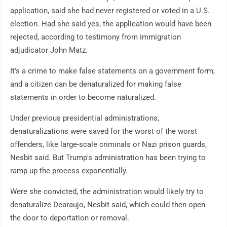
application, said she had never registered or voted in a U.S.
election. Had she said yes, the application would have been
rejected, according to testimony from immigration
adjudicator John Matz.
It's a crime to make false statements on a government form,
and a citizen can be denaturalized for making false
statements in order to become naturalized.
Under previous presidential administrations,
denaturalizations were saved for the worst of the worst
offenders, like large-scale criminals or Nazi prison guards,
Nesbit said. But Trump's administration has been trying to
ramp up the process exponentially.
Were she convicted, the administration would likely try to
denaturalize Dearaujo, Nesbit said, which could then open
the door to deportation or removal.