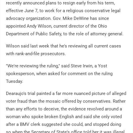
recently announced plans to resign early from his term,
effective June 7, to work for a religious conservative legal
advocacy organization. Gov. Mike DeWine has since
appointed Andy Wilson, current director of the Ohio
Department of Public Safety, to the role of attorney general.
Wilson said last week that he's reviewing all current cases
with rank-and-file prosecutors.
"We're reviewing the ruling," said Steve Irwin, a Yost
spokesperson, when asked for comment on the ruling
Tuesday.
Dearaujo's trial painted a far more nuanced picture of alleged
voter fraud than the mosaic offered by conservatives. Rather
than any efforts to deceive, the evidence revolved around a
woman who spoke broken English and said she only voted
after a BMV clerk suggested she could, and stopped doing
so when the Secretary of State's office told her it was illegal.