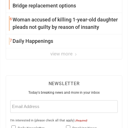
Bridge replacement options
6
Woman accused of killing 1-year-old daughter
pleads not guilty by reason of insanity
7
Daily Happenings
view more
NEWSLETTER
Today's breaking news and more in your inbox
Email
(Required)
I'm interested in (please check all that apply)
(Required)