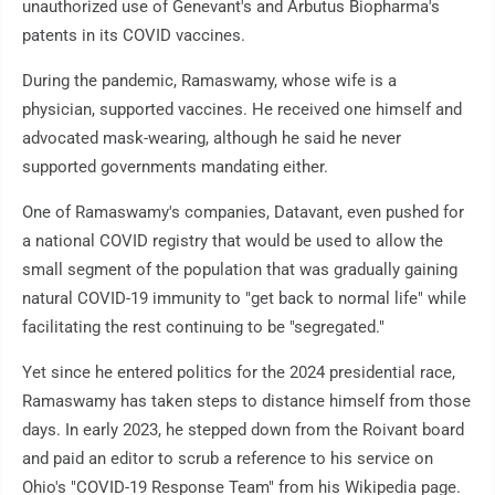
unauthorized use of Genevant's and Arbutus Biopharma's
patents in its COVID vaccines.
During the pandemic, Ramaswamy, whose wife is a
physician, supported vaccines. He received one himself and
advocated mask-wearing, although he said he never
supported governments mandating either.
One of Ramaswamy's companies, Datavant, even pushed for
a national COVID registry that would be used to allow the
small segment of the population that was gradually gaining
natural COVID-19 immunity to "get back to normal life" while
facilitating the rest continuing to be "segregated."
Yet since he entered politics for the 2024 presidential race,
Ramaswamy has taken steps to distance himself from those
days. In early 2023, he stepped down from the Roivant board
and paid an editor to scrub a reference to his service on
Ohio's "COVID-19 Response Team" from his Wikipedia page.