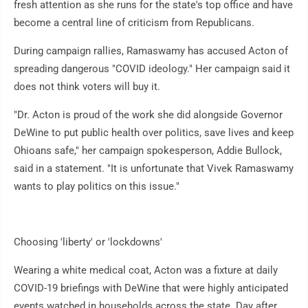
fresh attention as she runs for the state's top office and have
become a central line of criticism from Republicans.
During campaign rallies, Ramaswamy has accused Acton of
spreading dangerous "COVID ideology." Her campaign said it
does not think voters will buy it.
"Dr. Acton is proud of the work she did alongside Governor
DeWine to put public health over politics, save lives and keep
Ohioans safe," her campaign spokesperson, Addie Bullock,
said in a statement. "It is unfortunate that Vivek Ramaswamy
wants to play politics on this issue."
Choosing 'liberty' or 'lockdowns'
Wearing a white medical coat, Acton was a fixture at daily
COVID-19 briefings with DeWine that were highly anticipated
events watched in households across the state. Day after