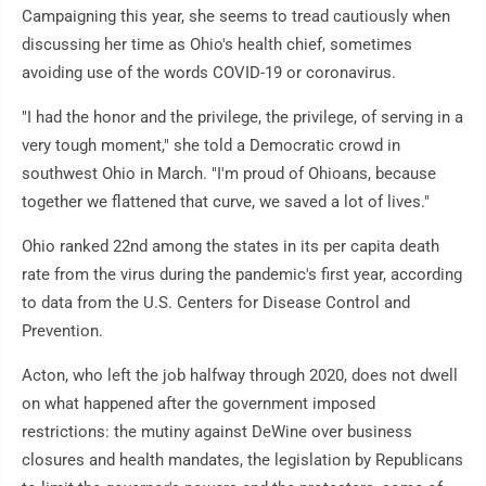
Campaigning this year, she seems to tread cautiously when
discussing her time as Ohio's health chief, sometimes
avoiding use of the words COVID-19 or coronavirus.
"I had the honor and the privilege, the privilege, of serving in a
very tough moment," she told a Democratic crowd in
southwest Ohio in March. "I'm proud of Ohioans, because
together we flattened that curve, we saved a lot of lives."
Ohio ranked 22nd among the states in its per capita death
rate from the virus during the pandemic's first year, according
to data from the U.S. Centers for Disease Control and
Prevention.
Acton, who left the job halfway through 2020, does not dwell
on what happened after the government imposed
restrictions: the mutiny against DeWine over business
closures and health mandates, the legislation by Republicans