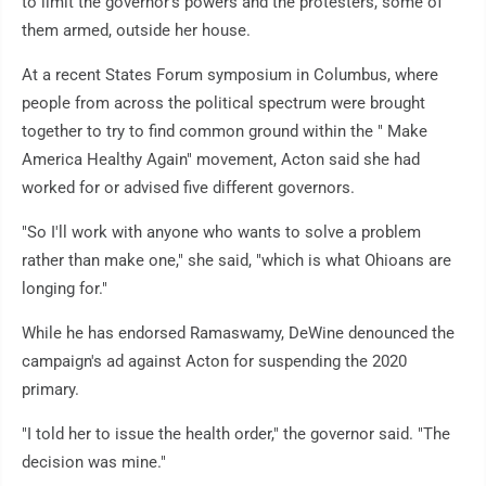
to limit the governor's powers and the protesters, some of
them armed, outside her house.
At a recent States Forum symposium in Columbus, where
people from across the political spectrum were brought
together to try to find common ground within the " Make
America Healthy Again" movement, Acton said she had
worked for or advised five different governors.
"So I'll work with anyone who wants to solve a problem
rather than make one," she said, "which is what Ohioans are
longing for."
While he has endorsed Ramaswamy, DeWine denounced the
campaign's ad against Acton for suspending the 2020
primary.
"I told her to issue the health order," the governor said. "The
decision was mine."