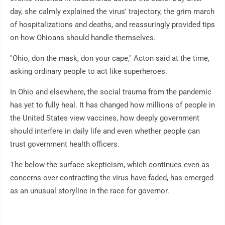
day, she calmly explained the virus' trajectory, the grim march
of hospitalizations and deaths, and reassuringly provided tips
on how Ohioans should handle themselves.
"Ohio, don the mask, don your cape," Acton said at the time,
asking ordinary people to act like superheroes.
In Ohio and elsewhere, the social trauma from the pandemic
has yet to fully heal. It has changed how millions of people in
the United States view vaccines, how deeply government
should interfere in daily life and even whether people can
trust government health officers.
The below-the-surface skepticism, which continues even as
concerns over contracting the virus have faded, has emerged
as an unusual storyline in the race for governor.