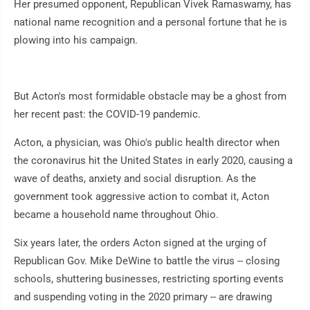
Her presumed opponent, Republican Vivek Ramaswamy, has
national name recognition and a personal fortune that he is
plowing into his campaign.
But Acton's most formidable obstacle may be a ghost from
her recent past: the COVID-19 pandemic.
Acton, a physician, was Ohio's public health director when
the coronavirus hit the United States in early 2020, causing a
wave of deaths, anxiety and social disruption. As the
government took aggressive action to combat it, Acton
became a household name throughout Ohio.
Six years later, the orders Acton signed at the urging of
Republican Gov. Mike DeWine to battle the virus -- closing
schools, shuttering businesses, restricting sporting events
and suspending voting in the 2020 primary -- are drawing