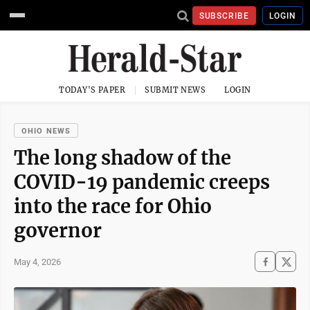
SUBSCRIBE
LOGIN
TODAY'S PAPER
SUBMIT NEWS
LOGIN
OHIO NEWS
The long shadow of the
COVID-19 pandemic creeps
into the race for Ohio
governor
May 4, 2026