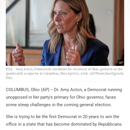
AP
FILE - Amy Acton, Democratic candidate for Governor of Ohio, gestures as she
speaks with a reporter in Columbus, Ohio April 15, 2026. (AP Photo/Sue Ogrocki,
File)
COLUMBUS, Ohio (AP) -- Dr. Amy Acton, a Democrat running
unopposed in her party's primary for Ohio governor, faces
some steep challenges in the coming general election.
She is trying to be the first Democrat in 20 years to win the
office in a state that has become dominated by Republicans.