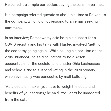
He called it a simple correction, saying the panel never met.
His campaign referred questions about his time at Roivant to
the company, which did not respond to an email seeking
comment.
In an interview, Ramaswamy said both his support for a
COVID registry and his talks with Husted involved "getting
the economy going again." While calling his position on the
virus "nuanced," he said he intends to hold Acton
accountable for the decisions to shutter Ohio businesses
and schools and to suspend voting in the 2020 primary,
which eventually was conducted by mail balloting.
"As a decision maker, you have to weigh the costs and
benefits of your actions," he said. "You can't be unmoored
from the data."