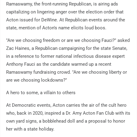
Ramaswamy, the front-running Republican, is airing ads
capitalizing on lingering anger over the election order that
Acton issued for DeWine. At Republican events around the
state, mention of Acton's name elicits loud boos.
"Are we choosing freedom or are we choosing Fauci?" asked
Zac Haines, a Republican campaigning for the state Senate,
in a reference to former national infectious disease expert
Anthony Fauci as the candidate warmed up a recent
Ramaswamy fundraising crowd. "Are we choosing liberty or
are we choosing lockdowns?"
A hero to some, a villain to others
At Democratic events, Acton carries the air of the cult hero
who, back in 2020, inspired a Dr. Amy Acton Fan Club with its
own yard signs, a bobblehead doll and a proposal to honor
her with a state holiday.