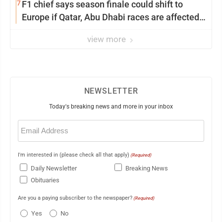
7
F1 chief says season finale could shift to
Europe if Qatar, Abu Dhabi races are affected
by war
view more
NEWSLETTER
Today's breaking news and more in your inbox
Email
(Required)
I'm interested in (please check all that apply)
(Required)
Daily Newsletter
Breaking News
Obituaries
Are you a paying subscriber to the newspaper?
(Required)
Yes
No