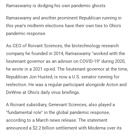
Ramaswamy is dodging his own pandemic ghosts
Ramaswamy and another prominent Republican running in
this year's midterm elections have their own ties to Ohio's
pandemic response.
As CEO of Roivant Sciences, the biotechnology research
company he founded in 2014, Ramaswamy "worked with the
lieutenant governor as an adviser on COVID-19" during 2020,
he wrote in a 2021 op-ed. The lieutenant governor at the time,
Republican Jon Husted, is now a U.S. senator running for
reelection. He was a regular participant alongside Acton and
DeWine at Ohio's daily virus briefings.
A Roivant subsidiary, Genevant Sciences, also played a
"fundamental role" in the global pandemic response,
according to a March news release. The statement
announced a $2.2 billion settlement with Moderna over its