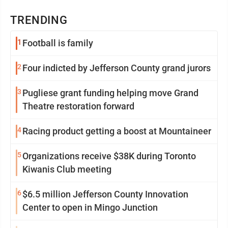
TRENDING
1
Football is family
2
Four indicted by Jefferson County grand jurors
3
Pugliese grant funding helping move Grand
Theatre restoration forward
4
Racing product getting a boost at Mountaineer
5
Organizations receive $38K during Toronto
Kiwanis Club meeting
6
$6.5 million Jefferson County Innovation
Center to open in Mingo Junction