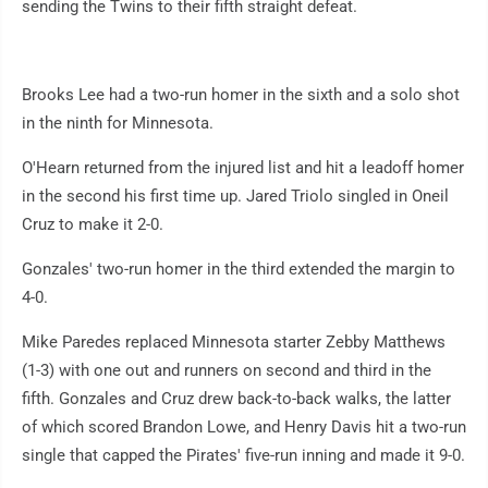
sending the Twins to their fifth straight defeat.
Brooks Lee had a two-run homer in the sixth and a solo shot
in the ninth for Minnesota.
O'Hearn returned from the injured list and hit a leadoff homer
in the second his first time up. Jared Triolo singled in Oneil
Cruz to make it 2-0.
Gonzales' two-run homer in the third extended the margin to
4-0.
Mike Paredes replaced Minnesota starter Zebby Matthews
(1-3) with one out and runners on second and third in the
fifth. Gonzales and Cruz drew back-to-back walks, the latter
of which scored Brandon Lowe, and Henry Davis hit a two-run
single that capped the Pirates' five-run inning and made it 9-0.