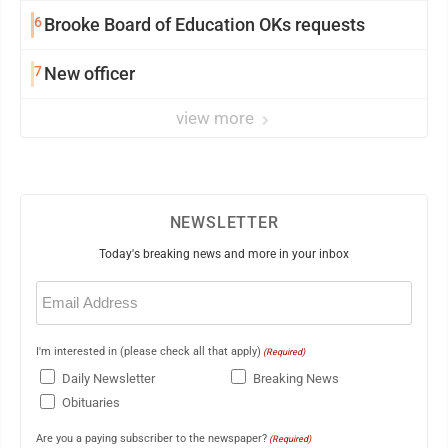
6
Brooke Board of Education OKs requests
7
New officer
view more
NEWSLETTER
Today's breaking news and more in your inbox
Email
(Required)
I'm interested in (please check all that apply)
(Required)
Daily Newsletter
Breaking News
Obituaries
Are you a paying subscriber to the newspaper?
(Required)