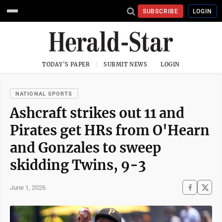
SUBSCRIBE
LOGIN
TODAY'S PAPER
SUBMIT NEWS
LOGIN
NATIONAL SPORTS
Ashcraft strikes out 11 and
Pirates get HRs from O'Hearn
and Gonzales to sweep
skidding Twins, 9-3
June 1, 2026