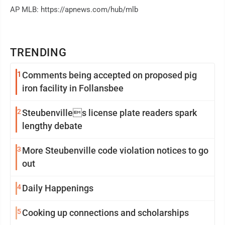
AP MLB: https://apnews.com/hub/mlb
TRENDING
1
Comments being accepted on proposed pig
iron facility in Follansbee
2
Steubenvilles license plate readers spark
lengthy debate
3
More Steubenville code violation notices to go
out
4
Daily Happenings
5
Cooking up connections and scholarships