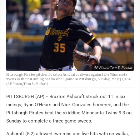
AP Photo/Tom E. Puskar
Pittsburgh Pirates pitcher Braxton Ashcraft delivers against the Minnesota
Twins in th first inning of a baseball game in Pittsburgh, Sunday, May 31, 2026.
(AP Photo/Tom E. Puskar)
PITTSBURGH (AP) -- Braxton Ashcraft struck out 11 in six
innings, Ryan O'Hearn and Nick Gonzales homered, and the
Pittsburgh Pirates beat the skidding Minnesota Twins 9-3 on
Sunday to complete a three-game sweep.
Ashcraft (5-2) allowed two runs and five hits with no walks,