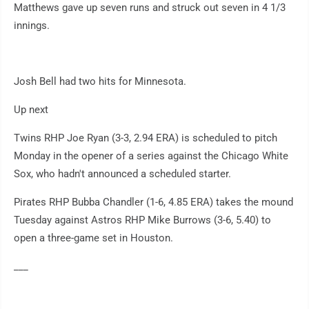
Matthews gave up seven runs and struck out seven in 4 1/3
innings.
Josh Bell had two hits for Minnesota.
Up next
Twins RHP Joe Ryan (3-3, 2.94 ERA) is scheduled to pitch
Monday in the opener of a series against the Chicago White
Sox, who hadn't announced a scheduled starter.
Pirates RHP Bubba Chandler (1-6, 4.85 ERA) takes the mound
Tuesday against Astros RHP Mike Burrows (3-6, 5.40) to
open a three-game set in Houston.
___