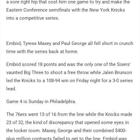
a sore right hip that cost him one game to try and make the
Eastern Conference semifinals with the New York Knicks
into a competitive series.
Embiid, Tyrese Maxey and Paul George all fell short in crunch
time with the series back at home.
Embiid scored 18 points and was the only one of the Sixers'
vaunted Big Three to shoot a free throw while Jalen Brunson
led the Knicks to a 108-94 win on Friday night for a 3-0 series
lead.
Game 4 is Sunday in Philadelphia.
The 76ers went 13 of 16 from the line while the Knicks made
23 of 32, the kind of discrepancy that opened some eyes in
the locker room. Maxey, George and their combined $400-
plus million contracts failed to get to the line. Embiid was