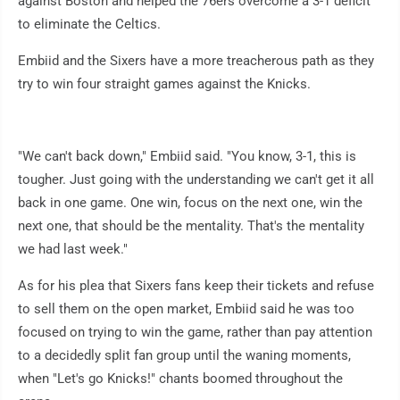
against Boston and helped the 76ers overcome a 3-1 deficit
to eliminate the Celtics.
Embiid and the Sixers have a more treacherous path as they
try to win four straight games against the Knicks.
"We can't back down," Embiid said. "You know, 3-1, this is
tougher. Just going with the understanding we can't get it all
back in one game. One win, focus on the next one, win the
next one, that should be the mentality. That's the mentality
we had last week."
As for his plea that Sixers fans keep their tickets and refuse
to sell them on the open market, Embiid said he was too
focused on trying to win the game, rather than pay attention
to a decidedly split fan group until the waning moments,
when "Let's go Knicks!" chants boomed throughout the