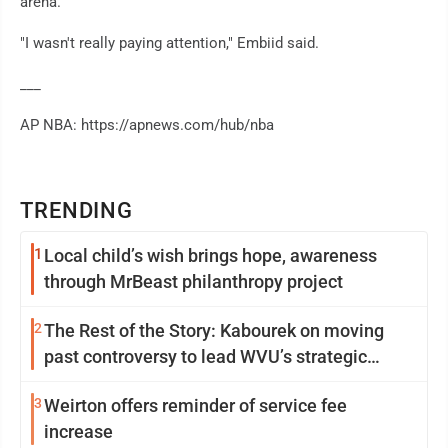
arena.
"I wasn't really paying attention," Embiid said.
___
AP NBA: https://apnews.com/hub/nba
TRENDING
1
Local child’s wish brings hope, awareness
through MrBeast philanthropy project
2
The Rest of the Story: Kabourek on moving
past controversy to lead WVU’s strategic
reinvention
3
Weirton offers reminder of service fee
increase