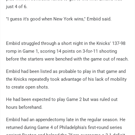
just 4 of 6.
"I guess it's good when New York wins," Embiid said.
Embiid struggled through a short night in the Knicks' 137-98
romp in Game 1, scoring 14 points on 3-for-11 shooting
before the starters were benched with the game out of reach.
Embiid had been listed as probable to play in that game and
the Knicks repeatedly took advantage of his lack of mobility
to create open shots.
He had been expected to play Game 2 but was ruled out
hours beforehand.
Embiid had an appendectomy late in the regular season. He
returned during Game 4 of Philadelphia's first-round series