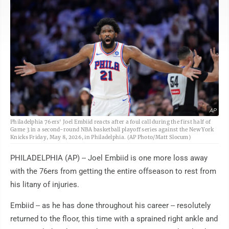
AP
Philadelphia 76ers' Joel Embiid reacts after a foul call during the first half of
Game 3 in a second-round NBA basketball playoff series against the New York
Knicks Friday, May 8, 2026, in Philadelphia. (AP Photo/Matt Slocum)
PHILADELPHIA (AP) -- Joel Embiid is one more loss away
with the 76ers from getting the entire offseason to rest from
his litany of injuries.
Embiid -- as he has done throughout his career -- resolutely
returned to the floor, this time with a sprained right ankle and