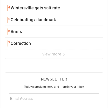
4
Wintersville gets salt rate
5
Celebrating a landmark
6
Briefs
7
Correction
view more
NEWSLETTER
Today's breaking news and more in your inbox
Email
(Required)