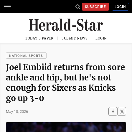
SUBSCRIBE
LOGIN
TODAY'S PAPER
SUBMIT NEWS
LOGIN
NATIONAL SPORTS
Joel Embiid returns from sore
ankle and hip, but he's not
enough for Sixers as Knicks
go up 3-0
May 10, 2026