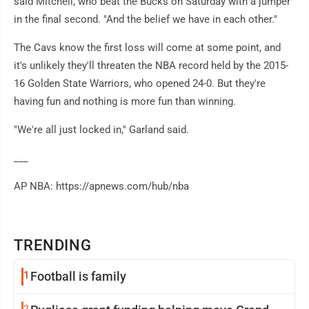
said Mitchell, who beat the Bucks on Saturday with a jumper
in the final second. "And the belief we have in each other."
The Cavs know the first loss will come at some point, and
it's unlikely they'll threaten the NBA record held by the 2015-
16 Golden State Warriors, who opened 24-0. But they're
having fun and nothing is more fun than winning.
"We're all just locked in," Garland said.
___
AP NBA: https://apnews.com/hub/nba
TRENDING
1
Football is family
2