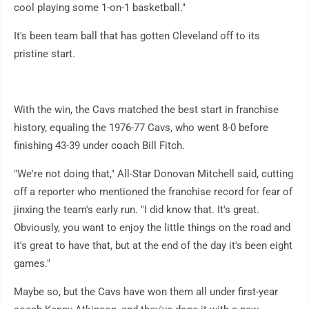
cool playing some 1-on-1 basketball."
It's been team ball that has gotten Cleveland off to its
pristine start.
With the win, the Cavs matched the best start in franchise
history, equaling the 1976-77 Cavs, who went 8-0 before
finishing 43-39 under coach Bill Fitch.
"We're not doing that," All-Star Donovan Mitchell said, cutting
off a reporter who mentioned the franchise record for fear of
jinxing the team's early run. "I did know that. It's great.
Obviously, you want to enjoy the little things on the road and
it's great to have that, but at the end of the day it's been eight
games."
Maybe so, but the Cavs have won them all under first-year