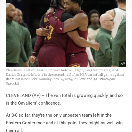
AP
Cleveland Cavaliers guard Donovan Mitchell, right, hugs teammate guard
Darius Garland, left, late in the second half of an NBA basketball game against
the Milwaukee Bucks, Monday, Nov. 4, 2024, in Cleveland. (AP Photo/Sue
Ogrocki)
CLEVELAND (AP) -- The win total is growing quickly, and so
is the Cavaliers' confidence.
At 8-0 so far, they're the only unbeaten team left in the
Eastern Conference and at this point they might as well win
them all.