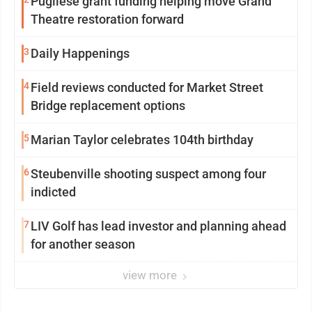
Pugliese grant funding helping move Grand
Theatre restoration forward
3
Daily Happenings
4
Field reviews conducted for Market Street
Bridge replacement options
5
Marian Taylor celebrates 104th birthday
6
Steubenville shooting suspect among four
indicted
7
LIV Golf has lead investor and planning ahead
for another season
view more