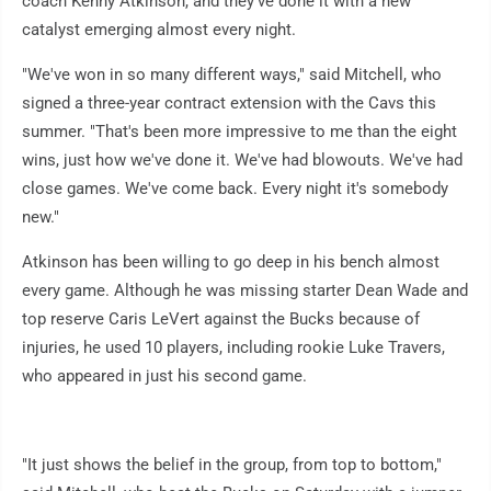
coach Kenny Atkinson, and they've done it with a new
catalyst emerging almost every night.
"We've won in so many different ways," said Mitchell, who
signed a three-year contract extension with the Cavs this
summer. "That's been more impressive to me than the eight
wins, just how we've done it. We've had blowouts. We've had
close games. We've come back. Every night it's somebody
new."
Atkinson has been willing to go deep in his bench almost
every game. Although he was missing starter Dean Wade and
top reserve Caris LeVert against the Bucks because of
injuries, he used 10 players, including rookie Luke Travers,
who appeared in just his second game.
"It just shows the belief in the group, from top to bottom,"