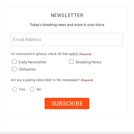
NEWSLETTER
Today's breaking news and more in your inbox
Email
(Required)
I'm interested in (please check all that apply)
(Required)
Daily Newsletter
Breaking News
Obituaries
Are you a paying subscriber to the newspaper?
(Required)
Yes
No