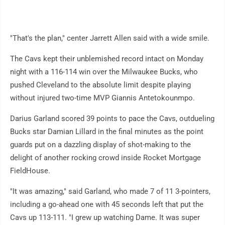
"That's the plan," center Jarrett Allen said with a wide smile.
The Cavs kept their unblemished record intact on Monday
night with a 116-114 win over the Milwaukee Bucks, who
pushed Cleveland to the absolute limit despite playing
without injured two-time MVP Giannis Antetokounmpo.
Darius Garland scored 39 points to pace the Cavs, outdueling
Bucks star Damian Lillard in the final minutes as the point
guards put on a dazzling display of shot-making to the
delight of another rocking crowd inside Rocket Mortgage
FieldHouse.
"It was amazing," said Garland, who made 7 of 11 3-pointers,
including a go-ahead one with 45 seconds left that put the
Cavs up 113-111. "I grew up watching Dame. It was super