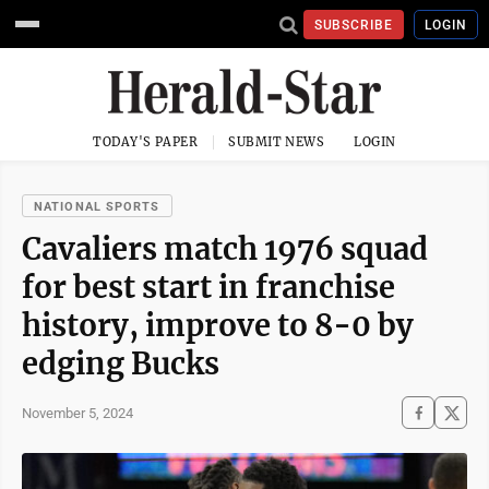
SUBSCRIBE
LOGIN
TODAY'S PAPER
SUBMIT NEWS
LOGIN
NATIONAL SPORTS
Cavaliers match 1976 squad
for best start in franchise
history, improve to 8-0 by
edging Bucks
November 5, 2024