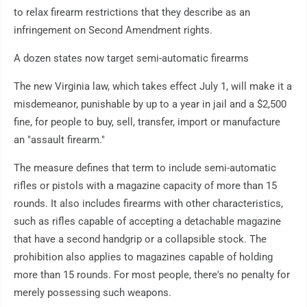
to relax firearm restrictions that they describe as an
infringement on Second Amendment rights.
A dozen states now target semi-automatic firearms
The new Virginia law, which takes effect July 1, will make it a
misdemeanor, punishable by up to a year in jail and a $2,500
fine, for people to buy, sell, transfer, import or manufacture
an "assault firearm."
The measure defines that term to include semi-automatic
rifles or pistols with a magazine capacity of more than 15
rounds. It also includes firearms with other characteristics,
such as rifles capable of accepting a detachable magazine
that have a second handgrip or a collapsible stock. The
prohibition also applies to magazines capable of holding
more than 15 rounds. For most people, there's no penalty for
merely possessing such weapons.