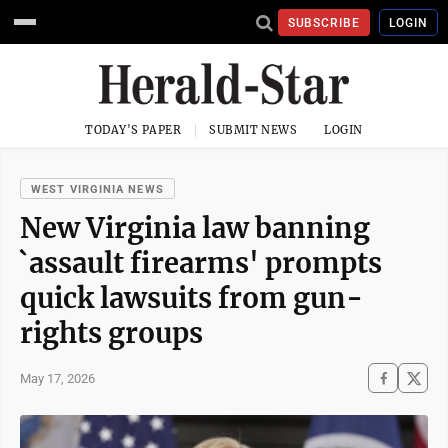
SUBSCRIBE
LOGIN
TODAY'S PAPER
SUBMIT NEWS
LOGIN
WEST VIRGINIA NEWS
New Virginia law banning
`assault firearms' prompts
quick lawsuits from gun-
rights groups
May 17, 2026