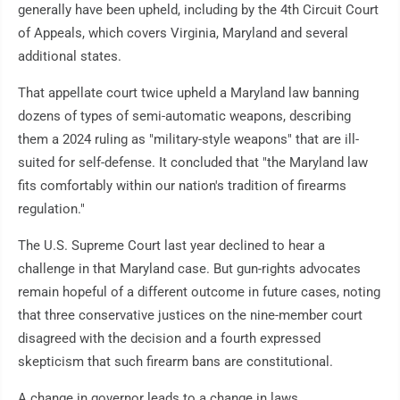
generally have been upheld, including by the 4th Circuit Court
of Appeals, which covers Virginia, Maryland and several
additional states.
That appellate court twice upheld a Maryland law banning
dozens of types of semi-automatic weapons, describing
them a 2024 ruling as "military-style weapons" that are ill-
suited for self-defense. It concluded that "the Maryland law
fits comfortably within our nation's tradition of firearms
regulation."
The U.S. Supreme Court last year declined to hear a
challenge in that Maryland case. But gun-rights advocates
remain hopeful of a different outcome in future cases, noting
that three conservative justices on the nine-member court
disagreed with the decision and a fourth expressed
skepticism that such firearm bans are constitutional.
A change in governor leads to a change in laws