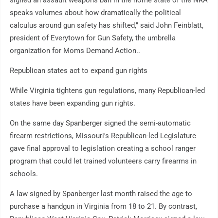
signed an assault weapons ban in the home state of the NRA
speaks volumes about how dramatically the political
calculus around gun safety has shifted," said John Feinblatt,
president of Everytown for Gun Safety, the umbrella
organization for Moms Demand Action..
Republican states act to expand gun rights
While Virginia tightens gun regulations, many Republican-led
states have been expanding gun rights.
On the same day Spanberger signed the semi-automatic
firearm restrictions, Missouri's Republican-led Legislature
gave final approval to legislation creating a school ranger
program that could let trained volunteers carry firearms in
schools.
A law signed by Spanberger last month raised the age to
purchase a handgun in Virginia from 18 to 21. By contrast,