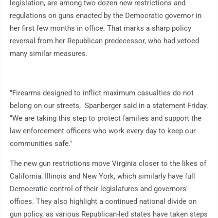
legislation, are among two dozen new restrictions and
regulations on guns enacted by the Democratic governor in
her first few months in office. That marks a sharp policy
reversal from her Republican predecessor, who had vetoed
many similar measures.
"Firearms designed to inflict maximum casualties do not
belong on our streets," Spanberger said in a statement Friday.
"We are taking this step to protect families and support the
law enforcement officers who work every day to keep our
communities safe."
The new gun restrictions move Virginia closer to the likes of
California, Illinois and New York, which similarly have full
Democratic control of their legislatures and governors'
offices. They also highlight a continued national divide on
gun policy, as various Republican-led states have taken steps