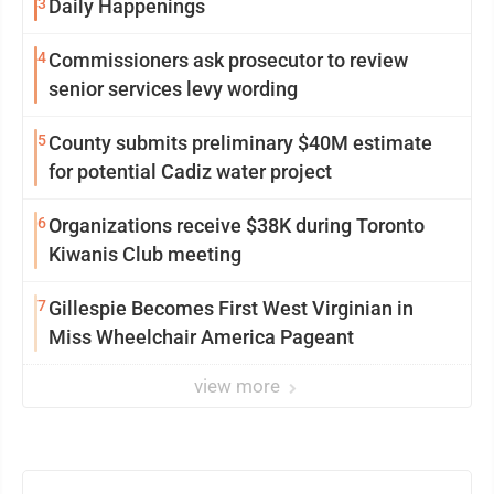
3
Daily Happenings
4
Commissioners ask prosecutor to review
senior services levy wording
5
County submits preliminary $40M estimate
for potential Cadiz water project
6
Organizations receive $38K during Toronto
Kiwanis Club meeting
7
Gillespie Becomes First West Virginian in
Miss Wheelchair America Pageant
view more