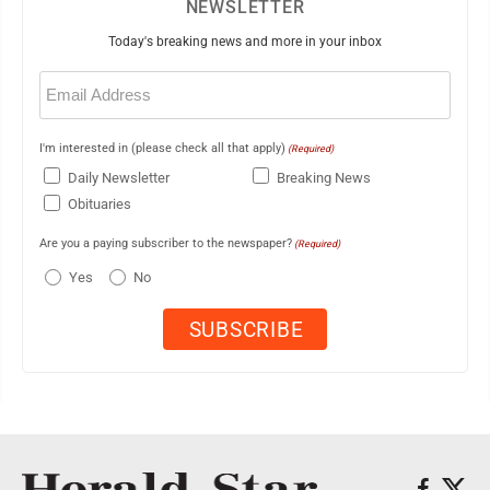
NEWSLETTER
Today's breaking news and more in your inbox
Email
(Required)
I'm interested in (please check all that apply)
(Required)
Daily Newsletter
Breaking News
Obituaries
Are you a paying subscriber to the newspaper?
(Required)
Yes
No