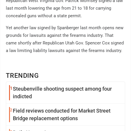
Republican West Virginia Gov. Patrick Morrisey signed a law
last month lowering the age from 21 to 18 for carrying
concealed guns without a state permit.
Yet another law signed by Spanberger last month opens new
grounds for lawsuits against the firearms industry. That
came shortly after Republican Utah Gov. Spencer Cox signed
a law limiting liability lawsuits against the firearms industry.
TRENDING
1
Steubenville shooting suspect among four
indicted
2
Field reviews conducted for Market Street
Bridge replacement options