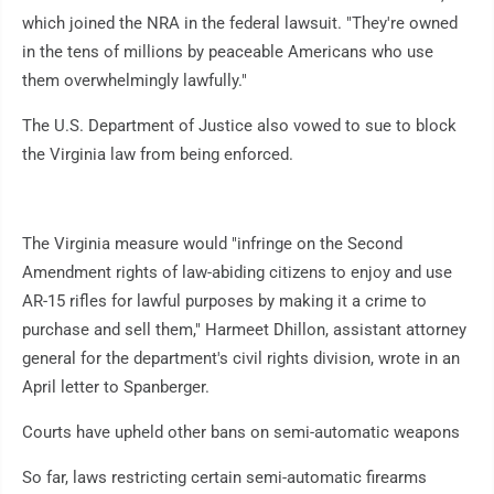
which joined the NRA in the federal lawsuit. "They're owned
in the tens of millions by peaceable Americans who use
them overwhelmingly lawfully."
The U.S. Department of Justice also vowed to sue to block
the Virginia law from being enforced.
The Virginia measure would "infringe on the Second
Amendment rights of law-abiding citizens to enjoy and use
AR-15 rifles for lawful purposes by making it a crime to
purchase and sell them," Harmeet Dhillon, assistant attorney
general for the department's civil rights division, wrote in an
April letter to Spanberger.
Courts have upheld other bans on semi-automatic weapons
So far, laws restricting certain semi-automatic firearms