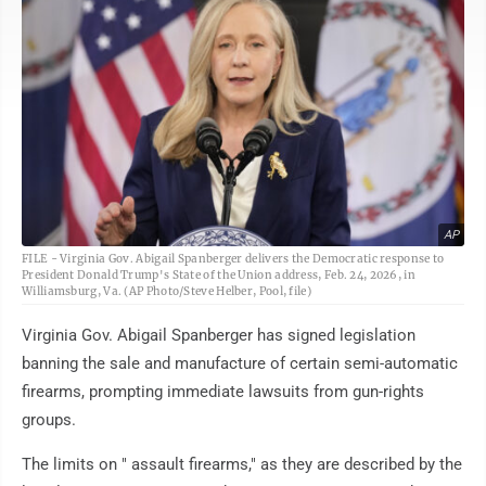
AP
FILE - Virginia Gov. Abigail Spanberger delivers the Democratic response to
President Donald Trump's State of the Union address, Feb. 24, 2026, in
Williamsburg, Va. (AP Photo/Steve Helber, Pool, file)
Virginia Gov. Abigail Spanberger has signed legislation
banning the sale and manufacture of certain semi-automatic
firearms, prompting immediate lawsuits from gun-rights
groups.
The limits on " assault firearms," as they are described by the