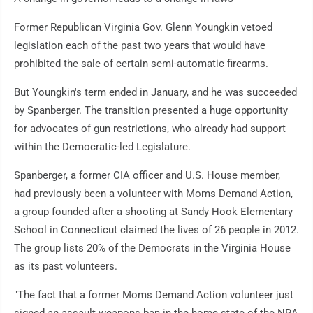
Former Republican Virginia Gov. Glenn Youngkin vetoed
legislation each of the past two years that would have
prohibited the sale of certain semi-automatic firearms.
But Youngkin's term ended in January, and he was succeeded
by Spanberger. The transition presented a huge opportunity
for advocates of gun restrictions, who already had support
within the Democratic-led Legislature.
Spanberger, a former CIA officer and U.S. House member,
had previously been a volunteer with Moms Demand Action,
a group founded after a shooting at Sandy Hook Elementary
School in Connecticut claimed the lives of 26 people in 2012.
The group lists 20% of the Democrats in the Virginia House
as its past volunteers.
"The fact that a former Moms Demand Action volunteer just