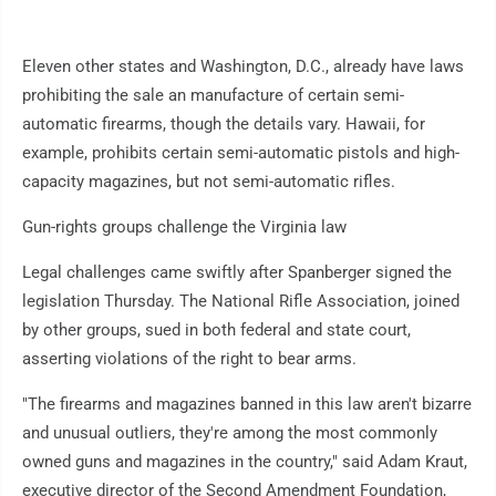
Eleven other states and Washington, D.C., already have laws
prohibiting the sale an manufacture of certain semi-
automatic firearms, though the details vary. Hawaii, for
example, prohibits certain semi-automatic pistols and high-
capacity magazines, but not semi-automatic rifles.
Gun-rights groups challenge the Virginia law
Legal challenges came swiftly after Spanberger signed the
legislation Thursday. The National Rifle Association, joined
by other groups, sued in both federal and state court,
asserting violations of the right to bear arms.
"The firearms and magazines banned in this law aren't bizarre
and unusual outliers, they're among the most commonly
owned guns and magazines in the country," said Adam Kraut,
executive director of the Second Amendment Foundation,