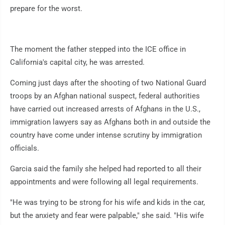
prepare for the worst.
The moment the father stepped into the ICE office in
California's capital city, he was arrested.
Coming just days after the shooting of two National Guard
troops by an Afghan national suspect, federal authorities
have carried out increased arrests of Afghans in the U.S.,
immigration lawyers say as Afghans both in and outside the
country have come under intense scrutiny by immigration
officials.
Garcia said the family she helped had reported to all their
appointments and were following all legal requirements.
"He was trying to be strong for his wife and kids in the car,
but the anxiety and fear were palpable," she said. "His wife