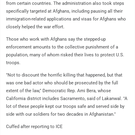
from certain countries. The administration also took steps
specifically targeted at Afghans, including pausing all their
immigration-related applications and visas for Afghans who
closely helped the war effort.
Those who work with Afghans say the stepped-up
enforcement amounts to the collective punishment of a
population, many of whom risked their lives to protect U.S.
troops.
"Not to discount the horrific killing that happened, but that
was one bad actor who should be prosecuted by the full
extent of the law," Democratic Rep. Ami Bera, whose
California district includes Sacramento, said of Lakanwal. "A
lot of these people kept our troops safe and served side by
side with our soldiers for two decades in Afghanistan."
Cuffed after reporting to ICE