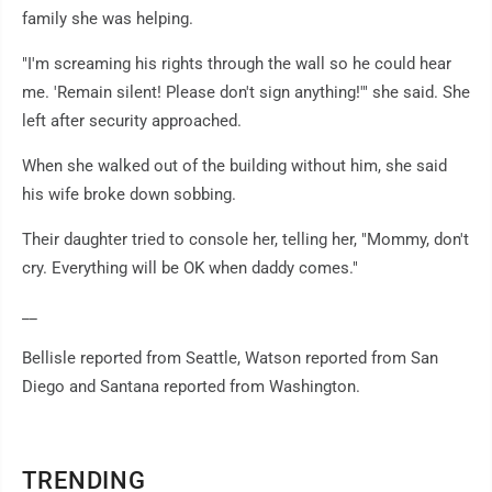
family she was helping.
"I'm screaming his rights through the wall so he could hear
me. 'Remain silent! Please don't sign anything!'" she said. She
left after security approached.
When she walked out of the building without him, she said
his wife broke down sobbing.
Their daughter tried to console her, telling her, "Mommy, don't
cry. Everything will be OK when daddy comes."
__
Bellisle reported from Seattle, Watson reported from San
Diego and Santana reported from Washington.
TRENDING