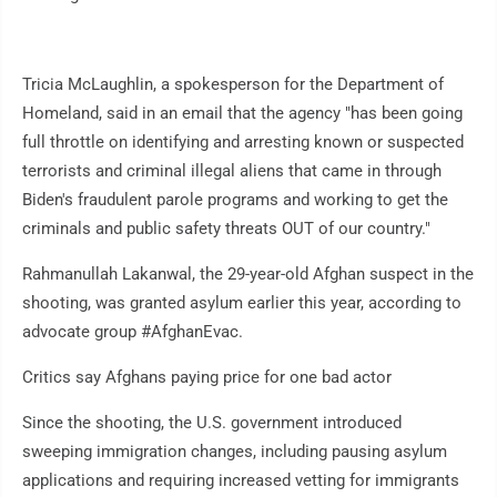
Tricia McLaughlin, a spokesperson for the Department of
Homeland, said in an email that the agency "has been going
full throttle on identifying and arresting known or suspected
terrorists and criminal illegal aliens that came in through
Biden's fraudulent parole programs and working to get the
criminals and public safety threats OUT of our country."
Rahmanullah Lakanwal, the 29-year-old Afghan suspect in the
shooting, was granted asylum earlier this year, according to
advocate group #AfghanEvac.
Critics say Afghans paying price for one bad actor
Since the shooting, the U.S. government introduced
sweeping immigration changes, including pausing asylum
applications and requiring increased vetting for immigrants