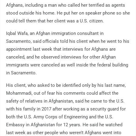
Afghans, including a man who called her terrified as agents
stood outside his home. He put her on speaker phone so she
could tell them that her client was a U.S. citizen.
Iqbal Wafa, an Afghan immigration consultant in
Sacramento, said officials told his client when he went to his
appointment last week that interviews for Afghans are
canceled, and he observed interviews for other Afghan
immigrants were canceled as well inside the federal building
in Sacramento.
His client, who asked to be identified only by his last name,
Mohammadi, out of fear his comments could affect the
safety of relatives in Afghanistan, said he came to the U.S.
with his family in 2017 after working as a security guard for
both the U.S. Army Corps of Engineering and the U.S.
Embassy in Afghanistan for 12 years. He said he watched
last week as other people who weren't Afghans went into