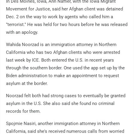
In Des Moines, Iowa, Ann Naffier, with the Iowa Migrant
Movement for Justice, said her Afghan client was detained
Dec. 2 on the way to work by agents who called him a
"terrorist." He was held for two hours before he was released
with an apology.
Wahida Noorzad is an immigration attorney in Northern
California who has two Afghan clients who were arrested
last week by ICE. Both entered the U.S. in recent years
through the southern border. One used the app set up by the
Biden administration to make an appointment to request
asylum at the border.
Noorzad felt both had strong cases to eventually be granted
asylum in the U.S. She also said she found no criminal
records for them.
Spojmie Nasiri, another immigration attorney in Northern
California, said she's received numerous calls from worried