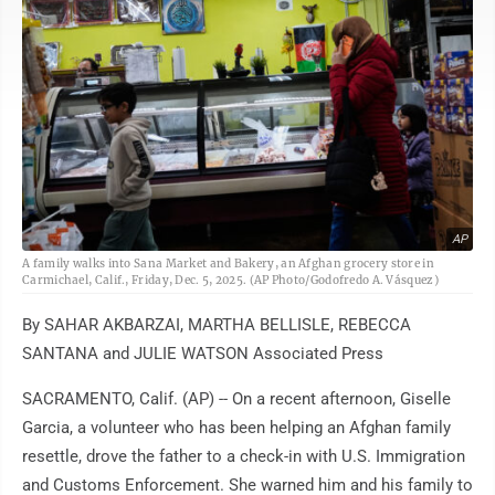
AP
A family walks into Sana Market and Bakery, an Afghan grocery store in
Carmichael, Calif., Friday, Dec. 5, 2025. (AP Photo/Godofredo A. Vásquez)
By SAHAR AKBARZAI, MARTHA BELLISLE, REBECCA
SANTANA and JULIE WATSON Associated Press
SACRAMENTO, Calif. (AP) -- On a recent afternoon, Giselle
Garcia, a volunteer who has been helping an Afghan family
resettle, drove the father to a check-in with U.S. Immigration
and Customs Enforcement. She warned him and his family to