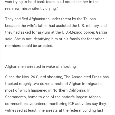
was trying to hold back tears, but I could see her in the
rearview mirror silently crying."
They had fled Afghanistan under threat by the Taliban
because the wife's father had assisted the U.S. military, and
they had asked for asylum at the U.S.-Mexico border, Garcia
said. She is not identifying him or his family for fear other
members could be arrested.
Afghan men arrested in wake of shooting
Since the Nov. 26 Guard shooting, The Associated Press has
tracked roughly two dozen arrests of Afghan immigrants,
most of which happened in Northern California. In
Sacramento, home to one of the nation's largest Afghan
communities, volunteers monitoring ICE activities say they
witnessed at least nine arrests at the federal building last