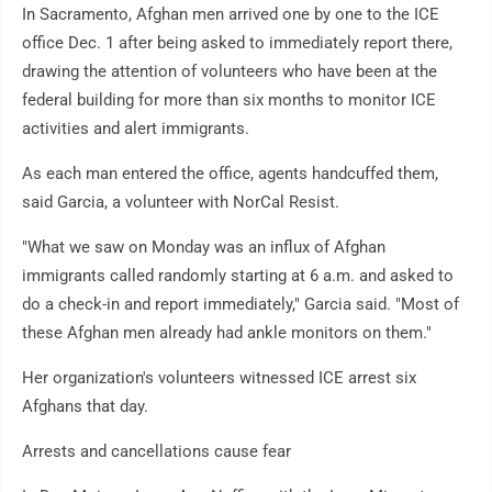
In Sacramento, Afghan men arrived one by one to the ICE
office Dec. 1 after being asked to immediately report there,
drawing the attention of volunteers who have been at the
federal building for more than six months to monitor ICE
activities and alert immigrants.
As each man entered the office, agents handcuffed them,
said Garcia, a volunteer with NorCal Resist.
"What we saw on Monday was an influx of Afghan
immigrants called randomly starting at 6 a.m. and asked to
do a check-in and report immediately," Garcia said. "Most of
these Afghan men already had ankle monitors on them."
Her organization's volunteers witnessed ICE arrest six
Afghans that day.
Arrests and cancellations cause fear