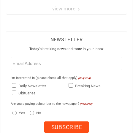
view more
NEWSLETTER
Today's breaking news and more in your inbox
Email
(Required)
I'm interested in (please check all that apply)
(Required)
Daily Newsletter
Breaking News
Obituaries
Are you a paying subscriber to the newspaper?
(Required)
Yes
No