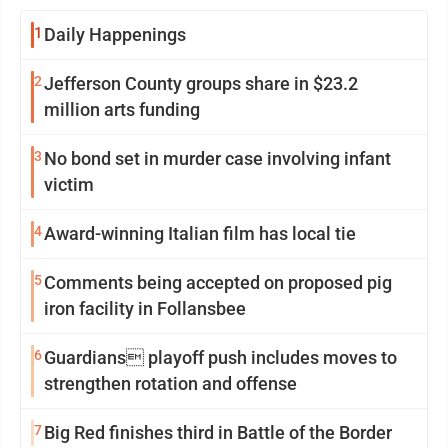
1
Daily Happenings
2
Jefferson County groups share in $23.2
million arts funding
3
No bond set in murder case involving infant
victim
4
Award-winning Italian film has local tie
5
Comments being accepted on proposed pig
iron facility in Follansbee
6
Guardians playoff push includes moves to
strengthen rotation and offense
7
Big Red finishes third in Battle of the Border