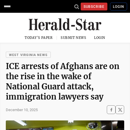
SUBSCRIBE
LOGIN
TODAY'S PAPER
SUBMIT NEWS
LOGIN
WEST VIRGINIA NEWS
ICE arrests of Afghans are on
the rise in the wake of
National Guard attack,
immigration lawyers say
December 10, 2025