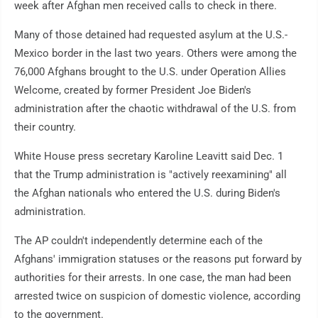
week after Afghan men received calls to check in there.
Many of those detained had requested asylum at the U.S.-
Mexico border in the last two years. Others were among the
76,000 Afghans brought to the U.S. under Operation Allies
Welcome, created by former President Joe Biden's
administration after the chaotic withdrawal of the U.S. from
their country.
White House press secretary Karoline Leavitt said Dec. 1
that the Trump administration is "actively reexamining" all
the Afghan nationals who entered the U.S. during Biden's
administration.
The AP couldn't independently determine each of the
Afghans' immigration statuses or the reasons put forward by
authorities for their arrests. In one case, the man had been
arrested twice on suspicion of domestic violence, according
to the government.