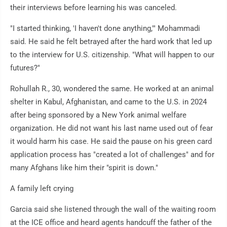
their interviews before learning his was canceled.
"I started thinking, 'I haven't done anything,'" Mohammadi
said. He said he felt betrayed after the hard work that led up
to the interview for U.S. citizenship. "What will happen to our
futures?"
Rohullah R., 30, wondered the same. He worked at an animal
shelter in Kabul, Afghanistan, and came to the U.S. in 2024
after being sponsored by a New York animal welfare
organization. He did not want his last name used out of fear
it would harm his case. He said the pause on his green card
application process has "created a lot of challenges" and for
many Afghans like him their "spirit is down."
A family left crying
Garcia said she listened through the wall of the waiting room
at the ICE office and heard agents handcuff the father of the