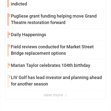
indicted
3
Pugliese grant funding helping move Grand
Theatre restoration forward
4
Daily Happenings
5
Field reviews conducted for Market Street
Bridge replacement options
6
Marian Taylor celebrates 104th birthday
7
LIV Golf has lead investor and planning ahead
for another season
view more