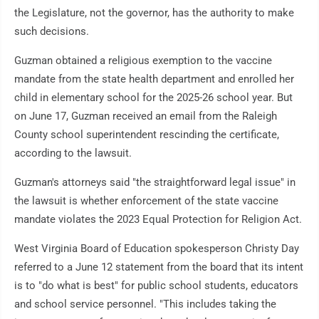
the Legislature, not the governor, has the authority to make
such decisions.
Guzman obtained a religious exemption to the vaccine
mandate from the state health department and enrolled her
child in elementary school for the 2025-26 school year. But
on June 17, Guzman received an email from the Raleigh
County school superintendent rescinding the certificate,
according to the lawsuit.
Guzman's attorneys said "the straightforward legal issue" in
the lawsuit is whether enforcement of the state vaccine
mandate violates the 2023 Equal Protection for Religion Act.
West Virginia Board of Education spokesperson Christy Day
referred to a June 12 statement from the board that its intent
is to "do what is best" for public school students, educators
and school service personnel. "This includes taking the