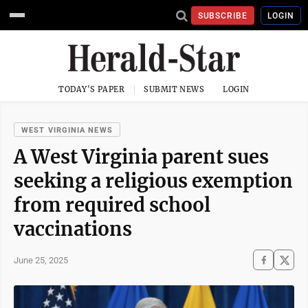
SUBSCRIBE
LOGIN
TODAY'S PAPER
SUBMIT NEWS
LOGIN
WEST VIRGINIA NEWS
A West Virginia parent sues
seeking a religious exemption
from required school
vaccinations
June 25, 2025