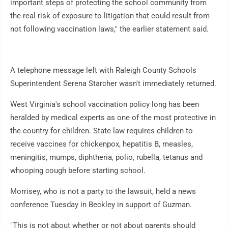
important steps of protecting the school community from
the real risk of exposure to litigation that could result from
not following vaccination laws," the earlier statement said.
A telephone message left with Raleigh County Schools
Superintendent Serena Starcher wasn't immediately returned.
West Virginia's school vaccination policy long has been
heralded by medical experts as one of the most protective in
the country for children. State law requires children to
receive vaccines for chickenpox, hepatitis B, measles,
meningitis, mumps, diphtheria, polio, rubella, tetanus and
whooping cough before starting school.
Morrisey, who is not a party to the lawsuit, held a news
conference Tuesday in Beckley in support of Guzman.
"This is not about whether or not about parents should