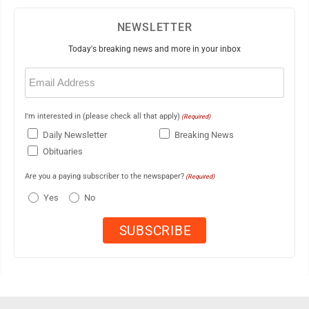
NEWSLETTER
Today's breaking news and more in your inbox
Email
(Required)
I'm interested in (please check all that apply)
(Required)
Daily Newsletter
Breaking News
Obituaries
Are you a paying subscriber to the newspaper?
(Required)
Yes
No