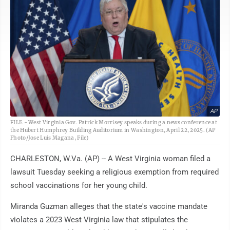
AP
FILE - West Virginia Gov. Patrick Morrisey speaks during a news conference at
the Hubert Humphrey Building Auditorium in Washington, April 22, 2025. (AP
Photo/Jose Luis Magana, File)
CHARLESTON, W.Va. (AP) -- A West Virginia woman filed a
lawsuit Tuesday seeking a religious exemption from required
school vaccinations for her young child.
Miranda Guzman alleges that the state's vaccine mandate
violates a 2023 West Virginia law that stipulates the