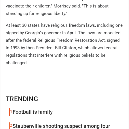
vaccinate their children," Morrisey said. "This is about
standing up for religious liberty."
At least 30 states have religious freedom laws, including one
signed by Georgia's governor in April. The laws are modeled
after the federal Religious Freedom Restoration Act, signed
in 1993 by then-President Bill Clinton, which allows federal
regulations that interfere with religious beliefs to be
challenged.
TRENDING
1
Football is family
2
Steubenville shooting suspect among four