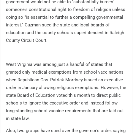
government would not be able to "substantially burden"
someone's constitutional right to freedom of religion unless
doing so "is essential to further a compelling governmental
interest." Guzman sued the state and local boards of
education and the county schools superintendent in Raleigh
County Circuit Court.
West Virginia was among just a handful of states that
granted only medical exemptions from school vaccinations
when Republican Gov. Patrick Morrisey issued an executive
order in January allowing religious exemptions. However, the
state Board of Education voted this month to direct public
schools to ignore the executive order and instead follow
long-standing school vaccine requirements that are laid out
in state law.
Also, two groups have sued over the governor's order, saying