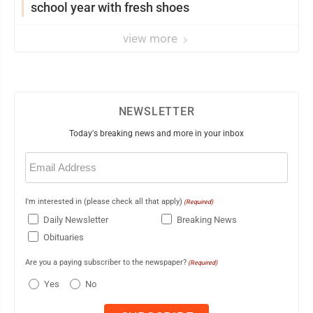
school year with fresh shoes
view more
NEWSLETTER
Today's breaking news and more in your inbox
Email
(Required)
I'm interested in (please check all that apply)
(Required)
Daily Newsletter
Breaking News
Obituaries
Are you a paying subscriber to the newspaper?
(Required)
Yes
No