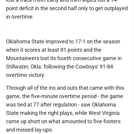
point deficit in the second half only to get outplayed
in overtime.
Oklahoma State improved to 17-1 on the season
when it scores at least 81 points and the
Mountaineers lost its fourth consecutive game in
Stillwater, Okla. following the Cowboys' 91-84
overtime victory.
Through all of the ins and outs that came with this
game, the five-minute overtime period - the game
was tied at 77 after regulation - saw Oklahoma
State making the right plays, while West Virginia
came up short on what amounted to five-footers
and missed lay-ups.