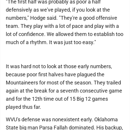
"The first half was probably as poor a half
defensively as we've played, if you look at the
numbers," Hodge said. "They're a good offensive
team. They play with a lot of pace and play with a
lot of confidence. We allowed them to establish too
much of a rhythm. It was just too easy."
It was hard not to look at those early numbers,
because poor first halves have plagued the
Mountaineers for most of the season. They trailed
again at the break for a seventh consecutive game
and for the 12th time out of 15 Big 12 games
played thus far.
WVU's defense was nonexistent early. Oklahoma
State big man Parsa Fallah dominated. His backup,