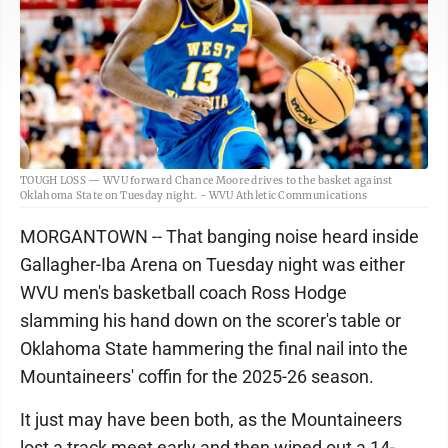
TOUGH LOSS — WVU forward Chance Moore drives to the basket against
Oklahoma State on Tuesday night. - WVU Athletic Communications
MORGANTOWN -- That banging noise heard inside
Gallagher-Iba Arena on Tuesday night was either
WVU men's basketball coach Ross Hodge
slamming his hand down on the scorer's table or
Oklahoma State hammering the final nail into the
Mountaineers' coffin for the 2025-26 season.
It just may have been both, as the Mountaineers
lost a track meet early and then wiped out a 14-