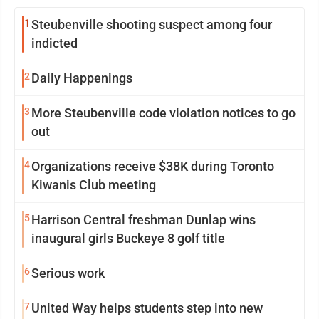
1
Steubenville shooting suspect among four
indicted
2
Daily Happenings
3
More Steubenville code violation notices to go
out
4
Organizations receive $38K during Toronto
Kiwanis Club meeting
5
Harrison Central freshman Dunlap wins
inaugural girls Buckeye 8 golf title
6
Serious work
7
United Way helps students step into new