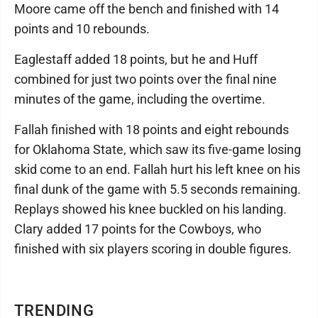
Moore came off the bench and finished with 14
points and 10 rebounds.
Eaglestaff added 18 points, but he and Huff
combined for just two points over the final nine
minutes of the game, including the overtime.
Fallah finished with 18 points and eight rebounds
for Oklahoma State, which saw its five-game losing
skid come to an end. Fallah hurt his left knee on his
final dunk of the game with 5.5 seconds remaining.
Replays showed his knee buckled on his landing.
Clary added 17 points for the Cowboys, who
finished with six players scoring in double figures.
TRENDING