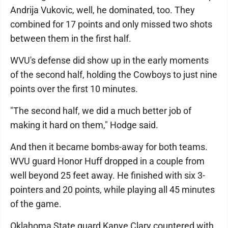
Andrija Vukovic, well, he dominated, too. They
combined for 17 points and only missed two shots
between them in the first half.
WVU's defense did show up in the early moments
of the second half, holding the Cowboys to just nine
points over the first 10 minutes.
"The second half, we did a much better job of
making it hard on them," Hodge said.
And then it became bombs-away for both teams.
WVU guard Honor Huff dropped in a couple from
well beyond 25 feet away. He finished with six 3-
pointers and 20 points, while playing all 45 minutes
of the game.
Oklahoma State guard Kanye Clary countered with