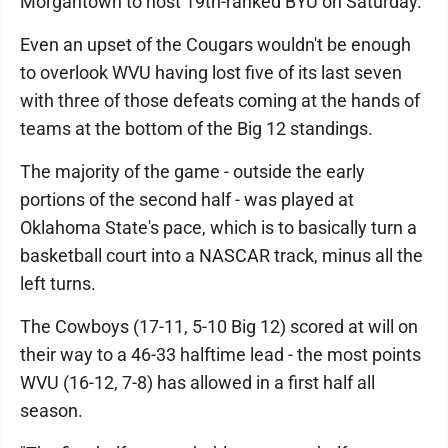
Morgantown to host 19th-ranked BYU on Saturday.
Even an upset of the Cougars wouldn't be enough
to overlook WVU having lost five of its last seven
with three of those defeats coming at the hands of
teams at the bottom of the Big 12 standings.
The majority of the game - outside the early
portions of the second half - was played at
Oklahoma State's pace, which is to basically turn a
basketball court into a NASCAR track, minus all the
left turns.
The Cowboys (17-11, 5-10 Big 12) scored at will on
their way to a 46-33 halftime lead - the most points
WVU (16-12, 7-8) has allowed in a first half all
season.