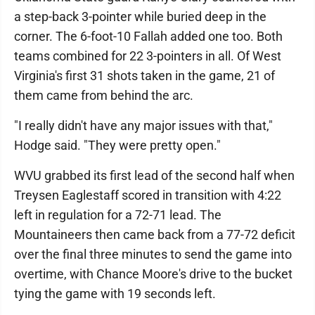
a step-back 3-pointer while buried deep in the
corner. The 6-foot-10 Fallah added one too. Both
teams combined for 22 3-pointers in all. Of West
Virginia's first 31 shots taken in the game, 21 of
them came from behind the arc.
"I really didn't have any major issues with that,"
Hodge said. "They were pretty open."
WVU grabbed its first lead of the second half when
Treysen Eaglestaff scored in transition with 4:22
left in regulation for a 72-71 lead. The
Mountaineers then came back from a 77-72 deficit
over the final three minutes to send the game into
overtime, with Chance Moore's drive to the bucket
tying the game with 19 seconds left.