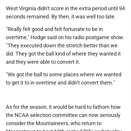
West Virginia didn't score in the extra period until 94
seconds remained. By then, it was well too late.
"Really felt good and felt fortunate to be in
overtime," Hodge said on his radio postgame show.
"They executed down the stretch better than we
did. They got the ball kind of where they wanted it
and they were able to convert it.
"We got the ball to some places where we wanted
to get it to in overtime and didn't convert them."
As for the season, it would be hard to fathom how
the NCAA selection committee can now seriously
consider the Mountaineers, who return to