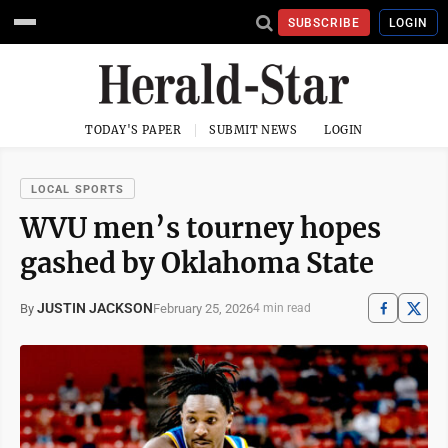
SUBSCRIBE
LOGIN
TODAY'S PAPER
SUBMIT NEWS
LOGIN
LOCAL SPORTS
WVU men’s tourney hopes
gashed by Oklahoma State
JUSTIN JACKSON
February 25, 2026
By
4 min read