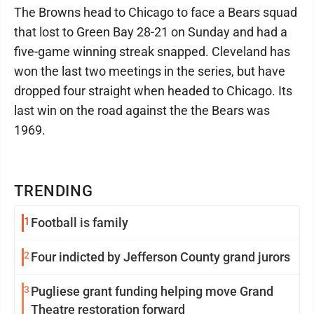
The Browns head to Chicago to face a Bears squad
that lost to Green Bay 28-21 on Sunday and had a
five-game winning streak snapped. Cleveland has
won the last two meetings in the series, but have
dropped four straight when headed to Chicago. Its
last win on the road against the the Bears was
1969.
TRENDING
1
Football is family
2
Four indicted by Jefferson County grand jurors
3
Pugliese grant funding helping move Grand
Theatre restoration forward