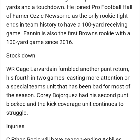
yards and a touchdown. He joined Pro Football Hall
of Famer Ozzie Newsome as the only rookie tight
ends in team history to have a 100-yard receiving
game. Fannin is also the first Browns rookie with a
100-yard game since 2016.
Stock down
WR Gage Larvardain fumbled another punt return,
his fourth in two games, casting more attention on
a special teams unit that has been bad for most of
the season. Corey Bojorquez had his second punt
blocked and the kick coverage unit continues to
struggle.
Injuries
C Ethan Pocic will have season-ending Achilles