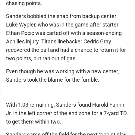
chasing points.
Sanders bobbled the snap from backup center
Luke Wypler, who was in the game after starter
Ethan Pocic was carted off with a season-ending
Achilles injury. Titans linebacker Cedric Gray
recovered the ball and had a chance to return it for
two points, but ran out of gas.
Even though he was working with a new center,
Sanders took the blame for the fumble.
With 1:03 remaining, Sanders found Harold Fannin
Jr. in the left corner of the end zone for a 7-yard TD
to get them within two.
Sanders came off the field for the next 2-point play