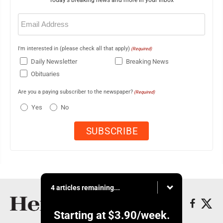
Today's breaking news and more in your inbox
Email
(Required)
I'm interested in (please check all that apply)
(Required)
Daily Newsletter
Breaking News
Obituaries
Are you a paying subscriber to the newspaper?
(Required)
Yes
No
4 articles remaining...
Starting at
$3.90
/week.