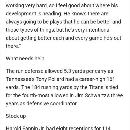
working very hard, so I feel good about where his
development is heading. He knows there are
always going to be plays that he can be better and
those types of things, but he's very intentional
about getting better each and every game he's out
there."
What needs help
The run defense allowed 5.3 yards per carry as
Tennessee's Tony Pollard had a career-high 161
yards. The 184 rushing yards by the Titans is tied
for the fourth-most allowed in Jim Schwartz's three
years as defensive coordinator.
Stock up
Harold Fannin Jr. had eight receptions for 114