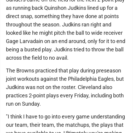
as running back Quinshon Judkins lined up for a
direct snap, something they have done at points
throughout the season. Judkins ran right and
looked like he might pitch the ball to wide receiver
Gage Larvadain on an end around, only for it to end
being a busted play. Judkins tried to throw the ball
across the field to no avail.
The Browns practiced that play during preseason
joint workouts against the Philadelphia Eagles, but
Judkins was not on the roster. Cleveland also
practices 2-point plays every Friday, including both
run on Sunday.
"I think I have to go into every game understanding
our team, their team, the matchups, the plays that