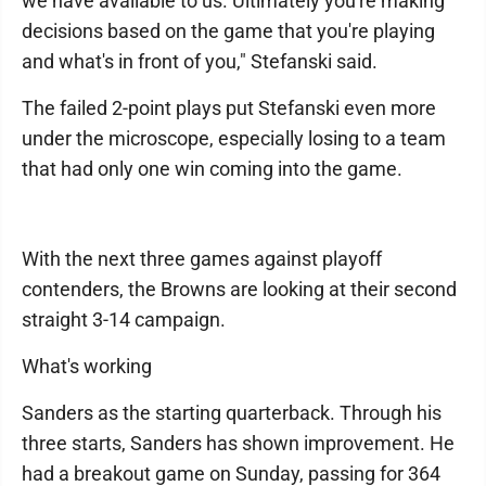
we have available to us. Ultimately you're making
decisions based on the game that you're playing
and what's in front of you," Stefanski said.
The failed 2-point plays put Stefanski even more
under the microscope, especially losing to a team
that had only one win coming into the game.
With the next three games against playoff
contenders, the Browns are looking at their second
straight 3-14 campaign.
What's working
Sanders as the starting quarterback. Through his
three starts, Sanders has shown improvement. He
had a breakout game on Sunday, passing for 364