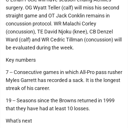
surgery. OG Wyatt Teller (calf) will miss his second
straight game and OT Jack Conklin remains in
concussion protocol. WR Malachi Corley
(concussion), TE David Njoku (knee), CB Denzel
Ward (calf) and WR Cedric Tillman (concussion) will
be evaluated during the week.
Key numbers
7 -- Consecutive games in which All-Pro pass rusher
Myles Garrett has recorded a sack. It is the longest
streak of his career.
19 -- Seasons since the Browns returned in 1999
that they have had at least 10 losses.
What's next