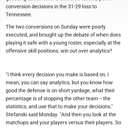
conversion decisions in the 31-29 loss to
Tennessee.
The two conversions on Sunday were poorly
executed, and brought up the debate of when does
playing it safe with a young roster, especially at the
offensive skill positions, win out over analytics?
"I think every decision you make is based on, I
mean, you can say analytics, but you know how
good the defense is on short yardage, what their
percentage is of stopping the other team -- the
statistics, and use that to make your decisions,"
Stefanski said Monday. "And then you look at the
matchups and your players versus their players. So