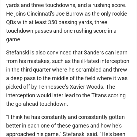
yards and three touchdowns, and a rushing score.
He joins Cincinnati's Joe Burrow as the only rookie
QBs with at least 350 passing yards, three
touchdown passes and one rushing score in a
game.
Stefanski is also convinced that Sanders can learn
from his mistakes, such as the ill-fated interception
in the third quarter where he scrambled and threw
a deep pass to the middle of the field where it was
picked off by Tennessee's Xavier Woods. The
interception would later lead to the Titans scoring
the go-ahead touchdown.
"I think he has constantly and consistently gotten
better in each one of these games and how he's
approached his game," Stefanski said. "He's been