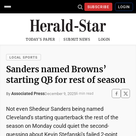
SUBSCRIBE
LOGIN
TODAY'S PAPER
SUBMIT NEWS
LOGIN
LOCAL SPORTS
Sanders named Browns’
starting QB for rest of season
Associated Press
December 9, 2025
By
6 min read
Not even Shedeur Sanders being named
Cleveland's starting quarterback the rest of the
season on Monday could quiet the second-
guessing about Kevin Stefanski's failed 2-point