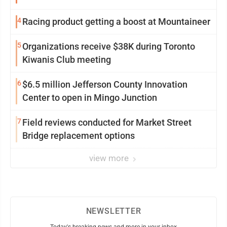
4
Racing product getting a boost at Mountaineer
5
Organizations receive $38K during Toronto
Kiwanis Club meeting
6
$6.5 million Jefferson County Innovation
Center to open in Mingo Junction
7
Field reviews conducted for Market Street
Bridge replacement options
view more
NEWSLETTER