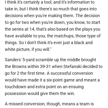
I think it's certainly a tool, and it's information to
take in, but I think there's so much that goes into
decisions when you're making them. The decision
to go for two when you're down, you know, to start
the series at 14, that's also based on the plays you
have available to you, the matchups, those type of
things. So I don't think it's ever just a black and
white picture, if you will."
Sanders' 5-yard scramble up the middle brought
the Browns within 39-31 when Stefanski decided to
go for 2 the first time. A successful conversion
would have made it a six-point game and meant a
touchdown and extra point on an ensuing
possession would give them the win.
A missed conversion, though, means a team is