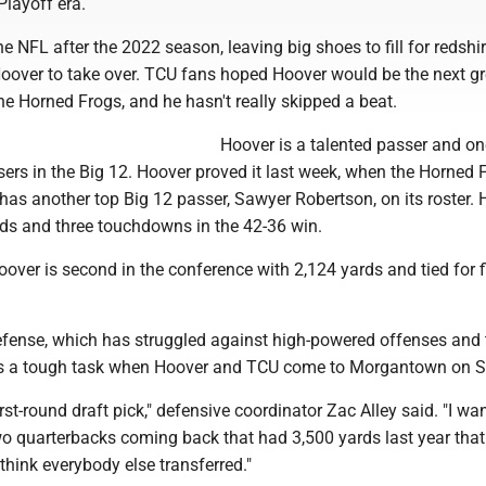
Playoff era.
he NFL after the 2022 season, leaving big shoes to fill for redshir
over to take over. TCU fans hoped Hoover would be the next gr
he Horned Frogs, and he hasn't really skipped a beat.
Hoover is a talented passer and on
sers in the Big 12. Hoover proved it last week, when the Horned 
has another top Big 12 passer, Sawyer Robertson, on its roster.
rds and three touchdowns in the 42-36 win.
over is second in the conference with 2,124 yards and tied for fi
defense, which has struggled against high-powered offenses and 
as a tough task when Hoover and TCU come to Morgantown on S
irst-round draft pick," defensive coordinator Zac Alley said. "I wa
wo quarterbacks coming back that had 3,500 yards last year tha
 think everybody else transferred."