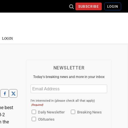
SUBSCRIBE
LOGIN
LOGIN
NEWSLETTER
Today's breaking news and more in your inbox
Email
(Required)
I'm interested in (please check all that apply)
(Required)
e best
Daily Newsletter
Breaking News
3-2
Obituaries
n the