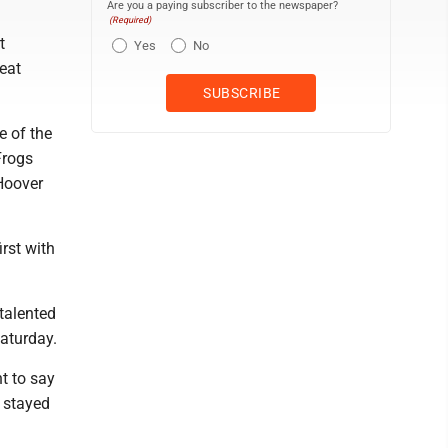
Are you a paying subscriber to the newspaper?
(Required)
t
Yes
No
eat
e of the
Frogs
 Hoover
rst with
talented
aturday.
nt to say
t stayed