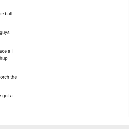
he ball
 guys
ace all
chup
torch the
y got a