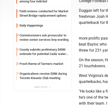
College Football 
among four indicted
Duggan left for t
Field reviews conducted for Market
2
Street Bridge replacement options
freshman Josh Ho
quarterback for t
Daily Happenings
3
Commissioners ask prosecutor to
4
more prolific pas
review senior services levy wording
beat Baylor, who 
County submits preliminary $40M
5
threw for 231 ya
estimate for potential Cadiz water
project
On the season, Ho
Fresh theme of farmers market
6
21 touchdowns.
Organizations receive $38K during
7
West Virginia's 
Toronto Kiwanis Club meeting
quarterbacks, h
view more
"He looks like a f
he's one of the t
with their team. I