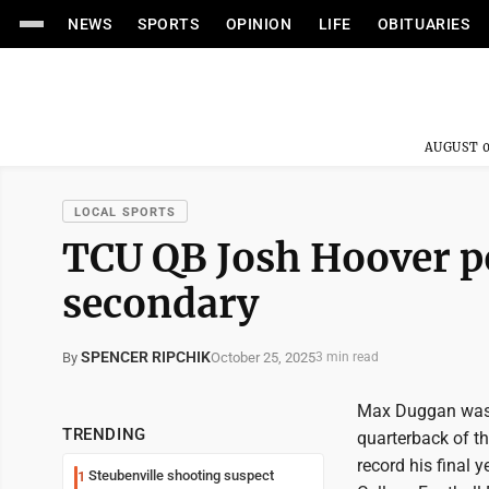
NEWS
SPORTS
OPINION
LIFE
OBITUARIES
AUGUST 0
LOCAL SPORTS
TCU QB Josh Hoover po
secondary
SPENCER RIPCHIK
October 25, 2025
By
3 min read
Max Duggan was 
TRENDING
quarterback of t
record his final 
Steubenville shooting suspect
1