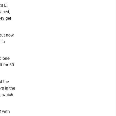
s Eli
faced,
ey get
 but now,
h a
d one-
t for 50
t the
rs in the
h, which
2 with