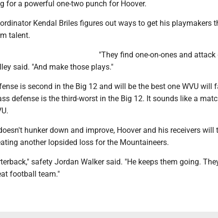
g for a powerful one-two punch for Hoover.
rdinator Kendal Briles figures out ways to get his playmakers t
m talent.
"They find one-on-ones and attack
Alley said. "And make those plays."
ense is second in the Big 12 and will be the best one WVU will f
s defense is the third-worst in the Big 12. It sounds like a mat
VU.
doesn't hunker down and improve, Hoover and his receivers will 
ating another lopsided loss for the Mountaineers.
rterback," safety Jordan Walker said. "He keeps them going. The
eat football team."