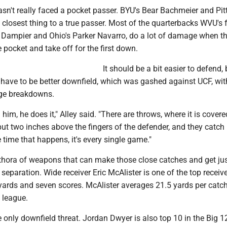
asn't really faced a pocket passer. BYU's Bear Bachmeier and Pitt'
 closest thing to a true passer. Most of the quarterbacks WVU's 
n Dampier and Ohio's Parker Navarro, do a lot of damage when th
e pocket and take off for the first down.
It should be a bit easier to defend,
 have to be better downfield, which was gashed against UCF, wit
age breakdowns.
im, he does it," Alley said. "There are throws, where it is covere
 put two inches above the fingers of the defender, and they catch i
e time that happens, it's every single game."
thora of weapons that can make those close catches and get jus
separation. Wide receiver Eric McAlister is one of the top receive
 yards and seven scores. McAlister averages 21.5 yards per catc
e league.
he only downfield threat. Jordan Dwyer is also top 10 in the Big 1