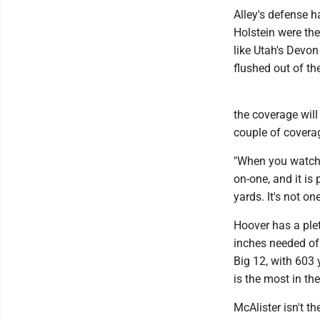
Alley's defense h
Holstein were the
like Utah's Devo
flushed out of th
the coverage will
couple of cover
"When you watch h
on-one, and it is
yards. It's not on
Hoover has a ple
inches needed of 
Big 12, with 603
is the most in th
McAlister isn't t