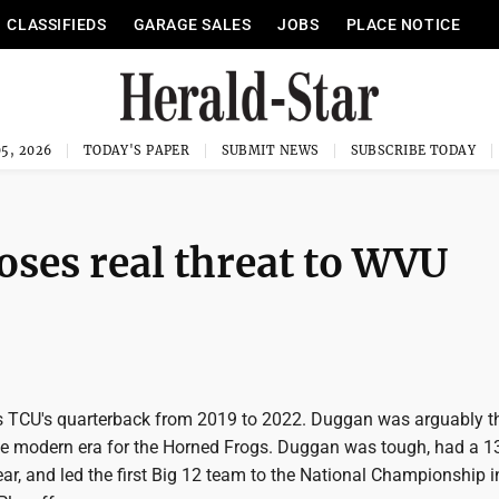
CLASSIFIEDS
GARAGE SALES
JOBS
PLACE NOTICE
5, 2026
TODAY'S PAPER
SUBMIT NEWS
SUBSCRIBE TODAY
ses real threat to WVU
TCU's quarterback from 2019 to 2022. Duggan was arguably th
he modern era for the Horned Frogs. Duggan was tough, had a 1
year, and led the first Big 12 team to the National Championship i