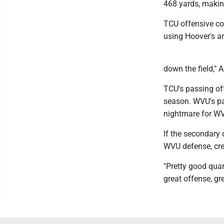
468 yards, makin
TCU offensive coo
using Hoover's ar
down the field," 
TCU's passing off
season. WVU's pas
nightmare for W
If the secondary 
WVU defense, cre
"Pretty good qua
great offense, gr