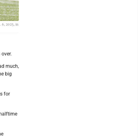
 6, 2025, in
 over.
had much,
he big
s for
 halftime
he