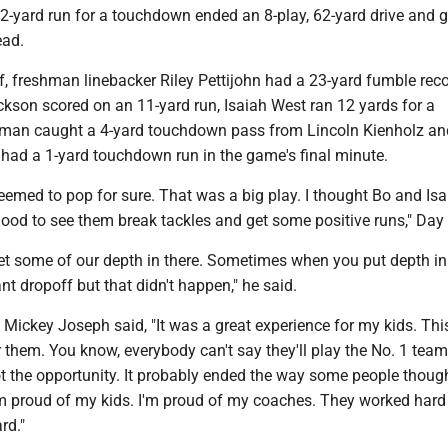
 2-yard run for a touchdown ended an 8-play, 62-yard drive and
ead.
f, freshman linebacker Riley Pettijohn had a 23-yard fumble reco
kson scored on an 11-yard run, Isaiah West ran 12 yards for a
man caught a 4-yard touchdown pass from Lincoln Kienholz an
ad a 1-yard touchdown run in the game's final minute.
seemed to pop for sure. That was a big play. I thought Bo and Is
good to see them break tackles and get some positive runs," Day 
get some of our depth in there. Sometimes when you put depth i
ant dropoff but that didn't happen," he said.
ickey Joseph said, "It was a great experience for my kids. This
them. You know, everybody can't say they'll play the No. 1 team
t the opportunity. It probably ended the way some people though
'm proud of my kids. I'm proud of my coaches. They worked hard
rd."