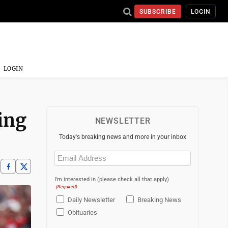
SUBSCRIBE
LOGIN
LOGIN
ing
NEWSLETTER
Today's breaking news and more in your inbox
Email
(Required)
I'm interested in (please check all that apply)
(Required)
Daily Newsletter
Breaking News
Obituaries