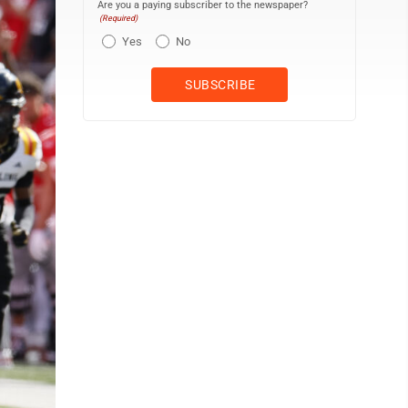
Are you a paying subscriber to the newspaper?
(Required)
Yes
No