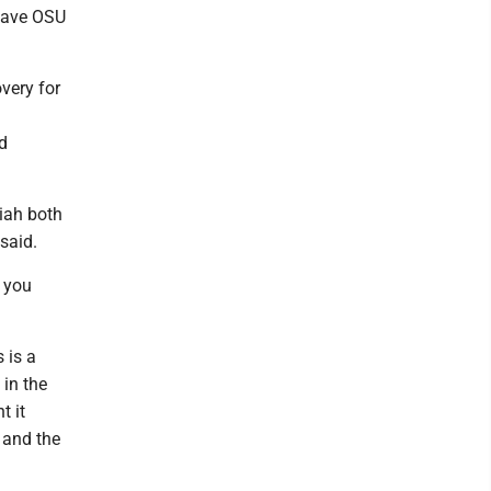
 gave OSU
very for
d
aiah both
said.
n you
 is a
 in the
t it
 and the