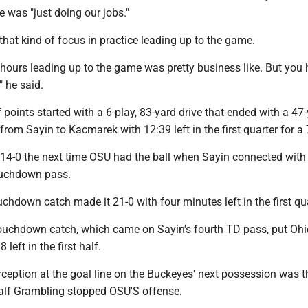
e was "just doing our jobs."
hat kind of focus in practice leading up to the game.
 hours leading up to the game was pretty business like. But you 
," he said.
points started with a 6-play, 83-yard drive that ended with a 47
om Sayin to Kacmarek with 12:39 left in the first quarter for a 
 14-0 the next time OSU had the ball when Sayin connected with
ouchdown pass.
uchdown catch made it 21-0 with four minutes left in the first qua
ouchdown catch, which came on Sayin's fourth TD pass, put Ohi
 left in the first half.
erception at the goal line on the Buckeyes' next possession was t
 half Grambling stopped OSU'S offense.