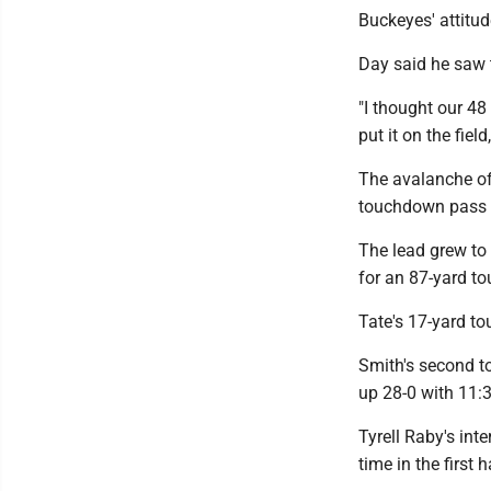
Buckeyes' attitud
Day said he saw t
"I thought our 48
put it on the field
The avalanche of 
touchdown pass fr
The lead grew to
for an 87-yard t
Tate's 17-yard to
Smith's second t
up 28-0 with 11:38
Tyrell Raby's int
time in the first