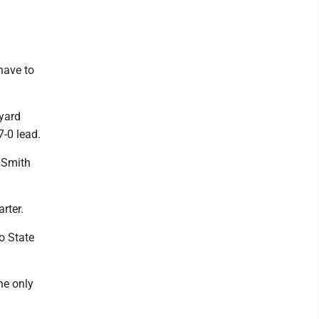
have to
-yard
7-0 lead.
 Smith
rter.
o State
he only