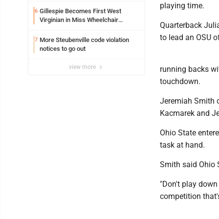
playing time.
Gillespie Becomes First West
6
Virginian in Miss Wheelchair
Quarterback Juli
America Pageant
to lead an OSU of
More Steubenville code violation
7
notices to go out
view more
running backs wit
touchdown.
Jeremiah Smith c
Kacmarek and Je
Ohio State enter
task at hand.
Smith said Ohio 
"Don't play down 
competition that'