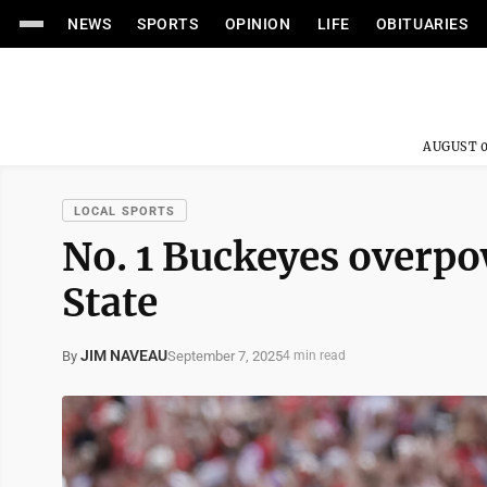
NEWS
SPORTS
OPINION
LIFE
OBITUARIES
AUGUST 0
LOCAL SPORTS
No. 1 Buckeyes overp
State
JIM NAVEAU
September 7, 2025
By
4 min read