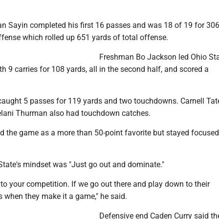
an Sayin completed his first 16 passes and was 18 of 19 for 30
fense which rolled up 651 yards of total offense.
Freshman Bo Jackson led Ohio Sta
h 9 carries for 108 yards, all in the second half, and scored a
aught 5 passes for 119 yards and two touchdowns. Carnell Tate
lani Thurman also had touchdown catches.
ed the game as a more than 50-point favorite but stayed focused
State's mindset was "Just go out and dominate."
to your competition. If we go out there and play down to their
s when they make it a game," he said.
Defensive end Caden Curry said th