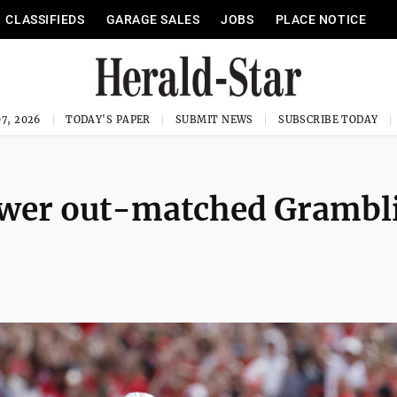
CLASSIFIEDS
GARAGE SALES
JOBS
PLACE NOTICE
7, 2026
TODAY'S PAPER
SUBMIT NEWS
SUBSCRIBE TODAY
ower out-matched Grambl