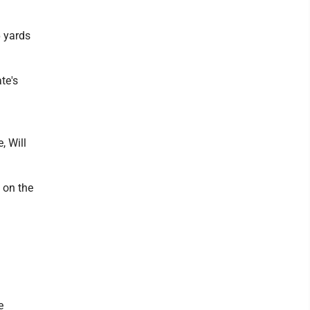
6 yards
te's
, Will
 on the
e