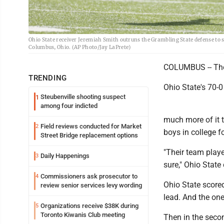
Ohio State receiver Jeremiah Smith outruns the Grambling State defense to sc
Columbus, Ohio. (AP Photo/Jay LaPrete)
COLUMBUS -- They
TRENDING
Ohio State's 70-
Steubenville shooting suspect
1
among four indicted
much more of it 
Field reviews conducted for Market
2
boys in college fo
Street Bridge replacement options
"Their team playe
Daily Happenings
3
sure," Ohio Stat
Commissioners ask prosecutor to
4
Ohio State scored
review senior services levy wording
lead. And the one
Organizations receive $38K during
5
Toronto Kiwanis Club meeting
Then in the secon