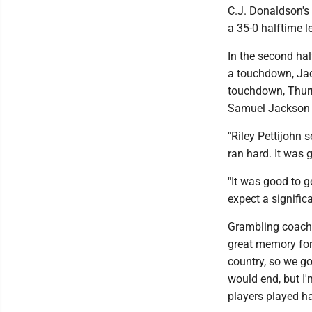
C.J. Donaldson's
a 35-0 halftime l
In the second hal
a touchdown, Jac
touchdown, Thur
Samuel Jackson h
"Riley Pettijohn 
ran hard. It was 
"It was good to 
expect a signific
Grambling coach M
great memory for 
country, so we go
would end, but I
players played ha