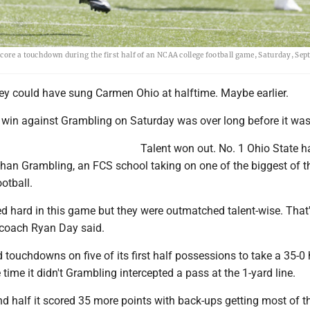
ore a touchdown during the first half of an NCAA college football game, Saturday, Sept.
 could have sung Carmen Ohio at halftime. Maybe earlier.
0 win against Grambling on Saturday was over long before it was
Talent won out. No. 1 Ohio State 
than Grambling, an FCS school taking on one of the biggest of t
otball.
d hard in this game but they were outmatched talent-wise. That'
e coach Ryan Day said.
 touchdowns on five of its first half possessions to take a 35-0
 time it didn't Grambling intercepted a pass at the 1-yard line.
d half it scored 35 more points with back-ups getting most of t