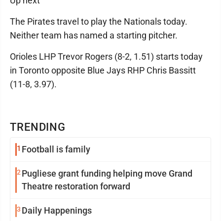
Up next
The Pirates travel to play the Nationals today.
Neither team has named a starting pitcher.
Orioles LHP Trevor Rogers (8-2, 1.51) starts today
in Toronto opposite Blue Jays RHP Chris Bassitt
(11-8, 3.97).
TRENDING
1
Football is family
2
Pugliese grant funding helping move Grand
Theatre restoration forward
3
Daily Happenings