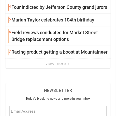
4
Four indicted by Jefferson County grand jurors
5
Marian Taylor celebrates 104th birthday
6
Field reviews conducted for Market Street
Bridge replacement options
7
Racing product getting a boost at Mountaineer
view more
NEWSLETTER
Today's breaking news and more in your inbox
Email
(Required)