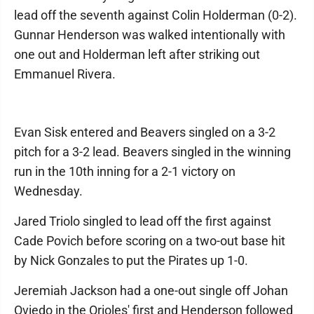
lead off the seventh against Colin Holderman (0-2).
Gunnar Henderson was walked intentionally with
one out and Holderman left after striking out
Emmanuel Rivera.
Evan Sisk entered and Beavers singled on a 3-2
pitch for a 3-2 lead. Beavers singled in the winning
run in the 10th inning for a 2-1 victory on
Wednesday.
Jared Triolo singled to lead off the first against
Cade Povich before scoring on a two-out base hit
by Nick Gonzales to put the Pirates up 1-0.
Jeremiah Jackson had a one-out single off Johan
Oviedo in the Orioles' first and Henderson followed