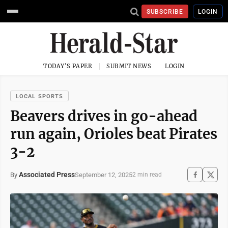
SUBSCRIBE
LOGIN
TODAY'S PAPER
SUBMIT NEWS
LOGIN
LOCAL SPORTS
Beavers drives in go-ahead
run again, Orioles beat Pirates
3-2
Associated Press
September 12, 2025
By
2 min read