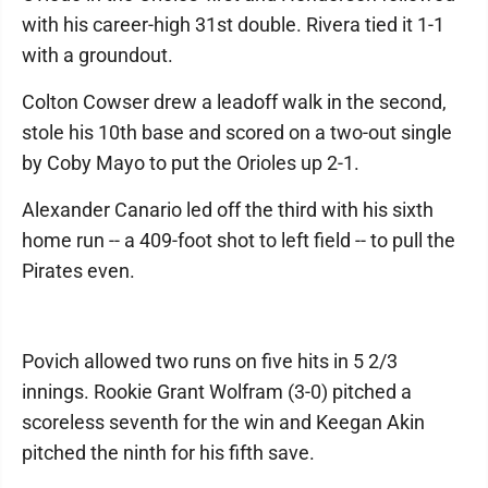
with his career-high 31st double. Rivera tied it 1-1
with a groundout.
Colton Cowser drew a leadoff walk in the second,
stole his 10th base and scored on a two-out single
by Coby Mayo to put the Orioles up 2-1.
Alexander Canario led off the third with his sixth
home run -- a 409-foot shot to left field -- to pull the
Pirates even.
Povich allowed two runs on five hits in 5 2/3
innings. Rookie Grant Wolfram (3-0) pitched a
scoreless seventh for the win and Keegan Akin
pitched the ninth for his fifth save.