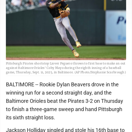
Pittsburgh Pirates shortstop Liover Peguero throws to first base to make an out
against Baltimore Orioles' Coby Mayo during the eighth inning of a baseball
game, Thursday, Sept. 11, 2025, in Baltimore. (AP Photo/Stephanie Scarbrough)
BALTIMORE -- Rookie Dylan Beavers drove in the
winning run for a second straight day, and the
Baltimore Orioles beat the Pirates 3-2 on Thursday
to finish a three-game sweep and hand Pittsburgh
its sixth straight loss.
Jackson Holliday singled and stole his 16th base to