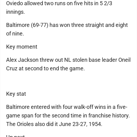
Oviedo allowed two runs on five hits in 5 2/3
innings.
Baltimore (69-77) has won three straight and eight
of nine.
Key moment
Alex Jackson threw out NL stolen base leader Oneil
Cruz at second to end the game.
Key stat
Baltimore entered with four walk-off wins in a five-
game span for the second time in franchise history.
The Orioles also did it June 23-27, 1954.