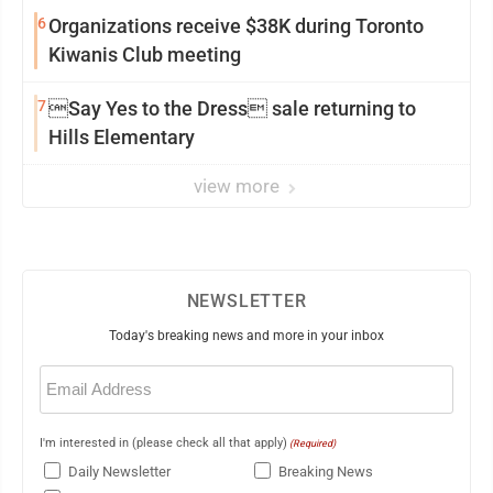
6
Organizations receive $38K during Toronto
Kiwanis Club meeting
7
Say Yes to the Dress sale returning to
Hills Elementary
view more
NEWSLETTER
Today's breaking news and more in your inbox
Email
(Required)
I'm interested in (please check all that apply)
(Required)
Daily Newsletter
Breaking News