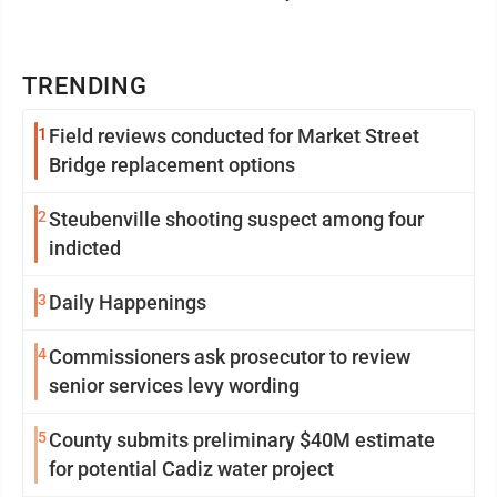
TRENDING
1
Field reviews conducted for Market Street
Bridge replacement options
2
Steubenville shooting suspect among four
indicted
3
Daily Happenings
4
Commissioners ask prosecutor to review
senior services levy wording
5
County submits preliminary $40M estimate
for potential Cadiz water project