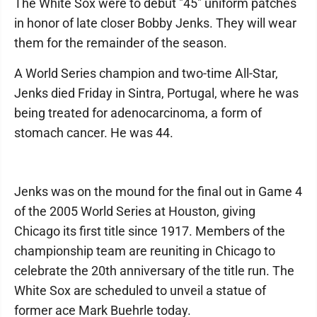
The White Sox were to debut "45" uniform patches
in honor of late closer Bobby Jenks. They will wear
them for the remainder of the season.
A World Series champion and two-time All-Star,
Jenks died Friday in Sintra, Portugal, where he was
being treated for adenocarcinoma, a form of
stomach cancer. He was 44.
Jenks was on the mound for the final out in Game 4
of the 2005 World Series at Houston, giving
Chicago its first title since 1917. Members of the
championship team are reuniting in Chicago to
celebrate the 20th anniversary of the title run. The
White Sox are scheduled to unveil a statue of
former ace Mark Buehrle today.