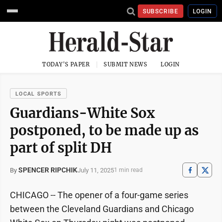
SUBSCRIBE
LOGIN
TODAY'S PAPER
SUBMIT NEWS
LOGIN
LOCAL SPORTS
Guardians-White Sox
postponed, to be made up as
part of split DH
SPENCER RIPCHIK
July 11, 2025
By
1 min read
CHICAGO -- The opener of a four-game series
between the Cleveland Guardians and Chicago