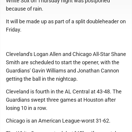
White Sox on Thursday night was postponed
because of rain.
It will be made up as part of a split doubleheader on
Friday.
Cleveland's Logan Allen and Chicago All-Star Shane
Smith are scheduled to start the opener, with the
Guardians' Gavin Williams and Jonathan Cannon
getting the ball in the nightcap.
Cleveland is fourth in the AL Central at 43-48. The
Guardians swept three games at Houston after
losing 10 in a row.
Chicago is an American League-worst 31-62.