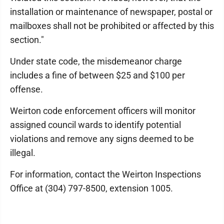
installation or maintenance of newspaper, postal or
mailboxes shall not be prohibited or affected by this
section."
Under state code, the misdemeanor charge
includes a fine of between $25 and $100 per
offense.
Weirton code enforcement officers will monitor
assigned council wards to identify potential
violations and remove any signs deemed to be
illegal.
For information, contact the Weirton Inspections
Office at (304) 797-8500, extension 1005.