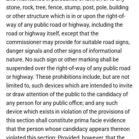
stone, rock, tree, fence, stump, post, pole, building
or other structure which is in or upon the right-of-
way of any public road or highway, including the
road or highway itself, except that the
commissioner may provide for suitable road signs,
danger signals and other signs of informational
nature. No such sign or other marking shall be
suspended over the right-of-way of any public road
or highway. These prohibitions include, but are not
limited to, such devices which are intended to invite
or draw attention of the public to the candidacy of
any person for any public office; and any such
device which exists in violation of the provisions of
this section shall constitute prima facie evidence
that the person whose candidacy appears thereon
violated this section: Provided, however, that the