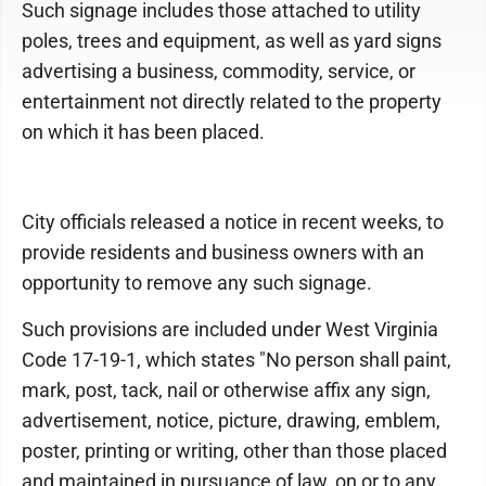
Such signage includes those attached to utility
poles, trees and equipment, as well as yard signs
advertising a business, commodity, service, or
entertainment not directly related to the property
on which it has been placed.
City officials released a notice in recent weeks, to
provide residents and business owners with an
opportunity to remove any such signage.
Such provisions are included under West Virginia
Code 17-19-1, which states "No person shall paint,
mark, post, tack, nail or otherwise affix any sign,
advertisement, notice, picture, drawing, emblem,
poster, printing or writing, other than those placed
and maintained in pursuance of law, on or to any