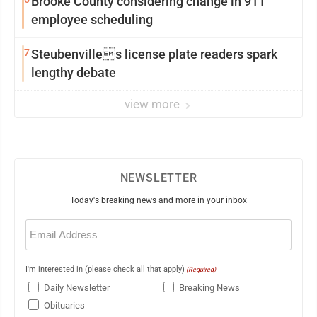
Brooke County considering change in 911
employee scheduling
7
Steubenvilles license plate readers spark
lengthy debate
view more
NEWSLETTER
Today's breaking news and more in your inbox
Email
(Required)
I'm interested in (please check all that apply)
(Required)
Daily Newsletter
Breaking News
Obituaries