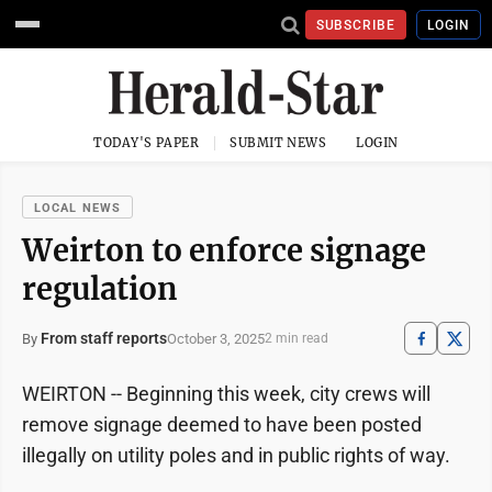
SUBSCRIBE
LOGIN
TODAY'S PAPER
SUBMIT NEWS
LOGIN
LOCAL NEWS
Weirton to enforce signage
regulation
From staff reports
October 3, 2025
By
2 min read
WEIRTON -- Beginning this week, city crews will
remove signage deemed to have been posted
illegally on utility poles and in public rights of way.