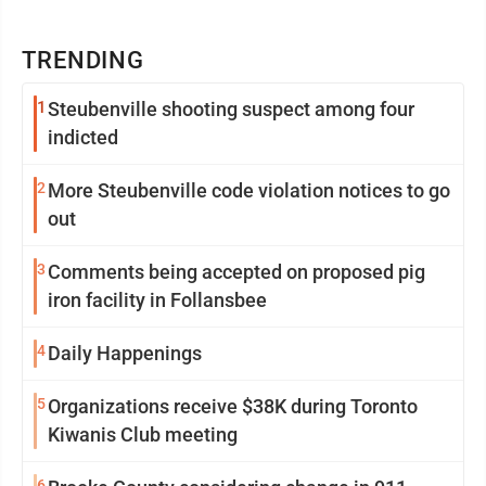
TRENDING
1
Steubenville shooting suspect among four
indicted
2
More Steubenville code violation notices to go
out
3
Comments being accepted on proposed pig
iron facility in Follansbee
4
Daily Happenings
5
Organizations receive $38K during Toronto
Kiwanis Club meeting
6