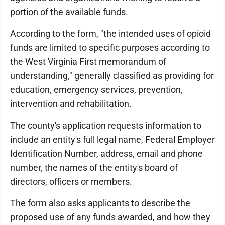
portion of the available funds.
According to the form, "the intended uses of opioid
funds are limited to specific purposes according to
the West Virginia First memorandum of
understanding," generally classified as providing for
education, emergency services, prevention,
intervention and rehabilitation.
The county's application requests information to
include an entity's full legal name, Federal Employer
Identification Number, address, email and phone
number, the names of the entity's board of
directors, officers or members.
The form also asks applicants to describe the
proposed use of any funds awarded, and how they