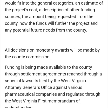
would fit into the general categories, an estimate of
the project's cost, a description of other funding
sources, the amount being requested from the
county, how the funds will further the project and
any potential future needs from the county.
All decisions on monetary awards will be made by
the county commission.
Funding is being made available to the county
through settlement agreements reached through a
series of lawsuits filed by the West Virginia
Attorney General's Office against various
pharmaceutical companies and regulated through
the West Virginia First memorandum of
understanding.