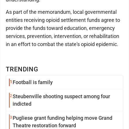
As part of the memorandum, local governmental
entities receiving opioid settlement funds agree to
provide the funds toward education, emergency
services, prevention, intervention, or rehabilitation
in an effort to combat the state's opioid epidemic.
TRENDING
1
Football is family
2
Steubenville shooting suspect among four
indicted
3
Pugliese grant funding helping move Grand
Theatre restoration forward