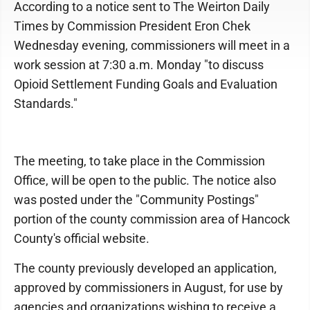
According to a notice sent to The Weirton Daily
Times by Commission President Eron Chek
Wednesday evening, commissioners will meet in a
work session at 7:30 a.m. Monday "to discuss
Opioid Settlement Funding Goals and Evaluation
Standards."
The meeting, to take place in the Commission
Office, will be open to the public. The notice also
was posted under the "Community Postings"
portion of the county commission area of Hancock
County's official website.
The county previously developed an application,
approved by commissioners in August, for use by
agencies and organizations wishing to receive a