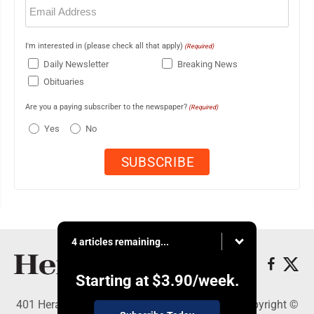
Email
(Required)
I'm interested in (please check all that apply)
(Required)
Daily Newsletter
Breaking News
Obituaries
Are you a paying subscriber to the newspaper?
(Required)
Yes
No
4 articles remaining...
Starting at
$3.90
/week.
401 Herald Square , Steubenville, OH 43952 - Copyright ©