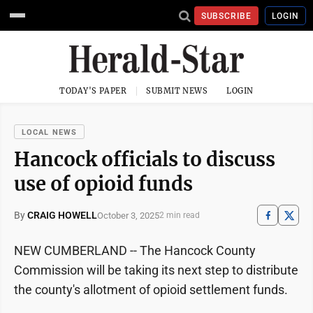
SUBSCRIBE
LOGIN
TODAY'S PAPER
SUBMIT NEWS
LOGIN
LOCAL NEWS
Hancock officials to discuss
use of opioid funds
By
CRAIG HOWELL
October 3, 2025
2 min read
NEW CUMBERLAND -- The Hancock County
Commission will be taking its next step to distribute
the county's allotment of opioid settlement funds.