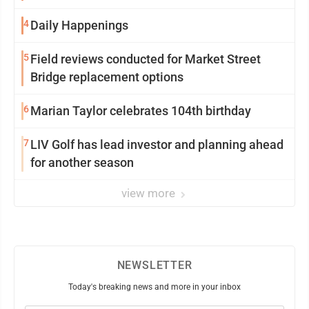
4
Daily Happenings
5
Field reviews conducted for Market Street
Bridge replacement options
6
Marian Taylor celebrates 104th birthday
7
LIV Golf has lead investor and planning ahead
for another season
view more
NEWSLETTER
Today's breaking news and more in your inbox