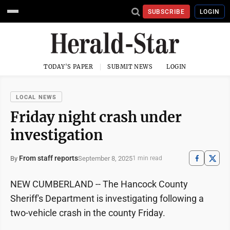
SUBSCRIBE
LOGIN
TODAY'S PAPER
SUBMIT NEWS
LOGIN
LOCAL NEWS
Friday night crash under
investigation
From staff reports
September 8, 2025
By
1 min read
NEW CUMBERLAND -- The Hancock County
Sheriff's Department is investigating following a
two-vehicle crash in the county Friday.