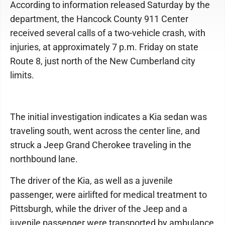
According to information released Saturday by the
department, the Hancock County 911 Center
received several calls of a two-vehicle crash, with
injuries, at approximately 7 p.m. Friday on state
Route 8, just north of the New Cumberland city
limits.
The initial investigation indicates a Kia sedan was
traveling south, went across the center line, and
struck a Jeep Grand Cherokee traveling in the
northbound lane.
The driver of the Kia, as well as a juvenile
passenger, were airlifted for medical treatment to
Pittsburgh, while the driver of the Jeep and a
juvenile passenger were transported by ambulance