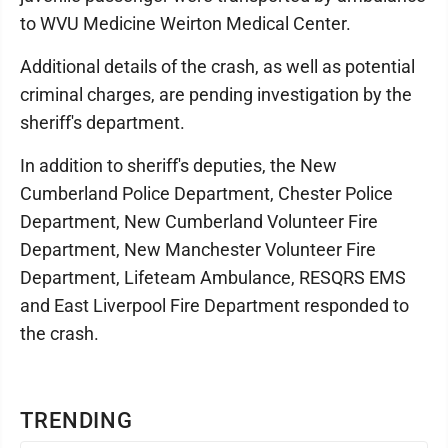
to WVU Medicine Weirton Medical Center.
Additional details of the crash, as well as potential
criminal charges, are pending investigation by the
sheriff's department.
In addition to sheriff's deputies, the New
Cumberland Police Department, Chester Police
Department, New Cumberland Volunteer Fire
Department, New Manchester Volunteer Fire
Department, Lifeteam Ambulance, RESQRS EMS
and East Liverpool Fire Department responded to
the crash.
TRENDING