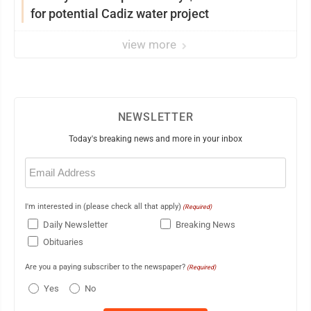
for potential Cadiz water project
view more
NEWSLETTER
Today's breaking news and more in your inbox
Email
(Required)
I'm interested in (please check all that apply)
(Required)
Daily Newsletter
Breaking News
Obituaries
Are you a paying subscriber to the newspaper?
(Required)
Yes
No