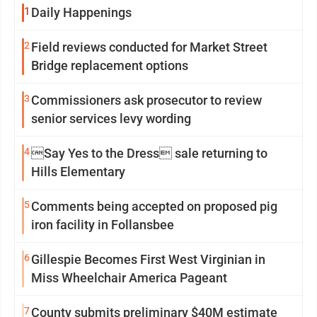
1
Daily Happenings
2
Field reviews conducted for Market Street
Bridge replacement options
3
Commissioners ask prosecutor to review
senior services levy wording
4
Say Yes to the Dress sale returning to
Hills Elementary
5
Comments being accepted on proposed pig
iron facility in Follansbee
6
Gillespie Becomes First West Virginian in
Miss Wheelchair America Pageant
7
County submits preliminary $40M estimate