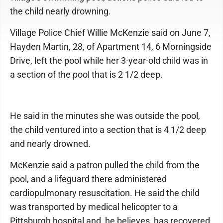
the child nearly drowning.
Village Police Chief Willie McKenzie said on June 7,
Hayden Martin, 28, of Apartment 14, 6 Morningside
Drive, left the pool while her 3-year-old child was in
a section of the pool that is 2 1/2 deep.
He said in the minutes she was outside the pool,
the child ventured into a section that is 4 1/2 deep
and nearly drowned.
McKenzie said a patron pulled the child from the
pool, and a lifeguard there administered
cardiopulmonary resuscitation. He said the child
was transported by medical helicopter to a
Pittsburgh hospital and, he believes, has recovered