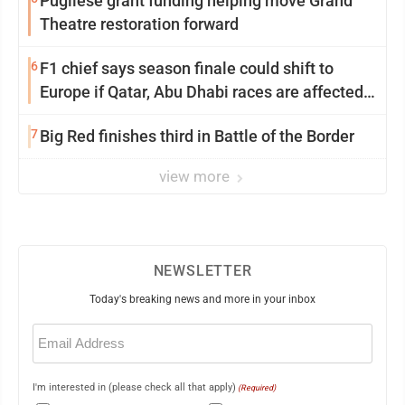
Pugliese grant funding helping move Grand
Theatre restoration forward
6
F1 chief says season finale could shift to
Europe if Qatar, Abu Dhabi races are affected
by war
7
Big Red finishes third in Battle of the Border
view more
NEWSLETTER
Today's breaking news and more in your inbox
Email
(Required)
I'm interested in (please check all that apply)
(Required)