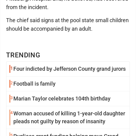
from the incident.
The chief said signs at the pool state small children
should be accompanied by an adult.
TRENDING
1
Four indicted by Jefferson County grand jurors
2
Football is family
3
Marian Taylor celebrates 104th birthday
4
Woman accused of killing 1-year-old daughter
pleads not guilty by reason of insanity
5