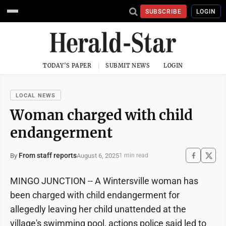
SUBSCRIBE
LOGIN
TODAY'S PAPER
SUBMIT NEWS
LOGIN
LOCAL NEWS
Woman charged with child
endangerment
From staff reports
August 6, 2025
By
1 min read
MINGO JUNCTION -- A Wintersville woman has
been charged with child endangerment for
allegedly leaving her child unattended at the
village's swimming pool, actions police said led to