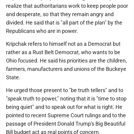
realize that authoritarians work to keep people poor
and desperate, so that they remain angry and
divided. He said that is "all part of the plan" by the
Republicans who are in power.
Kripchak refers to himself not as a Democrat but
rather as a Rust Belt Democrat, who wants to be
Ohio focused. He said his priorities are the children,
farmers, manufacturers and unions of the Buckeye
State.
He urged those present to "be truth tellers" and to
"speak truth to power," noting that it is "time to stop
being quiet" and to speak out for what is right. He
pointed to recent Supreme Court rulings and to the
passage of President Donald Trump's Big Beautiful
Bill budget act as real points of concern.