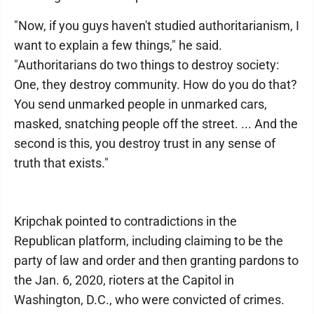
"Now, if you guys haven't studied authoritarianism, I
want to explain a few things," he said.
"Authoritarians do two things to destroy society:
One, they destroy community. How do you do that?
You send unmarked people in unmarked cars,
masked, snatching people off the street. ... And the
second is this, you destroy trust in any sense of
truth that exists."
Kripchak pointed to contradictions in the
Republican platform, including claiming to be the
party of law and order and then granting pardons to
the Jan. 6, 2020, rioters at the Capitol in
Washington, D.C., who were convicted of crimes.