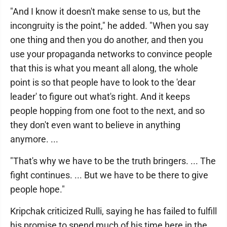
"And I know it doesn't make sense to us, but the
incongruity is the point," he added. "When you say
one thing and then you do another, and then you
use your propaganda networks to convince people
that this is what you meant all along, the whole
point is so that people have to look to the 'dear
leader' to figure out what's right. And it keeps
people hopping from one foot to the next, and so
they don't even want to believe in anything
anymore. ...
"That's why we have to be the truth bringers. ... The
fight continues. ... But we have to be there to give
people hope."
Kripchak criticized Rulli, saying he has failed to fulfill
his promise to spend much of his time here in the