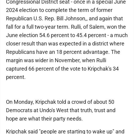
Congressional District seat - once in a special June
2024 election to complete the term of former
Republican U.S. Rep. Bill Johnson,, and again that
fall for a full two-year term. Rulli, of Salem, won the
June election 54.6 percent to 45.4 percent - a much
closer result than was expected in a district where
Republicans have an 18 percent advantage. The
margin was wider in November, when Rulli
captured 66 percent of the vote to Kripchak's 34
percent.
On Monday, Kripchak told a crowd of about 50
Democrats at Undo's West that truth, trust and
hope are what their party needs.
Kripchak said "people are starting to wake up" and