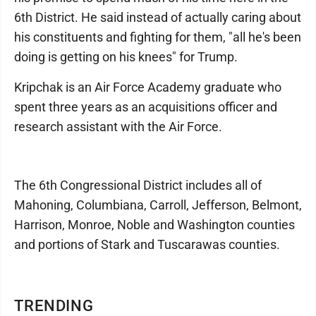
6th District. He said instead of actually caring about
his constituents and fighting for them, "all he's been
doing is getting on his knees" for Trump.
Kripchak is an Air Force Academy graduate who
spent three years as an acquisitions officer and
research assistant with the Air Force.
The 6th Congressional District includes all of
Mahoning, Columbiana, Carroll, Jefferson, Belmont,
Harrison, Monroe, Noble and Washington counties
and portions of Stark and Tuscarawas counties.
TRENDING