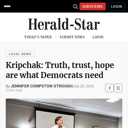
SUBSCRIBE
LOGIN
TODAY'S PAPER
SUBMIT NEWS
LOGIN
LOCAL NEWS
Kripchak: Truth, trust, hope
are what Democrats need
JENNIFER COMPSTON-STROUGH
July 23, 2025
By
3 min read