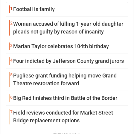
1
Football is family
2
Woman accused of killing 1-year-old daughter
pleads not guilty by reason of insanity
3
Marian Taylor celebrates 104th birthday
4
Four indicted by Jefferson County grand jurors
5
Pugliese grant funding helping move Grand
Theatre restoration forward
6
Big Red finishes third in Battle of the Border
7
Field reviews conducted for Market Street
Bridge replacement options
view more