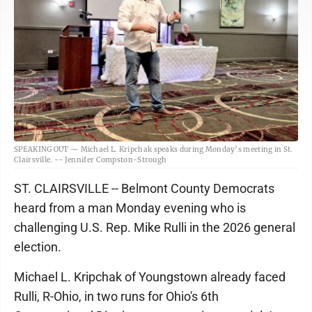
SPEAKING OUT — Michael L. Kripchak speaks during Monday’s meeting in St.
Clairsville. -- Jennifer Compston-Strough
ST. CLAIRSVILLE -- Belmont County Democrats
heard from a man Monday evening who is
challenging U.S. Rep. Mike Rulli in the 2026 general
election.
Michael L. Kripchak of Youngstown already faced
Rulli, R-Ohio, in two runs for Ohio's 6th