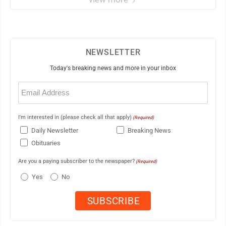
NEWSLETTER
Today's breaking news and more in your inbox
Email
(Required)
I'm interested in (please check all that apply)
(Required)
Daily Newsletter
Breaking News
Obituaries
Are you a paying subscriber to the newspaper?
(Required)
Yes
No