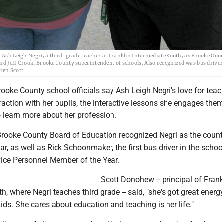
 Leigh Negri, a third-grade teacher at Franklin Intermediate South, as Brooke Cou
nd Jeff Crook, Brooke County superintendent of schools. Also recognized was bus driver
ren Scott
oke County school officials say Ash Leigh Negri's love for tea
raction with her pupils, the interactive lessons she engages the
o learn more about her profession.
rooke County Board of Education recognized Negri as the count
ar, as well as Rick Schoonmaker, the first bus driver in the school
ice Personnel Member of the Year.
Scott Donohew -- principal of Frank
h, where Negri teaches third grade -- said, "she's got great energy
kids. She cares about education and teaching is her life."