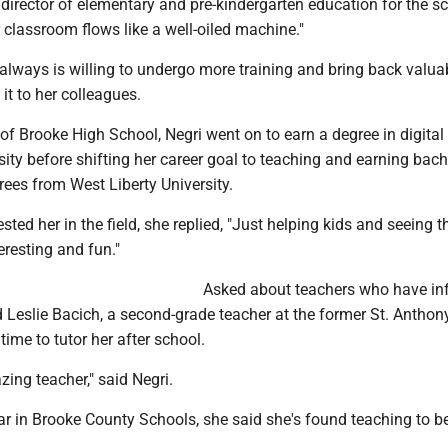
director of elementary and pre-kindergarten education for the s
er classroom flows like a well-oiled machine."
always is willing to undergo more training and bring back valua
it to her colleagues.
f Brooke High School, Negri went on to earn a degree in digital 
ty before shifting her career goal to teaching and earning bach
ees from West Liberty University.
sted her in the field, she replied, "Just helping kids and seeing 
eresting and fun."
Asked about teachers who have in
ed Leslie Bacich, a second-grade teacher at the former St. Anthon
ime to tutor her after school.
ing teacher," said Negri.
ar in Brooke County Schools, she said she's found teaching to b