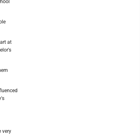
chool
ble
art at
elor's
them
fluenced
y's
e very