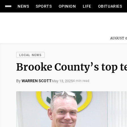
NEWS
SPORTS
OPINION
LIFE
OBITUARIES
AUGUST 0
LOCAL NEWS
Brooke County’s top te
By
WARREN SCOTT
May 13, 2025
4 min read