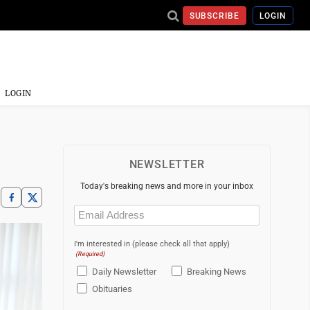
SUBSCRIBE
LOGIN
LOGIN
NEWSLETTER
Today's breaking news and more in your inbox
Email
(Required)
I'm interested in (please check all that apply)
(Required)
Daily Newsletter
Breaking News
Obituaries