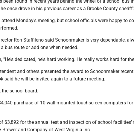
been found in recent years behind the wheel of a school bus i
r he once drove in his previous career as a Brooke County sheriff'
 attend Monday's meeting, but school officials were happy to 
erformed.
irector Ron Staffileno said Schoonmaker is very dependable, al
e a bus route or add one when needed.
, "He's dedicated, he's hard working. He really works hard for the
ntendent and others presented the award to Schoonmaker recentl
ok said he will be invited again to a future meeting.
, the school board:
34,040 purchase of 10 wall-mounted touchscreen computers for
f $3,892 for the annual test and inspection of school facilities' f
 Brewer and Company of West Virginia Inc.