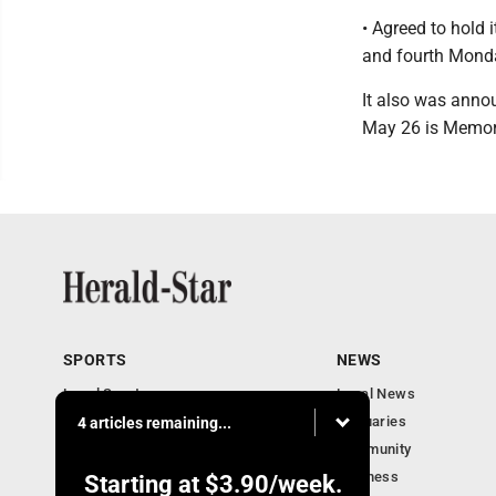
• Agreed to hold 
and fourth Monda
It also was anno
May 26 is Memor
SPORTS
NEWS
Local Sports
Local News
Sports Columns
Obituaries
4 articles remaining...
Football Xtra
Community
Business
Starting at
$3.90
/week.