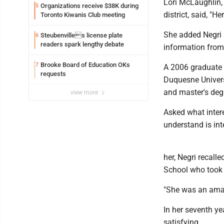
Lori McLaughlin, 
Organizations receive $38K during
5
district, said, "H
Toronto Kiwanis Club meeting
She added Negri 
Steubenvilles license plate
6
readers spark lengthy debate
information from 
Brooke Board of Education OKs
7
A 2006 graduate o
requests
Duquesne Universi
and master's degr
view more
Asked what intere
understand is int
her, Negri recall
School who took t
"She was an amaz
In her seventh ye
satisfying.