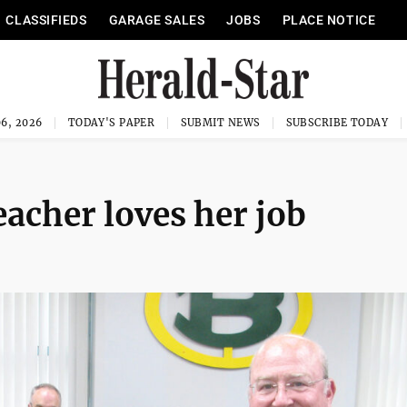
CLASSIFIEDS
GARAGE SALES
JOBS
PLACE NOTICE
6, 2026
TODAY'S PAPER
SUBMIT NEWS
SUBSCRIBE TODAY
acher loves her job