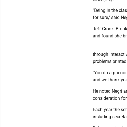
"Being in the cla
for sure," said Neg
Jeff Crook, Brook
and found she br
through interacti
problems printed
"You do a phenome
and we thank you 
He noted Negri a
consideration for
Each year the sch
including secreta