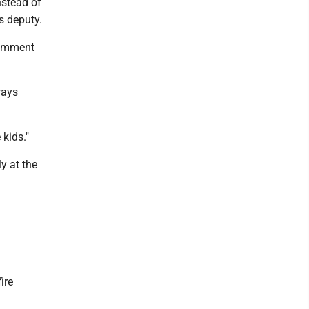
nstead of
s deputy.
comment
ways
 kids."
y at the
ire