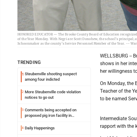
HONORED EDUCATOR — The Brooke County Board of Education recognized Ash
of the Year Monday. With Negri are Scott Donohew, the school’s principal; a
Schoonmaker as the county’s Service Personnel Member of the Year. -- War
WELLSBURG -- Bro
TRENDING
shows in her inte
her willingness t
Steubenville shooting suspect
1
among four indicted
On Monday, the B
Teacher of the Ye
More Steubenville code violation
2
notices to go out
to be named Serv
Comments being accepted on
3
proposed pig iron facility in
Intermediate Sout
Follansbee
rapport with the 
Daily Happenings
4