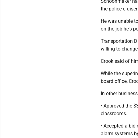
Schoonmaker has 
the police cruise
He was unable to
on the job he's p
Transportation D
willing to chang
Crook said of him
While the superi
board office, Cro
In other business
• Approved the $
classrooms.
• Accepted a bid o
alarm systems by