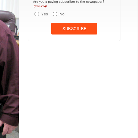
Are you a paying subscriber to the newspaper?
(Required)
Yes
No