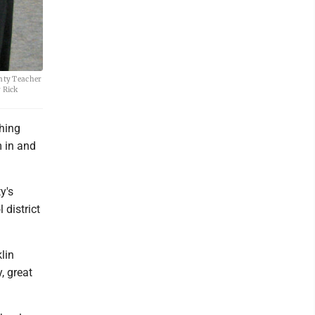
nty Teacher
 Rick
ching
m in and
y's
 district
lin
, great