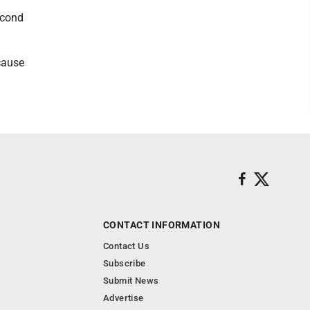
econd
cause
CONTACT INFORMATION
Contact Us
Subscribe
Submit News
Advertise