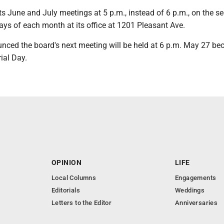
its June and July meetings at 5 p.m., instead of 6 p.m., on the s
ys of each month at its office at 1201 Pleasant Ave.
unced the board's next meeting will be held at 6 p.m. May 27 be
ial Day.
OPINION
LIFE
Local Columns
Engagements
Editorials
Weddings
Letters to the Editor
Anniversaries