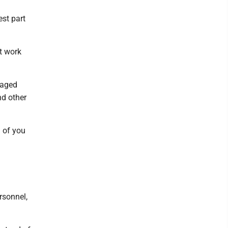
est part
t work
gaged
nd other
d of you
rsonnel,