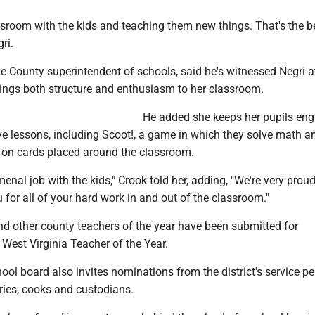
ssroom with the kids and teaching them new things. That's the b
ri.
e County superintendent of schools, said he's witnessed Negri a
ings both structure and enthusiasm to her classroom.
He added she keeps her pupils en
ve lessons, including Scoot!, a game in which they solve math a
 on cards placed around the classroom.
nal job with the kids," Crook told her, adding, "We're very prou
for all of your hard work in and out of the classroom."
nd other county teachers of the year have been submitted for
 West Virginia Teacher of the Year.
ool board also invites nominations from the district's service pe
ries, cooks and custodians.