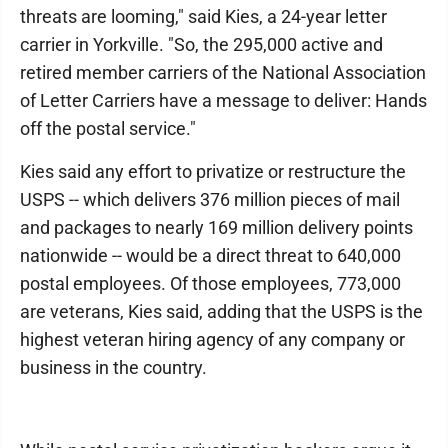
threats are looming," said Kies, a 24-year letter
carrier in Yorkville. "So, the 295,000 active and
retired member carriers of the National Association
of Letter Carriers have a message to deliver: Hands
off the postal service."
Kies said any effort to privatize or restructure the
USPS -- which delivers 376 million pieces of mail
and packages to nearly 169 million delivery points
nationwide -- would be a direct threat to 640,000
postal employees. Of those employees, 773,000
are veterans, Kies said, adding that the USPS is the
highest veteran hiring agency of any company or
business in the country.