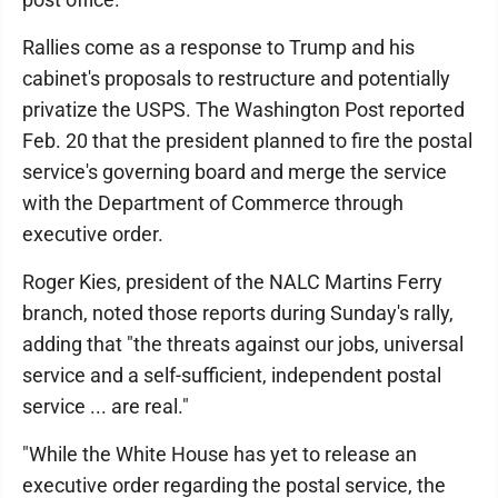
Rallies come as a response to Trump and his
cabinet's proposals to restructure and potentially
privatize the USPS. The Washington Post reported
Feb. 20 that the president planned to fire the postal
service's governing board and merge the service
with the Department of Commerce through
executive order.
Roger Kies, president of the NALC Martins Ferry
branch, noted those reports during Sunday's rally,
adding that "the threats against our jobs, universal
service and a self-sufficient, independent postal
service ... are real."
"While the White House has yet to release an
executive order regarding the postal service, the