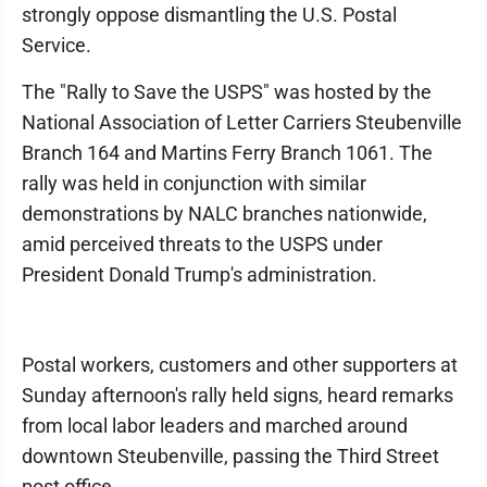
strongly oppose dismantling the U.S. Postal
Service.
The "Rally to Save the USPS" was hosted by the
National Association of Letter Carriers Steubenville
Branch 164 and Martins Ferry Branch 1061. The
rally was held in conjunction with similar
demonstrations by NALC branches nationwide,
amid perceived threats to the USPS under
President Donald Trump's administration.
Postal workers, customers and other supporters at
Sunday afternoon's rally held signs, heard remarks
from local labor leaders and marched around
downtown Steubenville, passing the Third Street
post office.