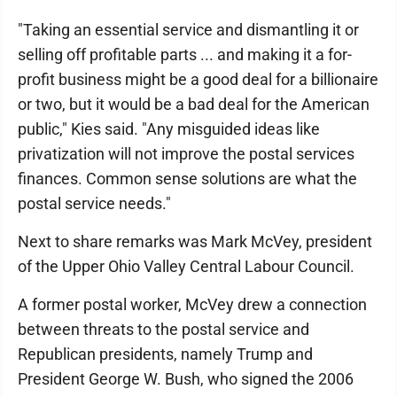
"Taking an essential service and dismantling it or
selling off profitable parts ... and making it a for-
profit business might be a good deal for a billionaire
or two, but it would be a bad deal for the American
public," Kies said. "Any misguided ideas like
privatization will not improve the postal services
finances. Common sense solutions are what the
postal service needs."
Next to share remarks was Mark McVey, president
of the Upper Ohio Valley Central Labour Council.
A former postal worker, McVey drew a connection
between threats to the postal service and
Republican presidents, namely Trump and
President George W. Bush, who signed the 2006