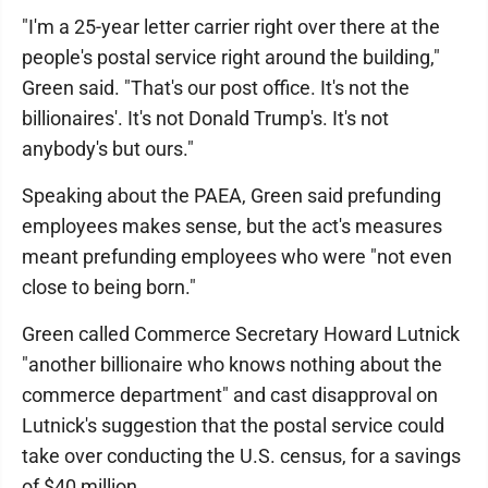
"I'm a 25-year letter carrier right over there at the
people's postal service right around the building,"
Green said. "That's our post office. It's not the
billionaires'. It's not Donald Trump's. It's not
anybody's but ours."
Speaking about the PAEA, Green said prefunding
employees makes sense, but the act's measures
meant prefunding employees who were "not even
close to being born."
Green called Commerce Secretary Howard Lutnick
"another billionaire who knows nothing about the
commerce department" and cast disapproval on
Lutnick's suggestion that the postal service could
take over conducting the U.S. census, for a savings
of $40 million.