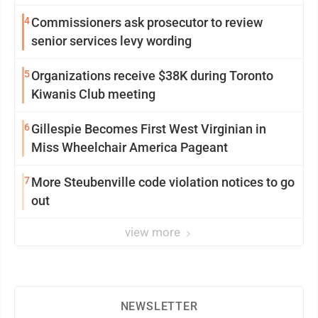
4
Commissioners ask prosecutor to review
senior services levy wording
5
Organizations receive $38K during Toronto
Kiwanis Club meeting
6
Gillespie Becomes First West Virginian in
Miss Wheelchair America Pageant
7
More Steubenville code violation notices to go
out
view more
NEWSLETTER