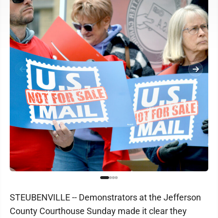
STEUBENVILLE -- Demonstrators at the Jefferson
County Courthouse Sunday made it clear they