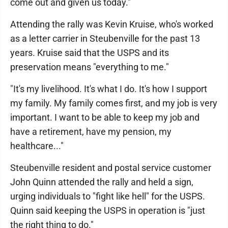
come out and given us today."
Attending the rally was Kevin Kruise, who's worked
as a letter carrier in Steubenville for the past 13
years. Kruise said that the USPS and its
preservation means "everything to me."
"It's my livelihood. It's what I do. It's how I support
my family. My family comes first, and my job is very
important. I want to be able to keep my job and
have a retirement, have my pension, my
healthcare..."
Steubenville resident and postal service customer
John Quinn attended the rally and held a sign,
urging individuals to "fight like hell" for the USPS.
Quinn said keeping the USPS in operation is "just
the right thing to do."