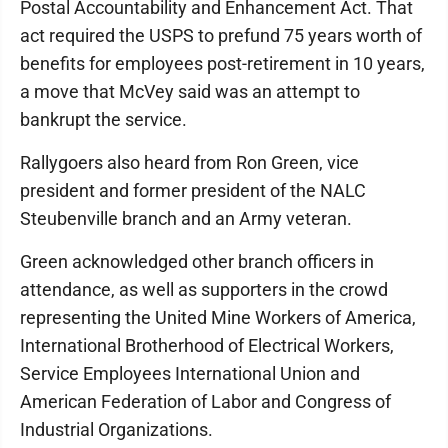
Postal Accountability and Enhancement Act. That
act required the USPS to prefund 75 years worth of
benefits for employees post-retirement in 10 years,
a move that McVey said was an attempt to
bankrupt the service.
Rallygoers also heard from Ron Green, vice
president and former president of the NALC
Steubenville branch and an Army veteran.
Green acknowledged other branch officers in
attendance, as well as supporters in the crowd
representing the United Mine Workers of America,
International Brotherhood of Electrical Workers,
Service Employees International Union and
American Federation of Labor and Congress of
Industrial Organizations.