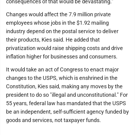
consequences of that would be devastating."
Changes would affect the 7.9 million private
employees whose jobs in the $1.92 mailing
industry depend on the postal service to deliver
their products, Kies said. He added that
privatization would raise shipping costs and drive
inflation higher for businesses and consumers.
It would take an act of Congress to enact major
changes to the USPS, which is enshrined in the
Constitution, Kies said, making any moves by the
president to do so "illegal and unconstitutional." For
55 years, federal law has mandated that the USPS
be an independent, self-sufficient agency funded by
goods and services, not taxpayer funds.