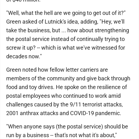
"Well, what the hell are we going to get out of it?"
Green asked of Lutnick's idea, adding, "Hey, we'll
take the business, but ... how about strengthening
the postal service instead of continually trying to
screw it up? -- which is what we've witnessed for
decades now."
Green noted how fellow letter carriers are
members of the community and give back through
food and toy drives. He spoke on the resilience of
postal employees who continued to work amid
challenges caused by the 9/11 terrorist attacks,
2001 anthrax attacks and COVID-19 pandemic.
"When anyone says (the postal service) should be
run by a business -- that's not what it's about,"