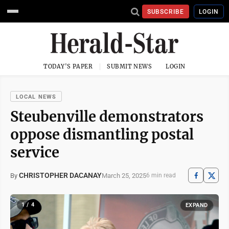
SUBSCRIBE
LOGIN
TODAY'S PAPER
SUBMIT NEWS
LOGIN
LOCAL NEWS
Steubenville demonstrators
oppose dismantling postal
service
CHRISTOPHER DACANAY
March 25, 2025
By
6 min read
1 / 4
EXPAND