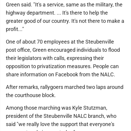
Green said. "It's a service, same as the military, the
highway department. ... It's there to help the
greater good of our country. It's not there to make a
profit..."
One of about 70 employees at the Steubenville
post office, Green encouraged individuals to flood
their legislators with calls, expressing their
opposition to privatization measures. People can
share information on Facebook from the NALC.
After remarks, rallygoers marched two laps around
the courthouse block.
Among those marching was Kyle Stutzman,
president of the Steubenville NALC branch, who
said "we really love the support that everyone's