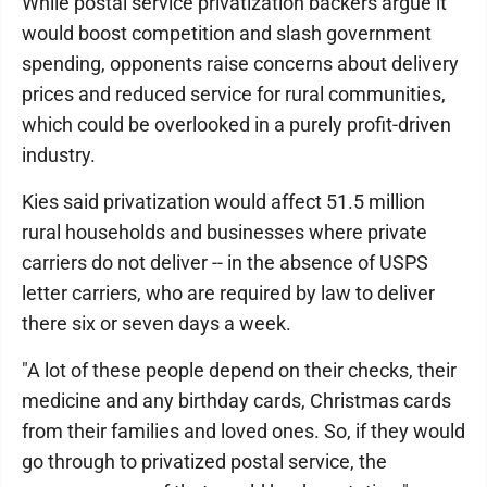
While postal service privatization backers argue it
would boost competition and slash government
spending, opponents raise concerns about delivery
prices and reduced service for rural communities,
which could be overlooked in a purely profit-driven
industry.
Kies said privatization would affect 51.5 million
rural households and businesses where private
carriers do not deliver -- in the absence of USPS
letter carriers, who are required by law to deliver
there six or seven days a week.
"A lot of these people depend on their checks, their
medicine and any birthday cards, Christmas cards
from their families and loved ones. So, if they would
go through to privatized postal service, the