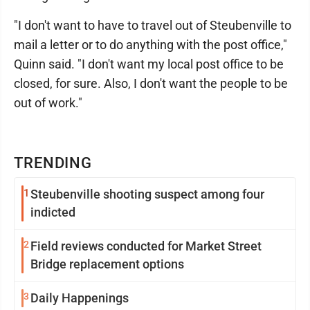
"I don't want to have to travel out of Steubenville to
mail a letter or to do anything with the post office,"
Quinn said. "I don't want my local post office to be
closed, for sure. Also, I don't want the people to be
out of work."
TRENDING
1
Steubenville shooting suspect among four
indicted
2
Field reviews conducted for Market Street
Bridge replacement options
3
Daily Happenings