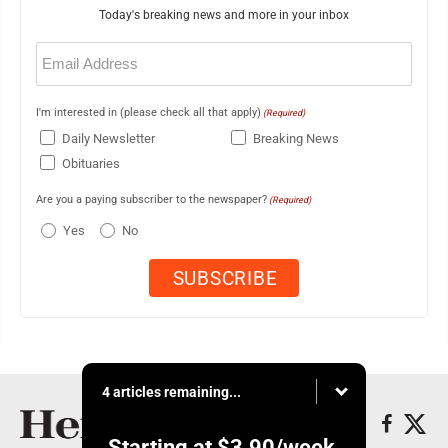
Today's breaking news and more in your inbox
Email
(Required)
I'm interested in (please check all that apply)
(Required)
Daily Newsletter
Breaking News
Obituaries
Are you a paying subscriber to the newspaper?
(Required)
Yes
No
4 articles remaining...
Starting at
$3.90
/week.