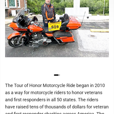
The Tour of Honor Motorcycle Ride began in 2010
as a way for motorcycle riders to honor veterans
and first responders in all 50 states. The riders
have raised tens of thousands of dollars for veteran
and first responder charities across America. The