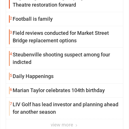
Theatre restoration forward
2
Football is family
3
Field reviews conducted for Market Street
Bridge replacement options
4
Steubenville shooting suspect among four
indicted
5
Daily Happenings
6
Marian Taylor celebrates 104th birthday
7
LIV Golf has lead investor and planning ahead
for another season
view more