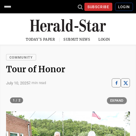
SUBSCRIBE
LOGIN
TODAY'S PAPER
SUBMIT NEWS
LOGIN
COMMUNITY
Tour of Honor
July 10, 2025
2 min read
1 / 2
EXPAND