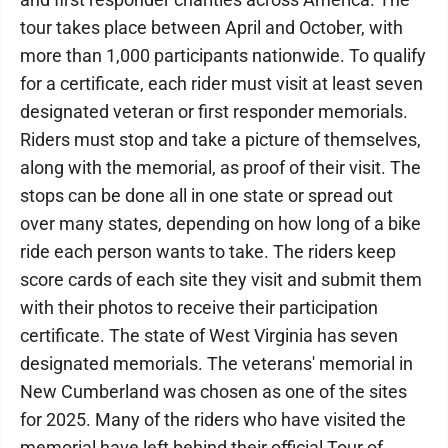
tour takes place between April and October, with
more than 1,000 participants nationwide. To qualify
for a certificate, each rider must visit at least seven
designated veteran or first responder memorials.
Riders must stop and take a picture of themselves,
along with the memorial, as proof of their visit. The
stops can be done all in one state or spread out
over many states, depending on how long of a bike
ride each person wants to take. The riders keep
score cards of each site they visit and submit them
with their photos to receive their participation
certificate. The state of West Virginia has seven
designated memorials. The veterans' memorial in
New Cumberland was chosen as one of the sites
for 2025. Many of the riders who have visited the
memorial have left behind their official Tour of