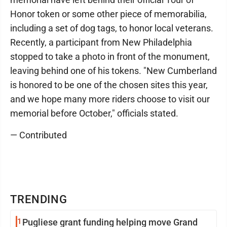
Honor token or some other piece of memorabilia,
including a set of dog tags, to honor local veterans.
Recently, a participant from New Philadelphia
stopped to take a photo in front of the monument,
leaving behind one of his tokens. "New Cumberland
is honored to be one of the chosen sites this year,
and we hope many more riders choose to visit our
memorial before October," officials stated.
— Contributed
TRENDING
1
Pugliese grant funding helping move Grand