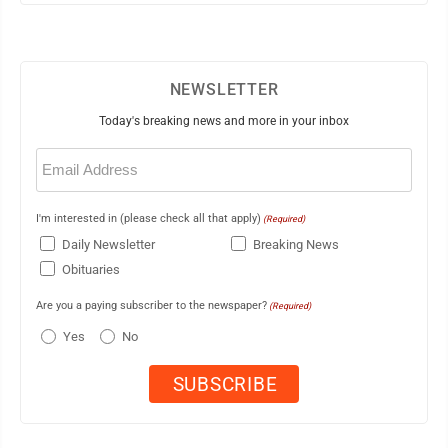
NEWSLETTER
Today's breaking news and more in your inbox
Email
(Required)
I'm interested in (please check all that apply)
(Required)
Daily Newsletter
Breaking News
Obituaries
Are you a paying subscriber to the newspaper?
(Required)
Yes
No