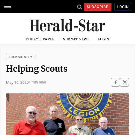
SUBSCRIBE
LOGIN
TODAY'S PAPER
SUBMIT NEWS
LOGIN
COMMUNITY
Helping Scouts
May 16, 2025
1 min read