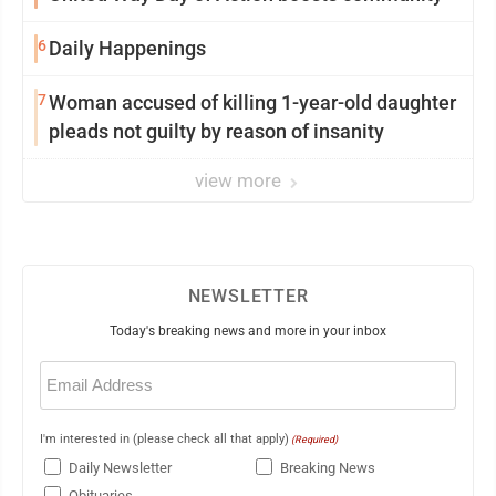
6
Daily Happenings
7
Woman accused of killing 1-year-old daughter
pleads not guilty by reason of insanity
view more
NEWSLETTER
Today's breaking news and more in your inbox
Email
(Required)
I'm interested in (please check all that apply)
(Required)
Daily Newsletter
Breaking News
Obituaries