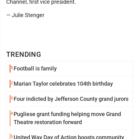
Channel, first vice president.
— Julie Stenger
TRENDING
1
Football is family
2
Marian Taylor celebrates 104th birthday
3
Four indicted by Jefferson County grand jurors
4
Pugliese grant funding helping move Grand
Theatre restoration forward
5
United Way Day of Action boosts community