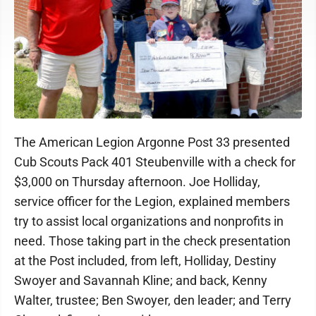
The American Legion Argonne Post 33 presented
Cub Scouts Pack 401 Steubenville with a check for
$3,000 on Thursday afternoon. Joe Holliday,
service officer for the Legion, explained members
try to assist local organizations and nonprofits in
need. Those taking part in the check presentation
at the Post included, from left, Holliday, Destiny
Swoyer and Savannah Kline; and back, Kenny
Walter, trustee; Ben Swoyer, den leader; and Terry