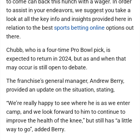
to come can back this hunch with a wager. In order
to assist in your endeavors, we suggest you take a
look at all the key info and insights provided here in
relation to the best
sports betting online
options out
there.
Chubb, who is a four-time Pro Bowl pick, is
expected to return in 2024, but as and when that
may occur is still open to debate.
The franchise's general manager, Andrew Berry,
provided an update on the situation, stating,
“We’re really happy to see where he is as we enter
camp, and we look forward to him to continue to
improve the health of the knee,” but still has “a little
way to go”, added Berry.