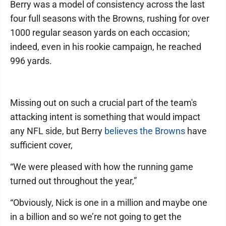
Berry was a model of consistency across the last
four full seasons with the Browns, rushing for over
1000 regular season yards on each occasion;
indeed, even in his rookie campaign, he reached
996 yards.
Missing out on such a crucial part of the team's
attacking intent is something that would impact
any NFL side, but Berry
believes the Browns
have
sufficient cover,
“We were pleased with how the running game
turned out throughout the year,”
“Obviously, Nick is one in a million and maybe one
in a billion and so we’re not going to get the