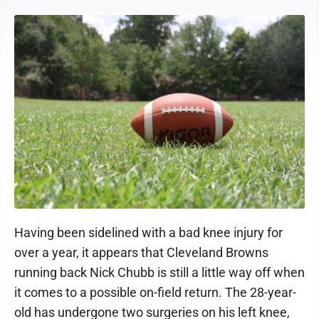
Having been sidelined with a bad knee injury for
over a year, it appears that Cleveland Browns
running back Nick Chubb is still a little way off when
it comes to a possible on-field return. The 28-year-
old has undergone two surgeries on his left knee,