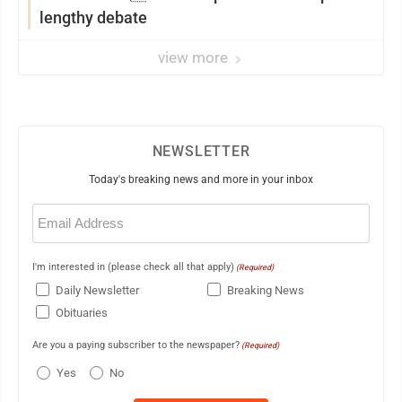
lengthy debate
view more
NEWSLETTER
Today's breaking news and more in your inbox
Email
(Required)
I'm interested in (please check all that apply)
(Required)
Daily Newsletter
Breaking News
Obituaries
Are you a paying subscriber to the newspaper?
(Required)
Yes
No