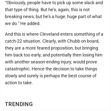
“Obviously, people have to pick up some slack and
that type of thing. But he’s, again, this is not
breaking news, but he’s a huge, huge part of what
we do.” He added.
And this is where Cleveland enters something of a
catch-22 situation. Clearly, with Chubb on board,
they are a more feared proposition, but bringing
him back too early, and potentially then losing him
with another season-ending injury, would prove
catastrophic. Hence the decision to take things
slowly and surely is perhaps the best course of
action to take.
TRENDING