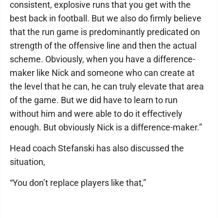
consistent, explosive runs that you get with the
best back in football. But we also do firmly believe
that the run game is predominantly predicated on
strength of the offensive line and then the actual
scheme. Obviously, when you have a difference-
maker like Nick and someone who can create at
the level that he can, he can truly elevate that area
of the game. But we did have to learn to run
without him and were able to do it effectively
enough. But obviously Nick is a difference-maker.”
Head coach Stefanski has also discussed the
situation,
“You don’t replace players like that,”