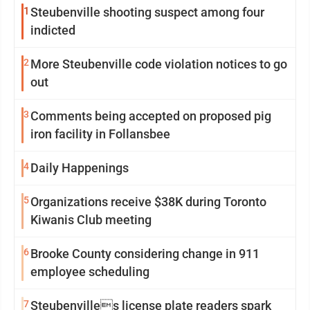
1
Steubenville shooting suspect among four
indicted
2
More Steubenville code violation notices to go
out
3
Comments being accepted on proposed pig
iron facility in Follansbee
4
Daily Happenings
5
Organizations receive $38K during Toronto
Kiwanis Club meeting
6
Brooke County considering change in 911
employee scheduling
7
Steubenvilles license plate readers spark