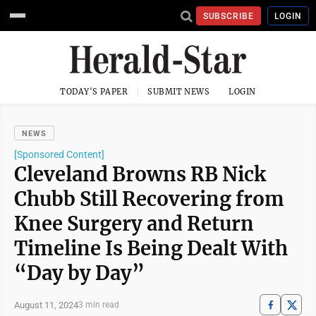
SUBSCRIBE
LOGIN
TODAY'S PAPER
SUBMIT NEWS
LOGIN
NEWS
[Sponsored Content]
Cleveland Browns RB Nick
Chubb Still Recovering from
Knee Surgery and Return
Timeline Is Being Dealt With
“Day by Day”
August 11, 2024
3 min read