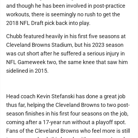
and though he has been involved in post-practice
workouts, there is seemingly no rush to get the
2018 NFL Draft pick back into play.
Chubb featured heavily in his first five seasons at
Cleveland Browns Stadium, but his 2023 season
was cut short after he suffered a serious injury in
NFL Gameweek two, the same knee that saw him
sidelined in 2015.
Head coach Kevin Stefanski has done a great job
thus far, helping the Cleveland Browns to two post-
season finishes in his first four seasons on the job,
coming after a 17-year run without a playoff spot.
Fans of the Cleveland Browns who feel more is still