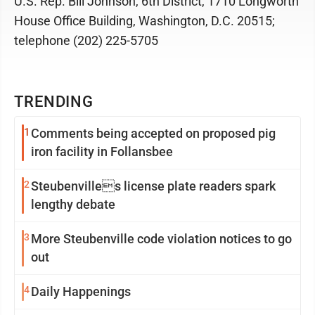
U.S. Rep. Bill Johnson, 6th District, 1710 Longworth
House Office Building, Washington, D.C. 20515;
telephone (202) 225-5705
TRENDING
1
Comments being accepted on proposed pig
iron facility in Follansbee
2
Steubenvilles license plate readers spark
lengthy debate
3
More Steubenville code violation notices to go
out
4
Daily Happenings