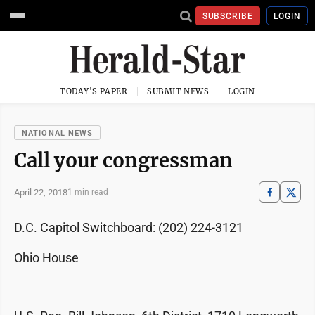
SUBSCRIBE
LOGIN
TODAY'S PAPER
SUBMIT NEWS
LOGIN
NATIONAL NEWS
Call your congressman
April 22, 2018
1 min read
D.C. Capitol Switchboard: (202) 224-3121
Ohio House