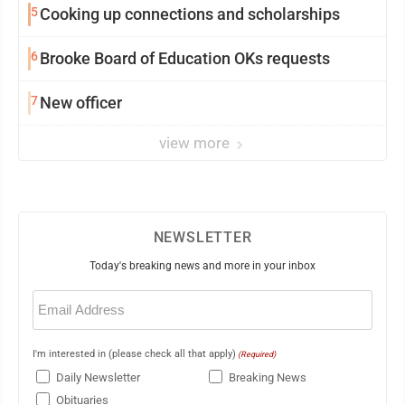
5
Cooking up connections and scholarships
6
Brooke Board of Education OKs requests
7
New officer
view more
NEWSLETTER
Today's breaking news and more in your inbox
Email
(Required)
I'm interested in (please check all that apply)
(Required)
Daily Newsletter
Breaking News
Obituaries